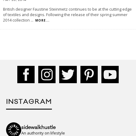
MAY 20, 2014
British designer Faustine Steinmetz continues to be at the cutting edge
of textiles and designs. Following the release of their spring summer
2014 collection
...
MORE...
INSTAGRAM
sidewalkhustle
An authority on lifestyle