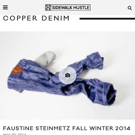
COPPER DENIM
FAUSTINE STEINMETZ FALL WINTER 2014