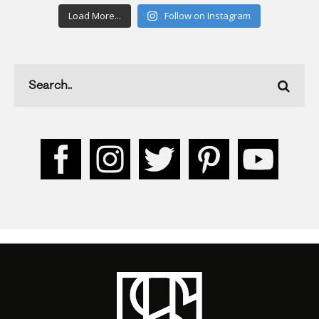
Load More...
Follow on Instagram