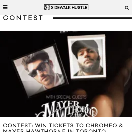
CONTEST
CONTEST: WIN TICKETS TO CHROMEO &
MAYER HAWTHORNE IN TORONTO