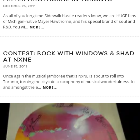
OCTOBER 25, 2011
As all of you long time Sidewalk Hustle readers know, we are HUGE fans
of Michigan-native Mayer Hawthorne, and his special brand of soul and
R&B. You wi
...
MORE...
CONTEST: ROCK WITH WINDOWS & SHAD
AT NXNE
JUNE 13, 2011
Once again the musical jamboree that is NxNE is about to roll into
Toronto, turning the city into a cacophony of musical wonderfulness. In
and amongst the e
...
MORE...