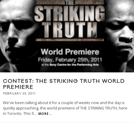
CONTEST: THE STRIKING TRUTH WORLD
PREMIERE
FEBRUARY 23, 2011
We've been talking about it for a couple of weeks now and the day is
quickly approaching, the world premiere of THE STRIKING TRUTH, here
in Toronto. This fi
...
MORE...