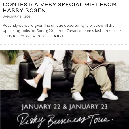
CONTEST: A VERY SPECIAL GIFT FROM
HARRY ROSEN
JANUARY 11, 2011
Recently we were given the unique opportunity to preview all the
upcoming looks for Spring 2011 from Canadian men's fashion retailer
Harry Rosen. We were so s
...
MORE...