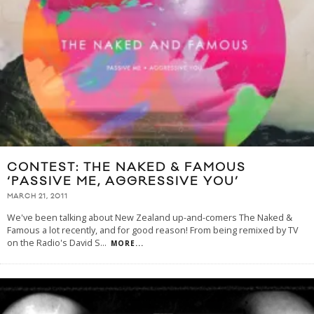
CONTEST: THE NAKED & FAMOUS
‘PASSIVE ME, AGGRESSIVE YOU’
MARCH 21, 2011
We've been talking about New Zealand up-and-comers The Naked &
Famous a lot recently, and for good reason! From being remixed by TV
on the Radio's David S
...
MORE...