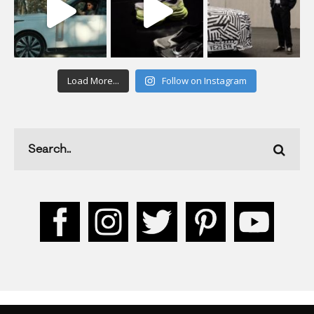
Load More...
Follow on Instagram