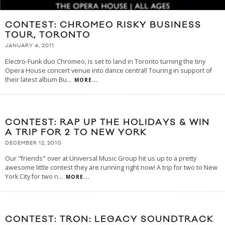
CONTEST: CHROMEO RISKY BUSINESS
TOUR, TORONTO
JANUARY 4, 2011
Electro-Funk duo Chromeo, is set to land in Toronto turning the tiny
Opera House concert venue into dance central! Touring in support of
their latest album Bu
...
MORE...
CONTEST: RAP UP THE HOLIDAYS & WIN
A TRIP FOR 2 TO NEW YORK
DECEMBER 12, 2010
Our "friends" over at Universal Music Group hit us up to a pretty
awesome little contest they are running right now! A trip for two to New
York City for two n
...
MORE...
CONTEST: TRON: LEGACY SOUNDTRACK