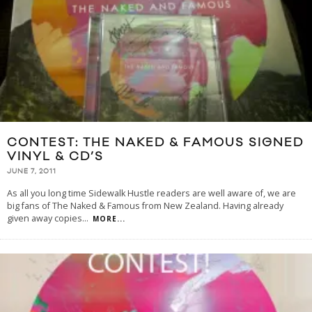
CONTEST: THE NAKED & FAMOUS SIGNED
VINYL & CD’S
JUNE 7, 2011
As all you long time Sidewalk Hustle readers are well aware of, we are
big fans of The Naked & Famous from New Zealand. Having already
given away copies
...
MORE...