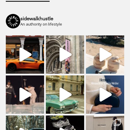
sidewalkhustle
An authority on lifestyle