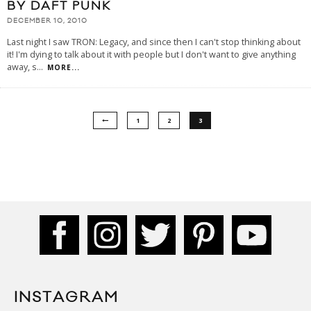
BY DAFT PUNK
DECEMBER 10, 2010
Last night I saw TRON: Legacy, and since then I can't stop thinking about
it! I'm dying to talk about it with people but I don't want to give anything
away, s
...
MORE...
1
2
3
INSTAGRAM