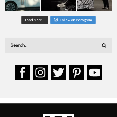
Load More...
Follow on Instagram