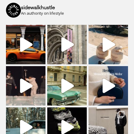
sidewalkhustle
An authority on lifestyle