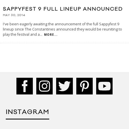
SAPPYFEST 9 FULL LINEUP ANNOUNCED
MAY 30, 2014
I've been eagerly awaiting the announcement of the full Sappyfest 9
lineup since The Constantines announced they would be reuniting to
play the festival and a
...
MORE...
INSTAGRAM