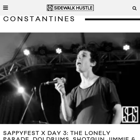
CONSTANTINES
SAPPYFEST X DAY 3: THE LONELY
PARADE, DOLDRUMS, SHOTGUN JIMMIE &