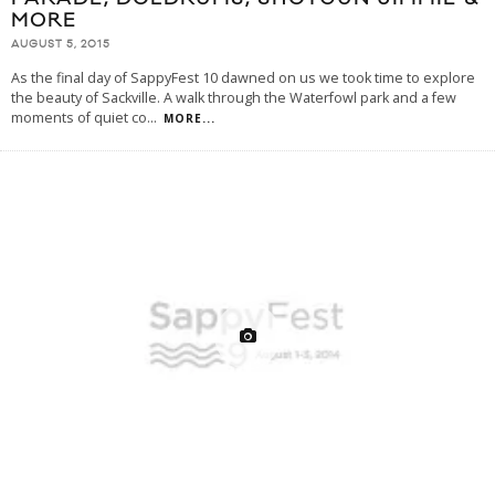
MORE
AUGUST 5, 2015
As the final day of SappyFest 10 dawned on us we took time to explore
the beauty of Sackville. A walk through the Waterfowl park and a few
moments of quiet co
...
MORE...