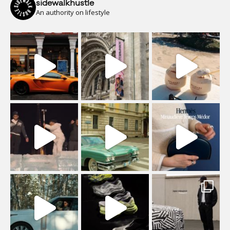
sidewalkhustle
An authority on lifestyle