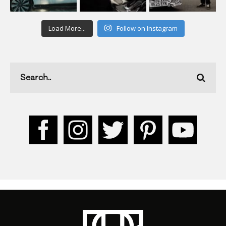
Load More...
Follow on Instagram