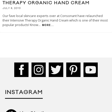
THERAPY ORGANIC HAND CREAM
JULY 8, 2013
Our fave local skincare experts over at Consonant have relaunched
their Intensive Therapy Organic Hand Cream which is one of their most
popular products! Know
...
MORE...
INSTAGRAM