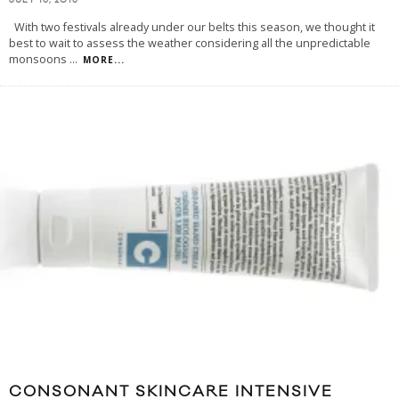
JULY 16, 2013
With two festivals already under our belts this season, we thought it
best to wait to assess the weather considering all the unpredictable
monsoons
...
MORE...
CONSONANT SKINCARE INTENSIVE