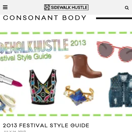
CONSONANT BODY
2013 FESTIVAL STYLE GUIDE