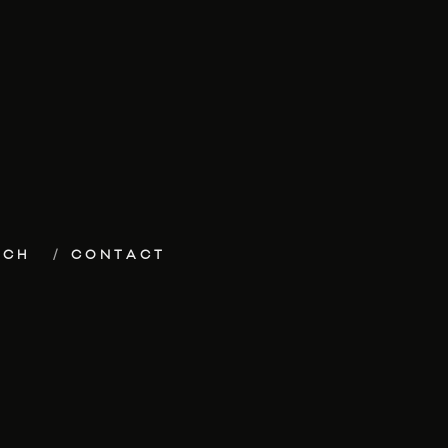
ECH
CONTACT