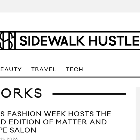
BEAUTY
TRAVEL
TECH
ORKS
IS FASHION WEEK HOSTS THE
RD EDITION OF MATTER AND
PE SALON
11, 2026