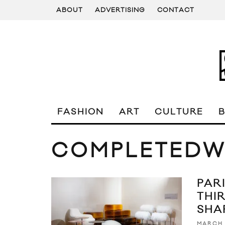
ABOUT
ADVERTISING
CONTACT
FASHION
ART
CULTURE
COMPLETEDW
PAR
THI
SHA
MARCH 