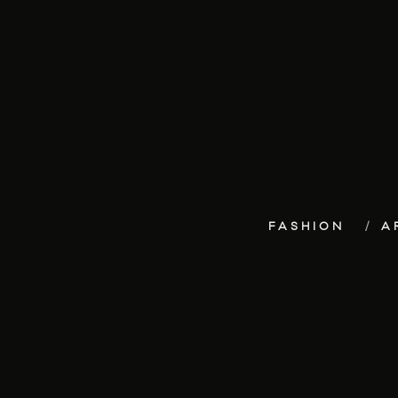
FASHION
A