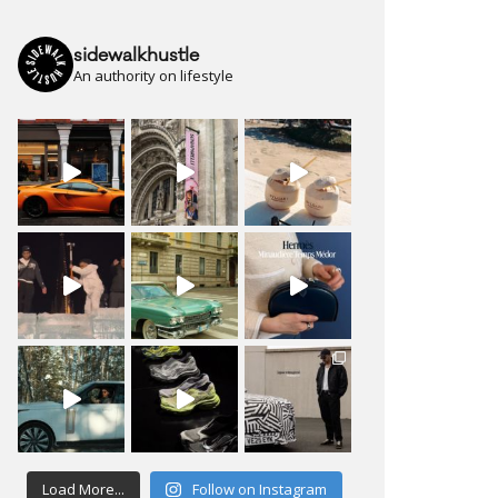
sidewalkhustle
An authority on lifestyle
Load More...
Follow on Instagram