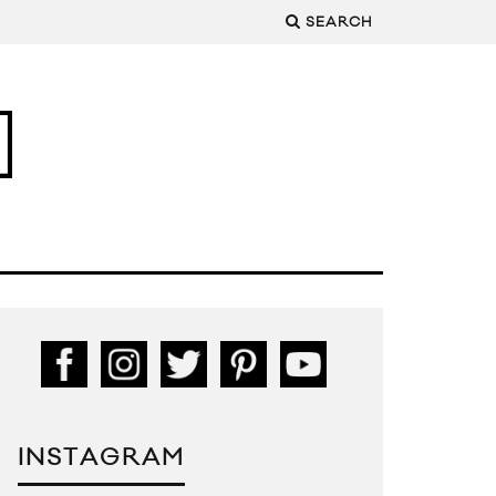
SEARCH
INSTAGRAM