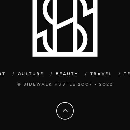
RT
CULTURE
BEAUTY
TRAVEL
T
© SIDEWALK HUSTLE 2007 - 2022