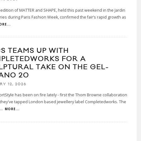
 edition of MATTER and SHAPE, held this past weekend in the Jardin
ries during Paris Fashion Week, confirmed the fair’s rapid growth as
ORE...
CS TEAMS UP WITH
PLETEDWORKS FOR A
LPTURAL TAKE ON THE GEL-
ANO 20
RY 12, 2026
rtStyle has been on fire lately - first the Thom Browne collaboration
they've tapped London based jewellery label Completedworks. The
...
MORE...