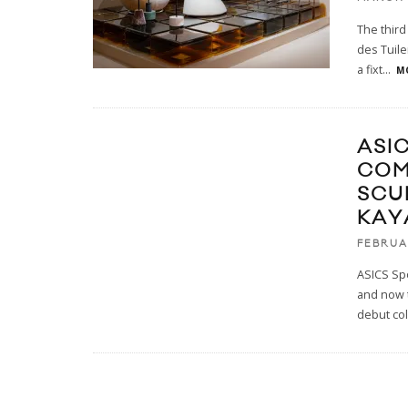
The third
des Tuile
a fixt
...
M
ASI
COM
SCU
KAY
FEBRUA
ASICS Spo
and now 
debut col