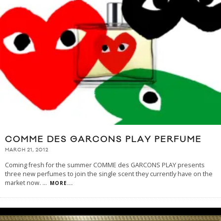
COMME DES GARCONS PLAY PERFUME
MARCH 21, 2012
Coming fresh for the summer COMME des GARCONS PLAY presents
three new perfumes to join the single scent they currently have on the
market now.
...
MORE...