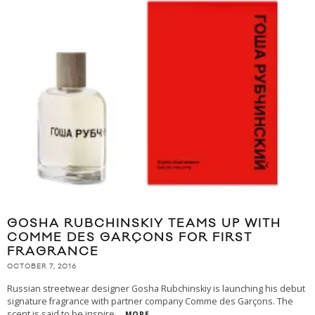
GOSHA RUBCHINSKIY TEAMS UP WITH
COMME DES GARÇONS FOR FIRST
FRAGRANCE
OCTOBER 7, 2016
Russian streetwear designer Gosha Rubchinskiy is launching his debut
signature fragrance with partner company Comme des Garçons. The
scent is said to be inspire
...
MORE...