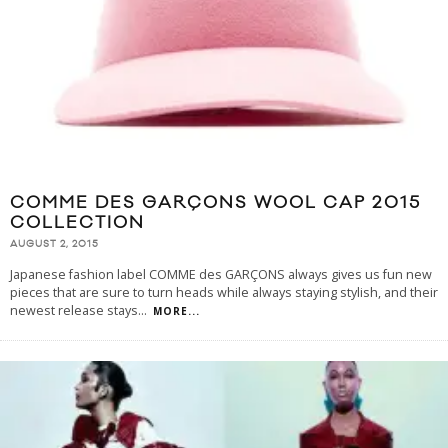
COMME DES GARÇONS WOOL CAP 2015
COLLECTION
AUGUST 2, 2015
Japanese fashion label COMME des GARÇONS always gives us fun new
pieces that are sure to turn heads while always staying stylish, and their
newest release stays
...
MORE...