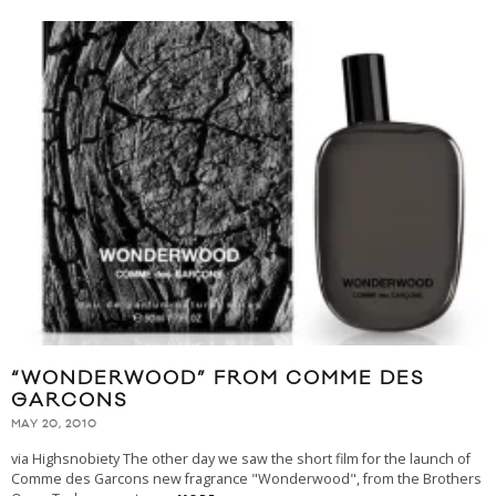
“WONDERWOOD” FROM COMME DES
GARCONS
MAY 20, 2010
via Highsnobiety The other day we saw the short film for the launch of
Comme des Garcons new fragrance "Wonderwood", from the Brothers