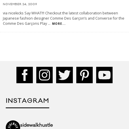
NOVEMBER 24, 2009
via nicekicks Say WHAT!!! Checkout the latest collaboration between
Japanese fashion designer Comme Des Garçon’s and Converse for the
Comme Des Garçons Play
...
MORE...
INSTAGRAM
sidewalkhustle