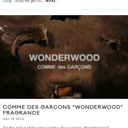
Quay. Today we get ou
...
MORE...
COMME DES GARCONS “WONDERWOOD”
FRAGRANCE
MAY 18, 2010
For the debut of the new Comme des Garcons "Wonderwood"