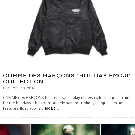
COMME DES GARÇONS “HOLIDAY EMOJI”
COLLECTION
DECEMBER 9, 2016
COMME des GARÇONS has released a playful new collection just in time
for the holidays. The appropriately named "Holiday Emoji" collection
features illustrations
...
MORE...