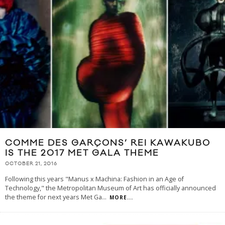
COMME DES GARÇONS’ REI KAWAKUBO
IS THE 2017 MET GALA THEME
OCTOBER 21, 2016
Following this years "Manus x Machina: Fashion in an Age of
Technology," the Metropolitan Museum of Art has officially announced
the theme for next years Met Ga
...
MORE...