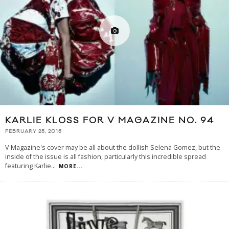
KARLIE KLOSS FOR V MAGAZINE NO. 94
FEBRUARY 25, 2015
V Magazine's cover may be all about the dollish Selena Gomez, but the
inside of the issue is all fashion, particularly this incredible spread
featuring Karlie
...
MORE...