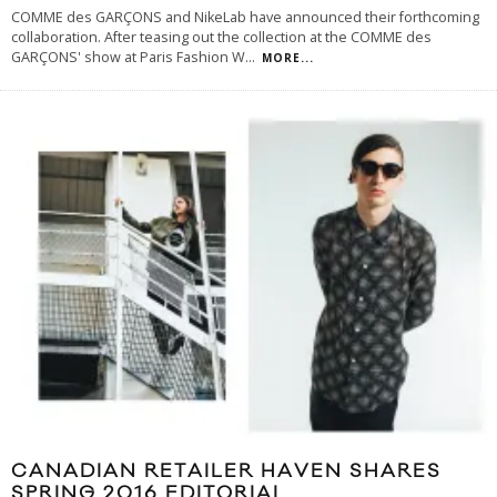
COMME des GARÇONS and NikeLab have announced their forthcoming
collaboration. After teasing out the collection at the COMME des
GARÇONS' show at Paris Fashion W
...
MORE...
CANADIAN RETAILER HAVEN SHARES
SPRING 2016 EDITORIAL