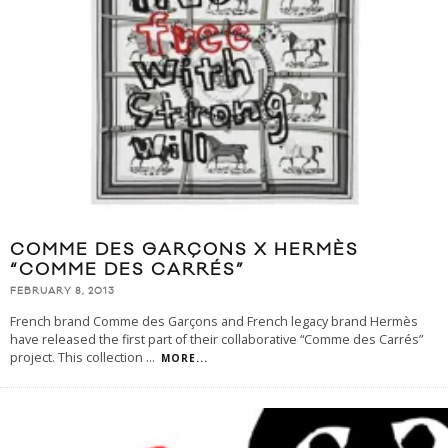
COMME DES GARÇONS X HERMÈS
“COMME DES CARRÉS”
FEBRUARY 8, 2013
French brand Comme des Garçons and French legacy brand Hermès
have released the first part of their collaborative “Comme des Carrés”
project. This collection
...
MORE...