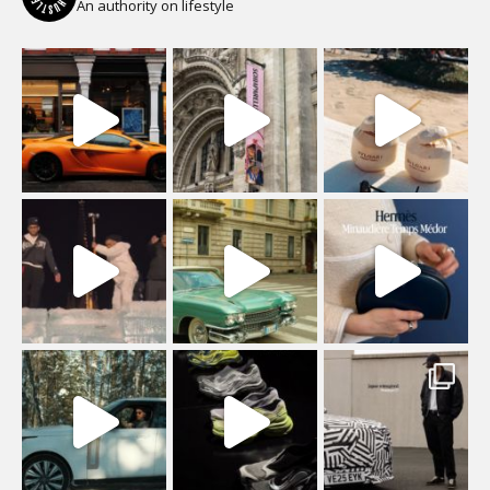
An authority on lifestyle