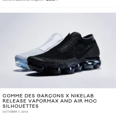
COMME DES GARÇONS X NIKELAB
RELEASE VAPORMAX AND AIR MOC
SILHOUETTES
OCTOBER 7, 2016