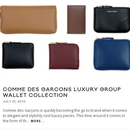
COMME DES GARCONS LUXURY GROUP
WALLET COLLECTION
JULY 21, 2010
Comme des Garçons is quickly becoming the go to brand when it comes
to elegant and stylishly cool luxury pieces. This time around it comes in
the form of th
...
MORE...