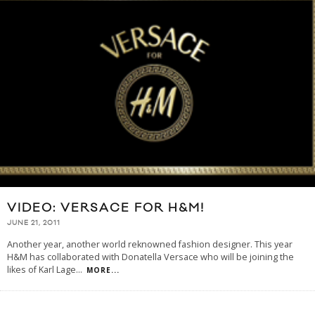
VIDEO: VERSACE FOR H&M!
JUNE 21, 2011
Another year, another world reknowned fashion designer. This year
H&M has collaborated with Donatella Versace who will be joining the
likes of Karl Lage
...
MORE...