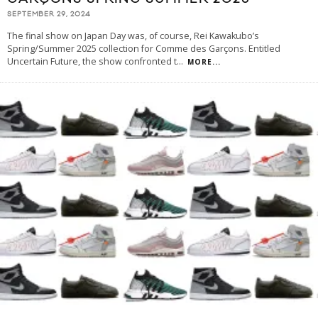
SEPTEMBER 29, 2024
The final show on Japan Day was, of course, Rei Kawakubo’s
Spring/Summer 2025 collection for Comme des Garçons. Entitled
Uncertain Future, the show confronted t
...
MORE...