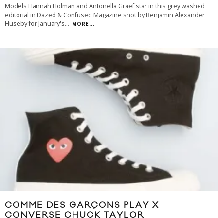
Models Hannah Holman and Antonella Graef star in this grey washed
editorial in Dazed & Confused Magazine shot by Benjamin Alexander
Huseby for January's
...
MORE...
COMME DES GARÇONS PLAY X
CONVERSE CHUCK TAYLOR