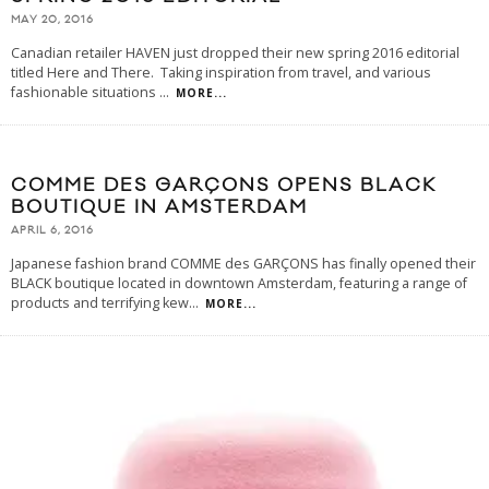
MAY 20, 2016
Canadian retailer HAVEN just dropped their new spring 2016 editorial
titled Here and There. Taking inspiration from travel, and various
fashionable situations
...
MORE...
COMME DES GARÇONS OPENS BLACK
BOUTIQUE IN AMSTERDAM
APRIL 6, 2016
Japanese fashion brand COMME des GARÇONS has finally opened their
BLACK boutique located in downtown Amsterdam, featuring a range of
products and terrifying kew
...
MORE...