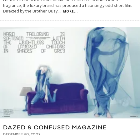
fragrance, the luxury brand has produced a hauntingly odd short film.
Directed by the Brother Quay,
...
MORE...
DAZED & CONFUSED MAGAZINE
DECEMBER 30, 2009