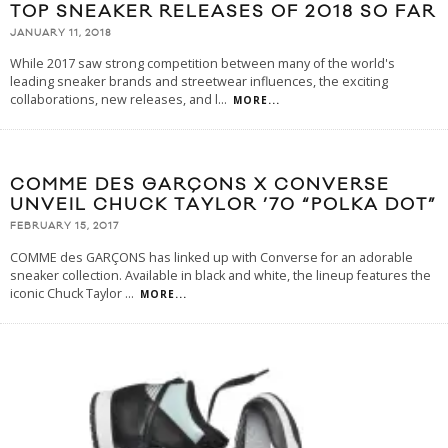
TOP SNEAKER RELEASES OF 2018 SO FAR
JANUARY 11, 2018
While 2017 saw strong competition between many of the world's
leading sneaker brands and streetwear influences, the exciting
collaborations, new releases, and l
...
MORE...
COMME DES GARÇONS X CONVERSE
UNVEIL CHUCK TAYLOR ’70 “POLKA DOT”
FEBRUARY 15, 2017
COMME des GARÇONS has linked up with Converse for an adorable
sneaker collection. Available in black and white, the lineup features the
iconic Chuck Taylor
...
MORE...