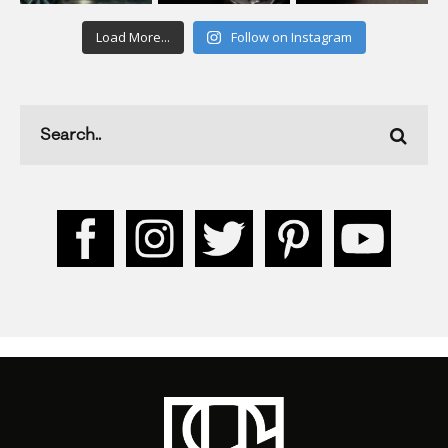
Load More...
Follow on Instagram