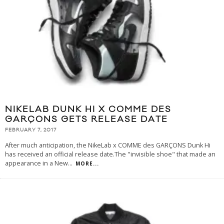
NIKELAB DUNK HI X COMME DES
GARÇONS GETS RELEASE DATE
FEBRUARY 7, 2017
After much anticipation, the NikeLab x COMME des GARÇONS Dunk Hi
has received an official release date.The "invisible shoe" that made an
appearance in a New
...
MORE...