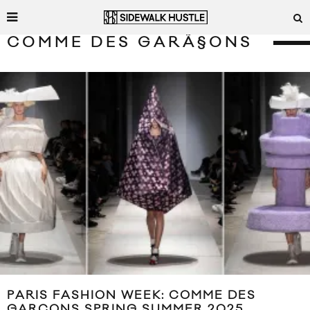
COMME DES GARÃ§ONS
PARIS FASHION WEEK: COMME DES
GARÇONS SPRING SUMMER 2025