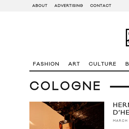
ABOUT
ADVERTISING
CONTACT
FASHION
ART
CULTURE
COLOGNE
HER
D’H
MARCH 