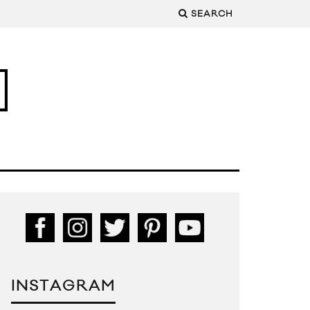
SEARCH
INSTAGRAM