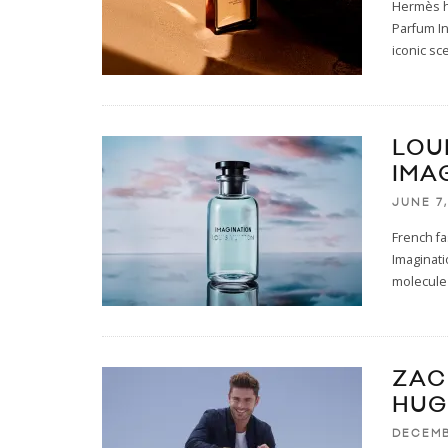
Hermès ha
Parfum In
iconic sc
LOU
IMA
JUNE 7,
French fa
Imaginati
molecule 
ZAC
HUG
DECEMB