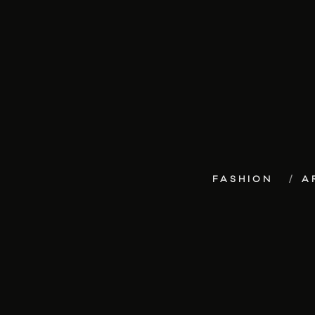
FASHION
A