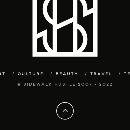
RT
CULTURE
BEAUTY
TRAVEL
T
© SIDEWALK HUSTLE 2007 - 2022