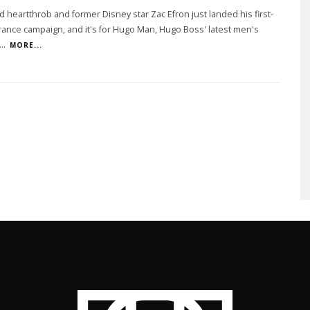
 heartthrob and former Disney star Zac Efron just landed his first-
rance campaign, and it's for Hugo Man, Hugo Boss' latest men's
...
MORE...