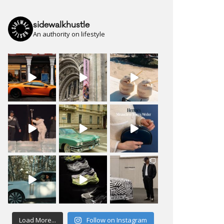
sidewalkhustle
An authority on lifestyle
Load More...
Follow on Instagram