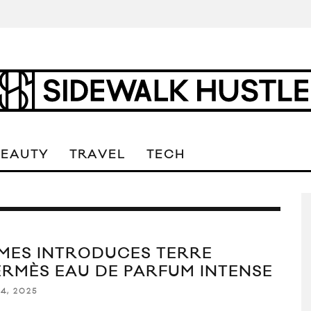
BEAUTY
TRAVEL
TECH
MES INTRODUCES TERRE
ERMÈS EAU DE PARFUM INTENSE
4, 2025