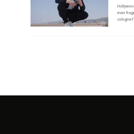
Hollywood
ever frag
cologneT