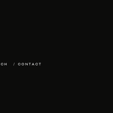
ECH
CONTACT