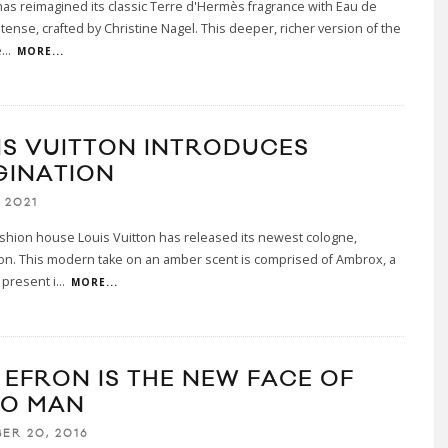
s reimagined its classic Terre d'Hermès fragrance with Eau de
tense, crafted by Christine Nagel. This deeper, richer version of the
e
...
MORE...
IS VUITTON INTRODUCES
GINATION
 2021
shion house Louis Vuitton has released its newest cologne,
on. This modern take on an amber scent is comprised of Ambrox, a
present i
...
MORE...
 EFRON IS THE NEW FACE OF
O MAN
ER 20, 2016