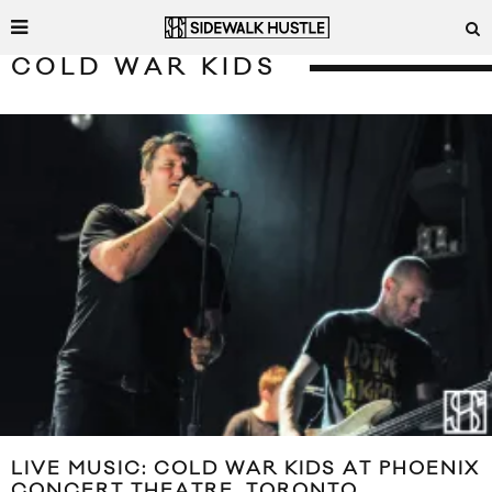
COLD WAR KIDS
LIVE MUSIC: COLD WAR KIDS AT PHOENIX
CONCERT THEATRE, TORONTO