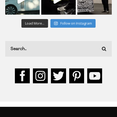
Load More...
Follow on Instagram