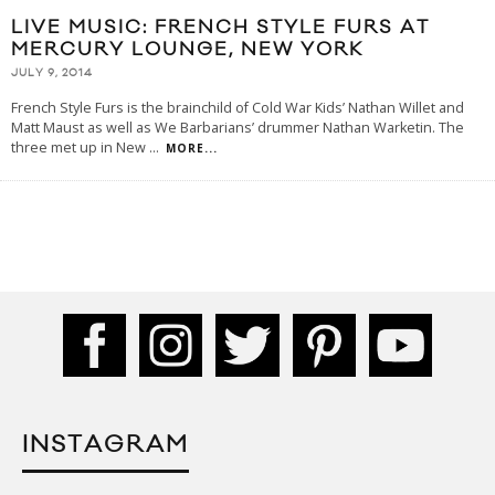
LIVE MUSIC: FRENCH STYLE FURS AT
MERCURY LOUNGE, NEW YORK
JULY 9, 2014
French Style Furs is the brainchild of Cold War Kids’ Nathan Willet and
Matt Maust as well as We Barbarians’ drummer Nathan Warketin. The
three met up in New
...
MORE...
INSTAGRAM