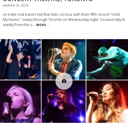
MARCH 19, 2015
LA indie rock band Cold War Kids, on tour with their fifth record "Hold
My Home", swept through Toronto on Wednesday night. Occasionally lit
starkly from the s
...
MORE...