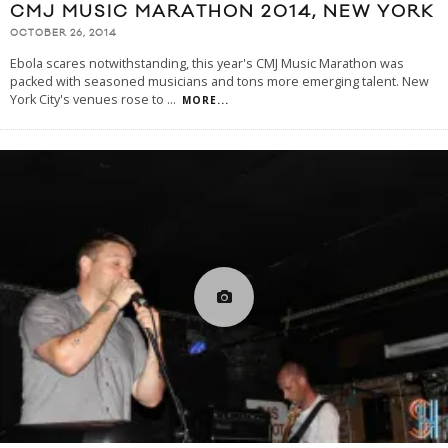
CMJ MUSIC MARATHON 2014, NEW YORK
OCTOBER 26, 2014
Ebola scares notwithstanding, this year's CMJ Music Marathon was
packed with seasoned musicians and tons more emerging talent. New
York City's venues rose to
...
MORE...