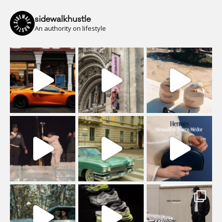
sidewalkhustle
An authority on lifestyle