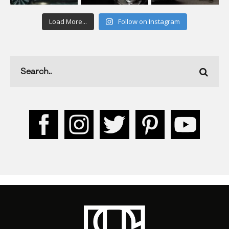
Load More...
Follow on Instagram