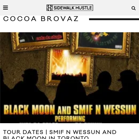
COCOA BROVAZ
TOUR DATES | SMIF N WESSUN AND
BLACK MOON IN TORONTO