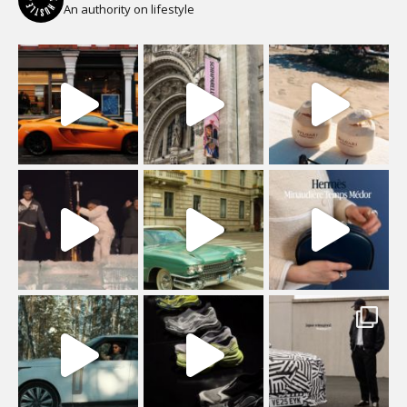
An authority on lifestyle