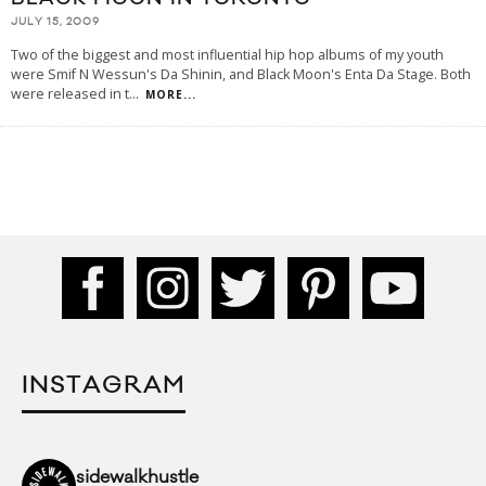
JULY 15, 2009
Two of the biggest and most influential hip hop albums of my youth
were Smif N Wessun's Da Shinin, and Black Moon's Enta Da Stage. Both
were released in t
...
MORE...
INSTAGRAM
sidewalkhustle