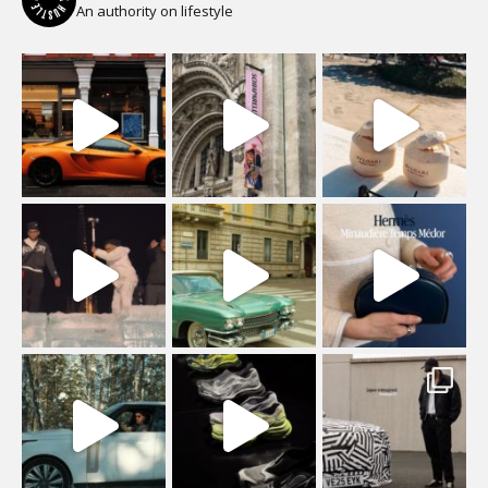
An authority on lifestyle