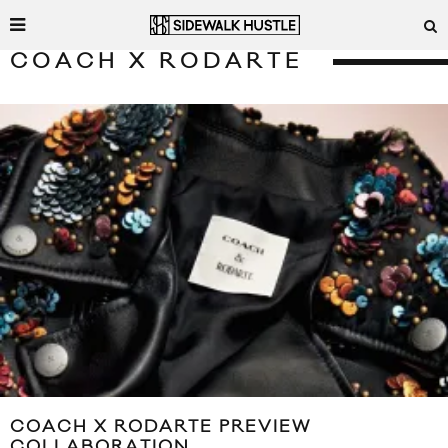
COACH X RODARTE
COACH X RODARTE PREVIEW
COLLABORATION