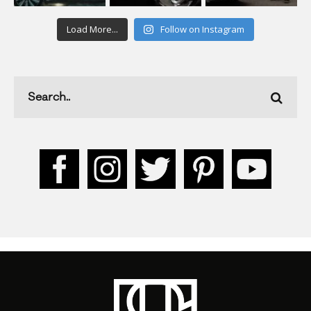
Load More...
Follow on Instagram