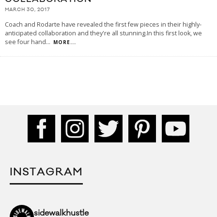
MARCH 30, 2017
Coach and Rodarte have revealed the first few pieces in their highly-
anticipated collaboration and they're all stunning.In this first look, we
see four hand
...
MORE...
INSTAGRAM
sidewalkhustle