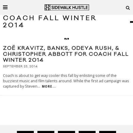
COACH FALL WINTER
2014
ZOË KRAVITZ, BANKS, ODEYA RUSH, &
CHRISTOPHER ABBOTT FOR COACH FALL
WINTER 2014
SEPTEMBER 23, 2014
Coach is about to get way cooler this fall by enlisting some of the
buzziest music and film talents around. While the first ad campaign was
captured by Steven
...
MORE...