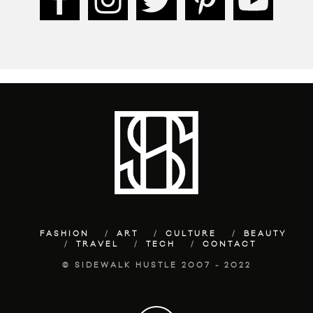
FASHION
ART
CULTURE
BEAUTY
TRAVEL
TECH
CONTACT
© SIDEWALK HUSTLE 2007 - 2022