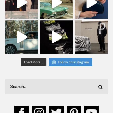
Load More...
Follow on Instagram