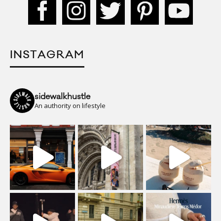
INSTAGRAM
sidewalkhustle
An authority on lifestyle