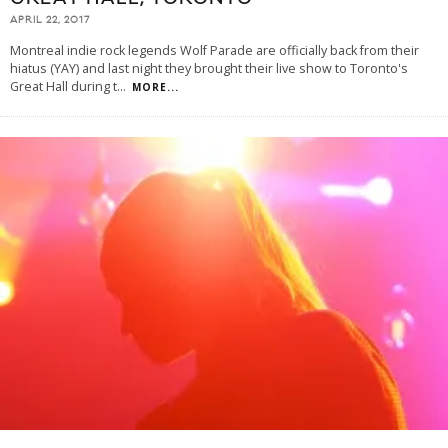
APRIL 22, 2017
Montreal indie rock legends Wolf Parade are officially back from their
hiatus (YAY) and last night they brought their live show to Toronto's
Great Hall during t
...
MORE...