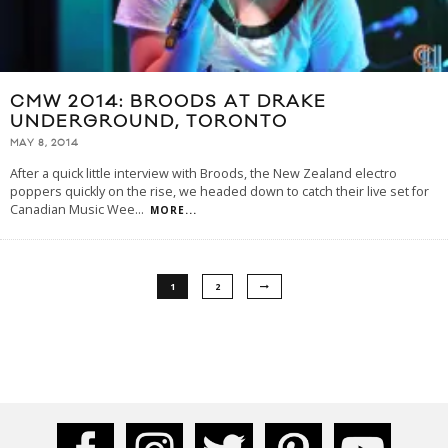
CMW 2014: BROODS AT DRAKE
UNDERGROUND, TORONTO
MAY 8, 2014
After a quick little interview with Broods, the New Zealand electro
poppers quickly on the rise, we headed down to catch their live set for
Canadian Music Wee
...
MORE...
1
2