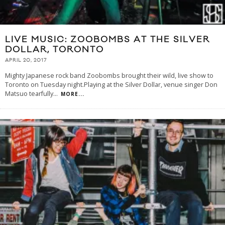
LIVE MUSIC: ZOOBOMBS AT THE SILVER
DOLLAR, TORONTO
APRIL 20, 2017
Mighty Japanese rock band Zoobombs brought their wild, live show to
Toronto on Tuesday night.Playing at the Silver Dollar, venue singer Don
Matsuo tearfully
...
MORE...