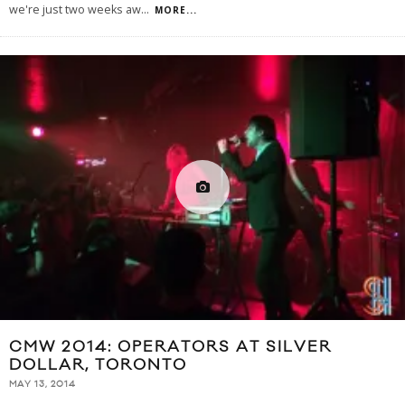
we're just two weeks aw
...
MORE...
CMW 2014: OPERATORS AT SILVER
DOLLAR, TORONTO
MAY 13, 2014