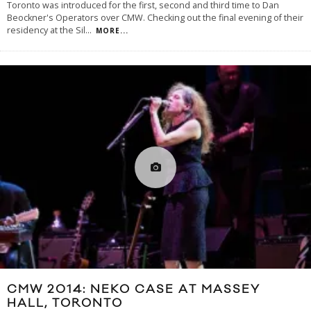
Toronto was introduced for the first, second and third time to Dan
Beockner's Operators over CMW. Checking out the final evening of their
residency at the Sil
...
MORE...
CMW 2014: NEKO CASE AT MASSEY
HALL, TORONTO