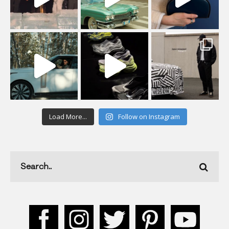
Load More...
Follow on Instagram