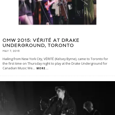
CMW 2015: VÉRITÉ AT DRAKE
UNDERGROUND, TORONTO
MAY 7, 2015
Hailing from New York City, VÉRITÉ (Kelsey Byrne), came to Toronto for
the first time on Thursday night to play at the Drake Underground for
Canadian Music We
...
MORE...