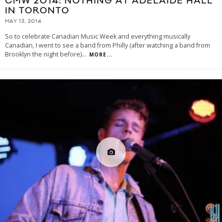
CMW 2014: NOTHING AT ADELAIDE HALL
IN TORONTO
MAY 13, 2014
So to celebrate Canadian Music Week and everything musically
Canadian, I went to see a band from Philly (after watching a band from
Brooklyn the night before)
...
MORE...