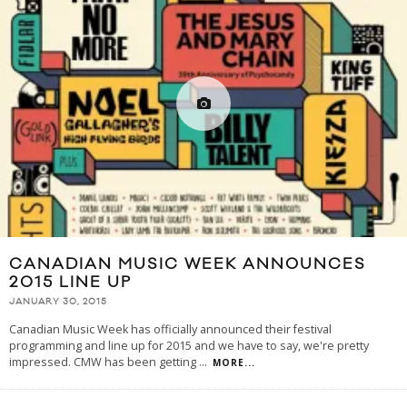
CANADIAN MUSIC WEEK ANNOUNCES
2015 LINE UP
JANUARY 30, 2015
Canadian Music Week has officially announced their festival
programming and line up for 2015 and we have to say, we're pretty
impressed. CMW has been getting
...
MORE...