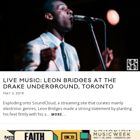
LIVE MUSIC: LEON BRIDGES AT THE
DRAKE UNDERGROUND, TORONTO
MAY 2, 2015
Exploding onto SoundCloud, a streaming site that curates mainly
electronic genres, Leon Bridges made a strong statement by planting
his feet firmly with his s
...
MORE...