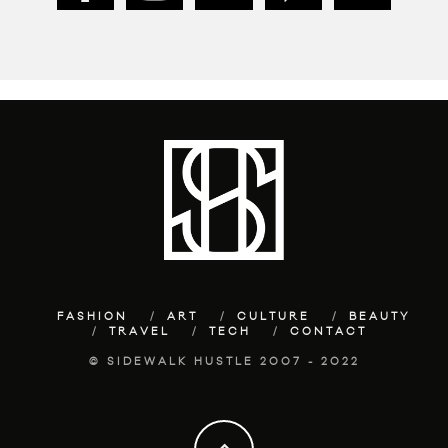
FASHION
ART
CULTURE
BEAUTY
TRAVEL
TECH
CONTACT
© SIDEWALK HUSTLE 2007 - 2022