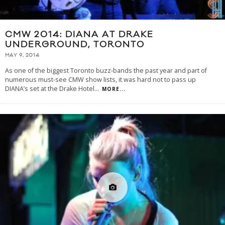
CMW 2014: DIANA AT DRAKE
UNDERGROUND, TORONTO
MAY 9, 2014
As one of the biggest Toronto buzz-bands the past year and part of
numerous must-see CMW show lists, it was hard not to pass up
DIANA’s set at the Drake Hotel
...
MORE...