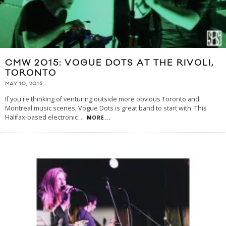
CMW 2015: VOGUE DOTS AT THE RIVOLI,
TORONTO
MAY 10, 2015
If you're thinking of venturing outside more obvious Toronto and
Montreal music scenes, Vogue Dots is great band to start with. This
Halifax-based electronic
...
MORE...