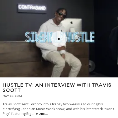
HUSTLE TV: AN INTERVIEW WITH TRAVI$
SCOTT
MAY 28, 2014
Travis Scott sent Toronto into a frenzy two weeks ago during his
electrifying Canadian Music Week show, and with his latest track, "Don't
Play" featuring Big
...
MORE...