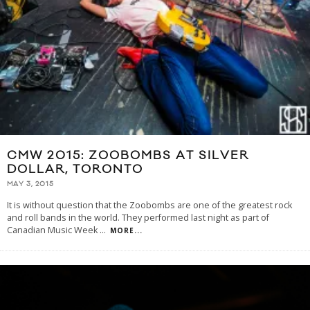
CMW 2015: ZOOBOMBS AT SILVER
DOLLAR, TORONTO
MAY 3, 2015
It is without question that the Zoobombs are one of the greatest rock
and roll bands in the world. They performed last night as part of
Canadian Music Week
...
MORE...