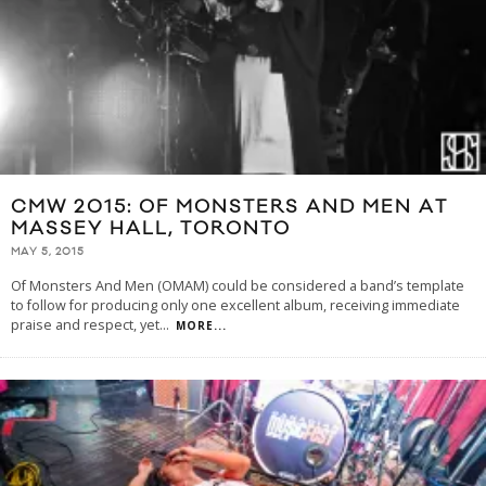
CMW 2015: OF MONSTERS AND MEN AT
MASSEY HALL, TORONTO
MAY 5, 2015
Of Monsters And Men (OMAM) could be considered a band’s template
to follow for producing only one excellent album, receiving immediate
praise and respect, yet
...
MORE...