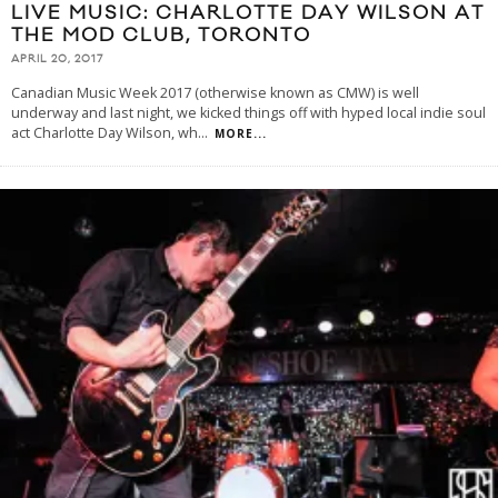
LIVE MUSIC: CHARLOTTE DAY WILSON AT
THE MOD CLUB, TORONTO
APRIL 20, 2017
Canadian Music Week 2017 (otherwise known as CMW) is well
underway and last night, we kicked things off with hyped local indie soul
act Charlotte Day Wilson, wh
...
MORE...