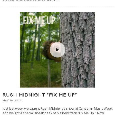
RUSH MIDNIGHT “FIX ME UP”
MAY 16, 2014
Just last week we caught Rush Midnight's show at Canadian Music Week
and we got a special sneak peek of his new track "Fix Me Up." Now