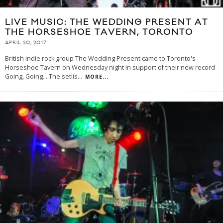
LIVE MUSIC: THE WEDDING PRESENT AT
THE HORSESHOE TAVERN, TORONTO
APRIL 20, 2017
British indie rock group The Wedding Present came to Toronto's
Horseshoe Tavern on Wednesday night in support of their new record
Going, Going... The setlis
...
MORE...