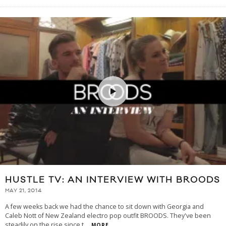
HUSTLE TV: AN INTERVIEW WITH BROODS
MAY 21, 2014
A few weeks back we had the chance to sit down with Georgia and
Caleb Nott of New Zealand electro pop outfit BROODS. They've been
steadily on the rise since t
...
MORE...