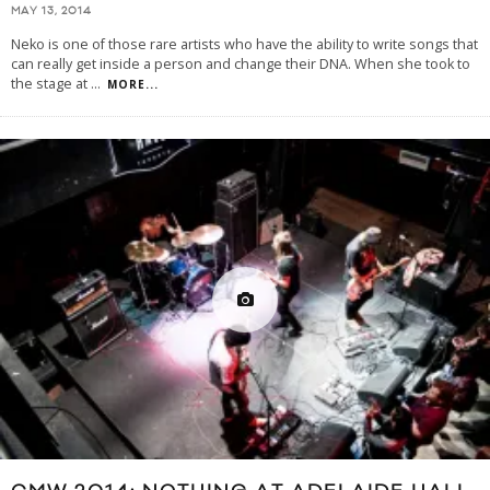
MAY 13, 2014
Neko is one of those rare artists who have the ability to write songs that
can really get inside a person and change their DNA. When she took to
the stage at
...
MORE...