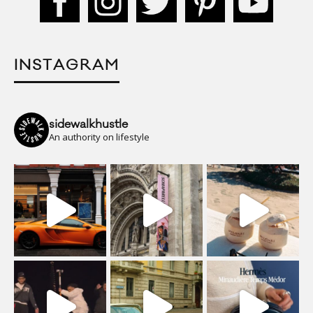
INSTAGRAM
sidewalkhustle
An authority on lifestyle