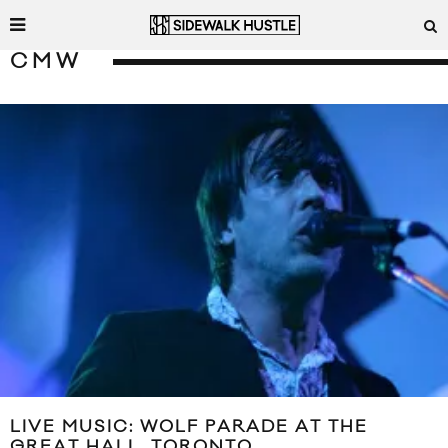
CMW
LIVE MUSIC: WOLF PARADE AT THE
GREAT HALL, TORONTO