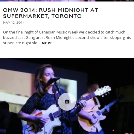
CMW 2014: RUSH MIDNIGHT AT
SUPERMARKET, TORONTO
MAY 12, 2014
On the final night of Canadian Music Week we decided to catch much
buzzed Last Gang artist Rush Midnight's second show after skipping his
super late night slo
...
MORE...