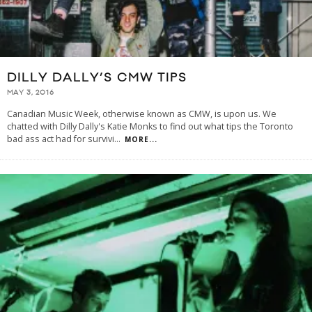
DILLY DALLY’S CMW TIPS
MAY 3, 2016
Canadian Music Week, otherwise known as CMW, is upon us. We
chatted with Dilly Dally's Katie Monks to find out what tips the Toronto
bad ass act had for survivi
...
MORE...