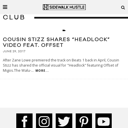
CLUB
COUSIN STIZZ SHARES “HEADLOCK”
VIDEO FEAT. OFFSET
JUNE 29, 2017
After Zane Lowe premiered the track on Beats 1 back in April, Cousin
Stizz has shared the official visual for "Headlock" featuring Offset of
Migos.The Walu-
...
MORE...