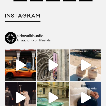
INSTAGRAM
sidewalkhustle
An authority on lifestyle