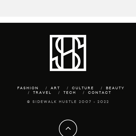
FASHION
ART
CULTURE
BEAUTY
TRAVEL
TECH
CONTACT
© SIDEWALK HUSTLE 2007 - 2022