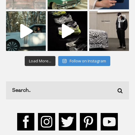
Load More...
Follow on Instagram