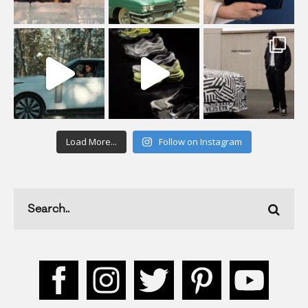
Load More...
Follow on Instagram