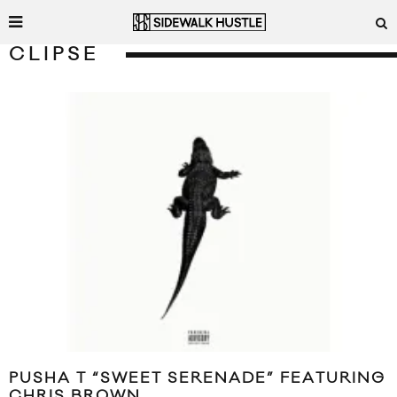
CLIPSE
PUSHA T “SWEET SERENADE” FEATURING
CHRIS BROWN