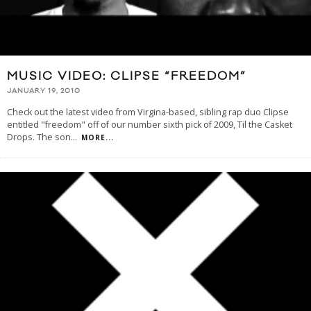
MUSIC VIDEO: CLIPSE “FREEDOM”
JANUARY 19, 2010
Check out the latest video from Virgina-based, sibling rap duo Clipse
entitled "freedom" off of our number sixth pick of 2009, Til the Casket
Drops. The son
...
MORE...