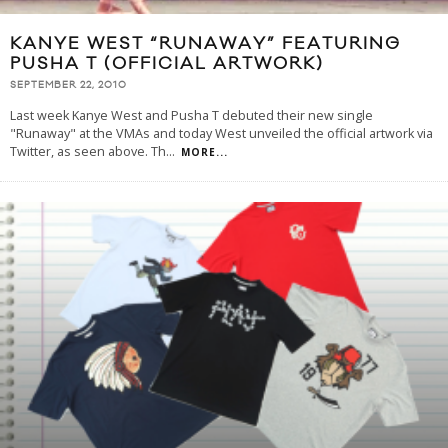
KANYE WEST “RUNAWAY” FEATURING
PUSHA T (OFFICIAL ARTWORK)
SEPTEMBER 22, 2010
Last week Kanye West and Pusha T debuted their new single
"Runaway" at the VMAs and today West unveiled the official artwork via
Twitter, as seen above. Th
...
MORE...