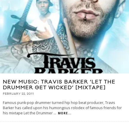
NEW MUSIC: TRAVIS BARKER ‘LET THE
DRUMMER GET WICKED’ [MIXTAPE]
FEBRUARY 22, 2011
Famous punk-pop drummer turned hip hop beat producer, Travis
Barker has called upon his humongous rolodex of famous friends for
his mixtape Let the Drummer
...
MORE...