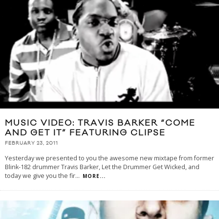
MUSIC VIDEO: TRAVIS BARKER “COME
AND GET IT” FEATURING CLIPSE
FEBRUARY 23, 2011
Yesterday we presented to you the awesome new mixtape from former
Blink-182 drummer Travis Barker, Let the Drummer Get Wicked, and
today we give you the fir
...
MORE...