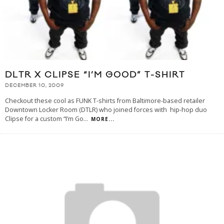
DLTR X CLIPSE “I’M GOOD” T-SHIRT
DECEMBER 10, 2009
Checkout these cool as FUNK T-shirts from Baltimore-based retailer
Downtown Locker Room (DTLR) who joined forces with hip-hop duo
Clipse for a custom “I’m Go
...
MORE...