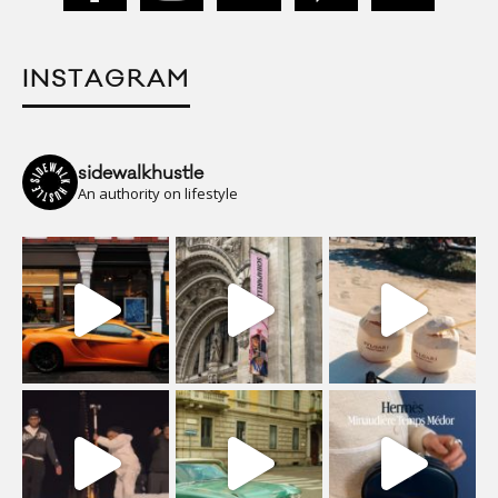
INSTAGRAM
sidewalkhustle
An authority on lifestyle