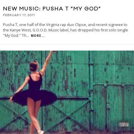
NEW MUSIC: PUSHA T “MY GOD”
FEBRUARY 17, 2011
Pusha T, one half of the Virginia rap duo Clipse, and recent signeee to
the Kanye West, G.O.O.D. Music label, has dropped his first solo single
"My God." Th
...
MORE...