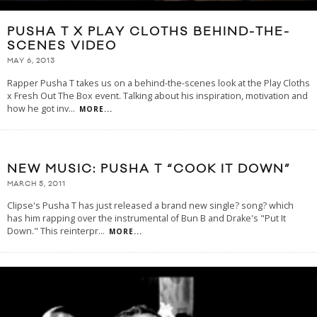
PUSHA T X PLAY CLOTHS BEHIND-THE-
SCENES VIDEO
MAY 6, 2013
Rapper Pusha T takes us on a behind-the-scenes look at the Play Cloths
x Fresh Out The Box event. Talking about his inspiration, motivation and
how he got inv
...
MORE...
NEW MUSIC: PUSHA T “COOK IT DOWN”
MARCH 5, 2011
Clipse's Pusha T has just released a brand new single? song? which
has him rapping over the instrumental of Bun B and Drake's "Put It
Down." This reinterpr
...
MORE...