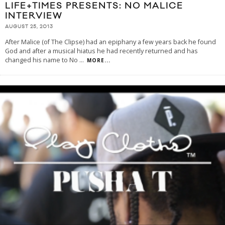
LIFE+TIMES PRESENTS: NO MALICE
INTERVIEW
AUGUST 25, 2013
After Malice (of The Clipse) had an epiphany a few years back he found
God and after a musical hiatus he had recently returned and has
changed his name to No
...
MORE...