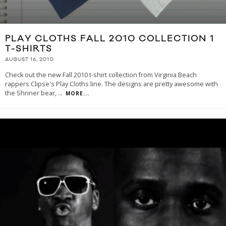
PLAY CLOTHS FALL 2010 COLLECTION 1
T-SHIRTS
AUGUST 16, 2010
Check out the new Fall 2010 t-shirt collection from Virginia Beach
rappers Clipse's Play Cloths line. The designs are pretty awesome with
the Shriner bear,
...
MORE...