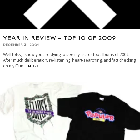
YEAR IN REVIEW – TOP 10 OF 2009
DECEMBER 31, 2009
Well folks, I know you are dying to see my list for top albums of 2009.
After much deliberation, re-listening, heart-searching, and fact checking
on my iTun
...
MORE...