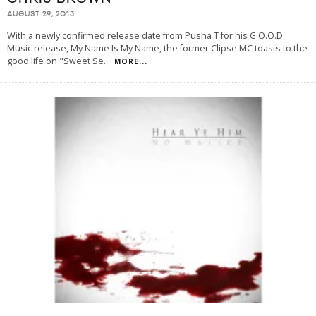
AUGUST 29, 2013
With a newly confirmed release date from Pusha T for his G.O.O.D.
Music release, My Name Is My Name, the former Clipse MC toasts to the
good life on "Sweet Se
...
MORE...