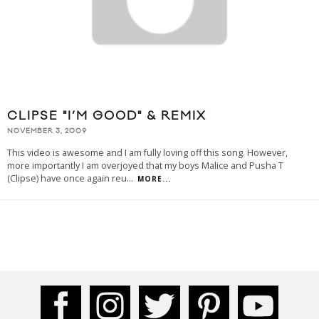
CLIPSE "I’M GOOD" & REMIX
NOVEMBER 3, 2009
This video is awesome and I am fully loving off this song. However,
more importantly I am overjoyed that my boys Malice and Pusha T
(Clipse) have once again reu
...
MORE...