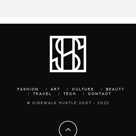
FASHION
ART
CULTURE
BEAUTY
TRAVEL
TECH
CONTACT
© SIDEWALK HUSTLE 2007 - 2022