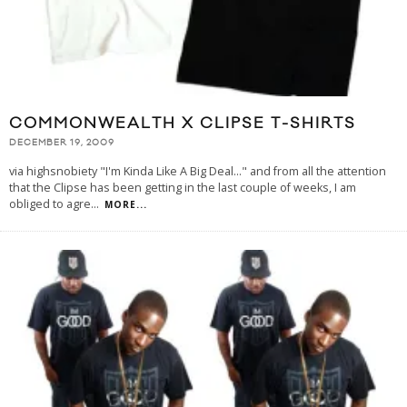
COMMONWEALTH X CLIPSE T-SHIRTS
DECEMBER 19, 2009
via highsnobiety "I'm Kinda Like A Big Deal..." and from all the attention
that the Clipse has been getting in the last couple of weeks, I am
obliged to agre
...
MORE...