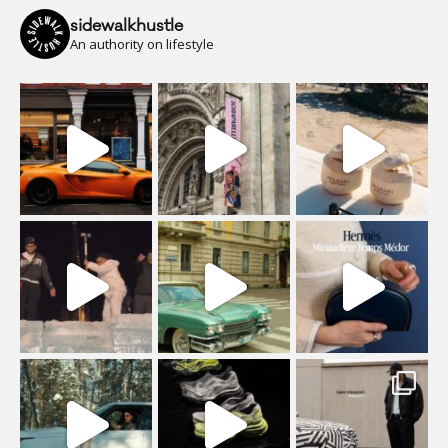
sidewalkhustle
An authority on lifestyle