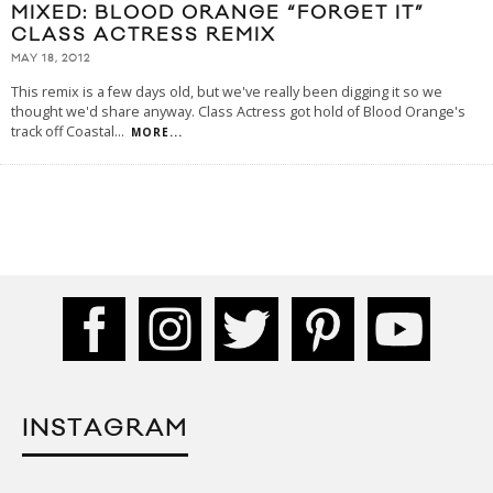
MIXED: BLOOD ORANGE “FORGET IT”
CLASS ACTRESS REMIX
MAY 18, 2012
This remix is a few days old, but we've really been digging it so we
thought we'd share anyway. Class Actress got hold of Blood Orange's
track off Coastal
...
MORE...
INSTAGRAM