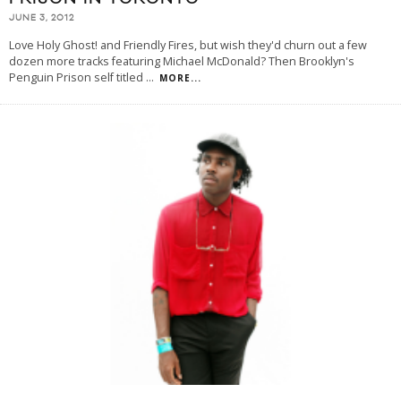
JUNE 3, 2012
Love Holy Ghost! and Friendly Fires, but wish they'd churn out a few
dozen more tracks featuring Michael McDonald? Then Brooklyn's
Penguin Prison self titled
...
MORE...