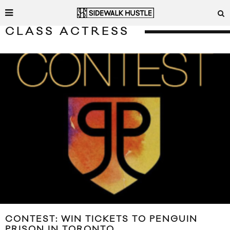
CLASS ACTRESS
CONTEST: WIN TICKETS TO PENGUIN
PRISON IN TORONTO