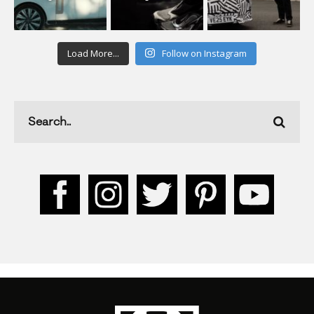
Load More...
Follow on Instagram