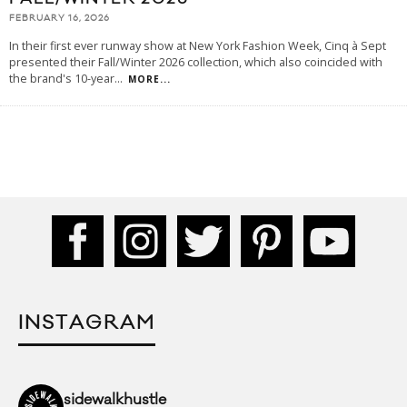
FEBRUARY 16, 2026
In their first ever runway show at New York Fashion Week, Cinq à Sept
presented their Fall/Winter 2026 collection, which also coincided with
the brand's 10-year
...
MORE...
INSTAGRAM
sidewalkhustle