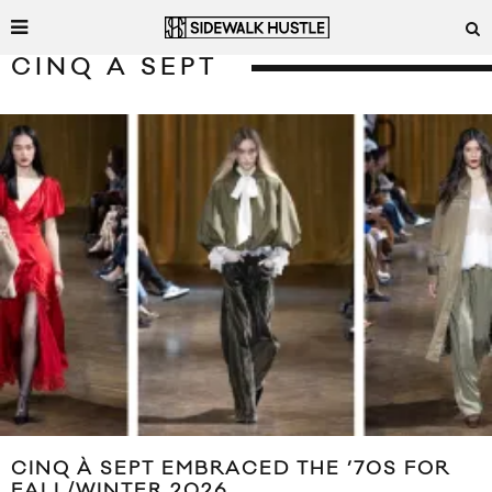
CINQ A SEPT
CINQ À SEPT EMBRACED THE ’70S FOR
FALL/WINTER 2026