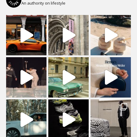
An authority on lifestyle