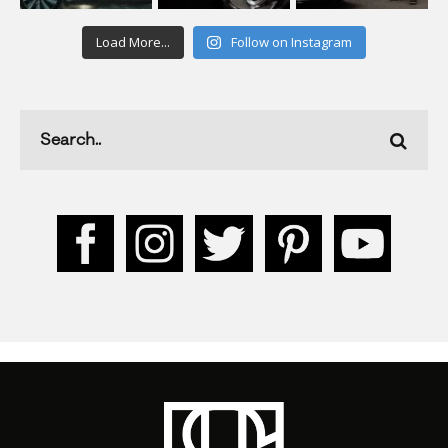
Load More...
Follow on Instagram