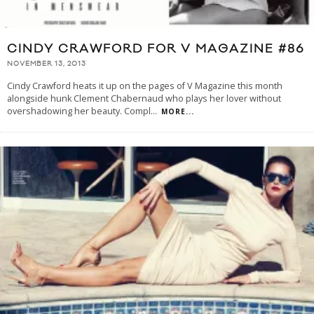
CINDY CRAWFORD FOR V MAGAZINE #86
NOVEMBER 13, 2013
Cindy Crawford heats it up on the pages of V Magazine this month
alongside hunk Clement Chabernaud who plays her lover without
overshadowing her beauty. Compl
...
MORE...