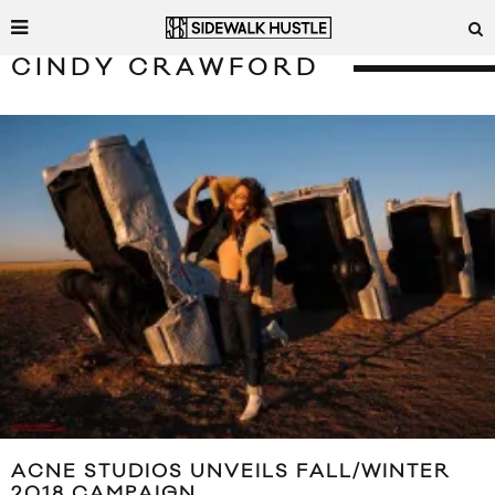
CINDY CRAWFORD
ACNE STUDIOS UNVEILS FALL/WINTER
2018 CAMPAIGN