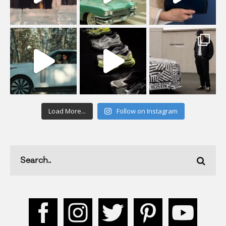
Load More...
Follow on Instagram