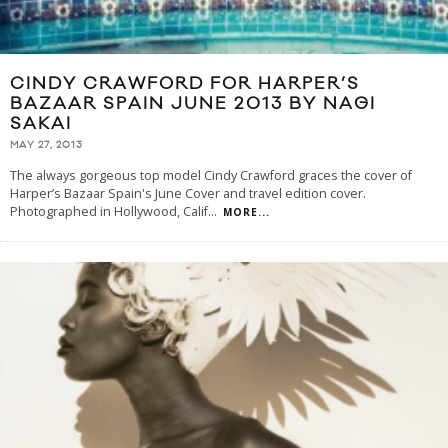
CINDY CRAWFORD FOR HARPER’S
BAZAAR SPAIN JUNE 2013 BY NAGI
SAKAI
MAY 27, 2013
The always gorgeous top model Cindy Crawford graces the cover of
Harper’s Bazaar Spain's June Cover and travel edition cover.
Photographed in Hollywood, Calif
...
MORE...