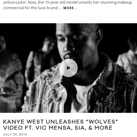
ambassador. Now, the 15-year-old model unveils her stunning makeup
commercial for the luxe brand.
...
MORE...
KANYE WEST UNLEASHES “WOLVES”
VIDEO FT. VIC MENSA, SIA, & MORE
JULY 29, 2016