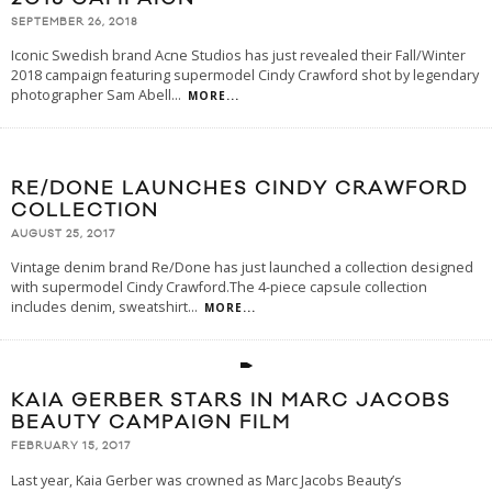
SEPTEMBER 26, 2018
Iconic Swedish brand Acne Studios has just revealed their Fall/Winter
2018 campaign featuring supermodel Cindy Crawford shot by legendary
photographer Sam Abell
...
MORE...
RE/DONE LAUNCHES CINDY CRAWFORD
COLLECTION
AUGUST 25, 2017
Vintage denim brand Re/Done has just launched a collection designed
with supermodel Cindy Crawford.The 4-piece capsule collection
includes denim, sweatshirt
...
MORE...
KAIA GERBER STARS IN MARC JACOBS
BEAUTY CAMPAIGN FILM
FEBRUARY 15, 2017
Last year, Kaia Gerber was crowned as Marc Jacobs Beauty’s