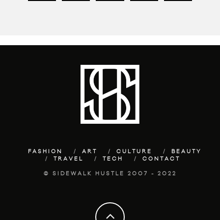
FASHION
ART
CULTURE
BEAUTY
TRAVEL
TECH
CONTACT
© SIDEWALK HUSTLE 2007 - 2022