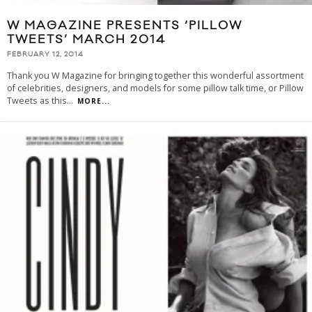
W MAGAZINE PRESENTS ‘PILLOW
TWEETS’ MARCH 2014
FEBRUARY 12, 2014
Thank you W Magazine for bringing together this wonderful assortment
of celebrities, designers, and models for some pillow talk time, or Pillow
Tweets as this
...
MORE...