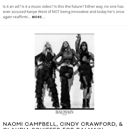
Is it an ad? Is it a music video? Is this the future? Either way, no one has
ever accused Kanye West of NOT being innovative and today he's once
again reaffirmi
...
MORE...
NAOMI CAMPBELL, CINDY CRAWFORD, &