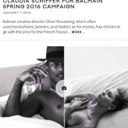
CLAUDIA SCHIFFER FOR BALMAIN
SPRING 2016 CAMPAIGN
JANUARY 7, 2016
Balmain creative director Oliver Rousteing, who's often
used Kardashians, Jenners, and Hadid's as his muses, has chosen to
go with the pros for the French house
...
MORE...