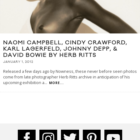
NAOMI CAMPBELL, CINDY CRAWFORD,
KARL LAGERFELD, JOHNNY DEPP, &
DAVID BOWIE BY HERB RITTS
JANUARY 1, 2012
Released a few days ago by Nowness, these never before seen photos
come from late photographer Herb Ritts archive in anticipation of his
upcoming exhibition a
...
MORE...