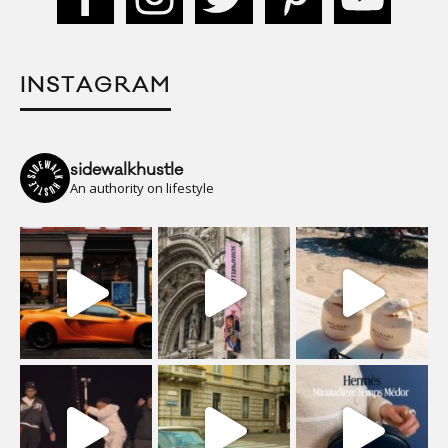
INSTAGRAM
sidewalkhustle
An authority on lifestyle