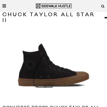
CHUCK TAYLOR ALL STAR
II