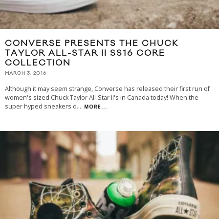
CONVERSE PRESENTS THE CHUCK
TAYLOR ALL-STAR II SS16 CORE
COLLECTION
MARCH 3, 2016
Although it may seem strange, Converse has released their first run of
women's sized Chuck Taylor All-Star II's in Canada today! When the
super hyped sneakers d
...
MORE...