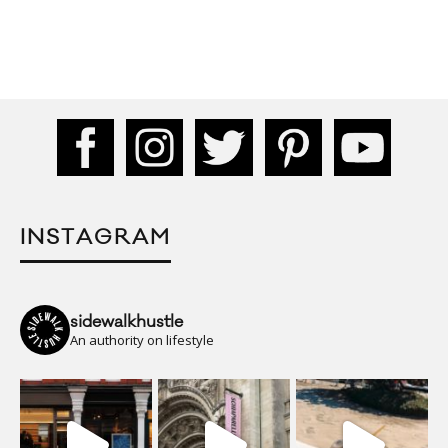
INSTAGRAM
sidewalkhustle
An authority on lifestyle