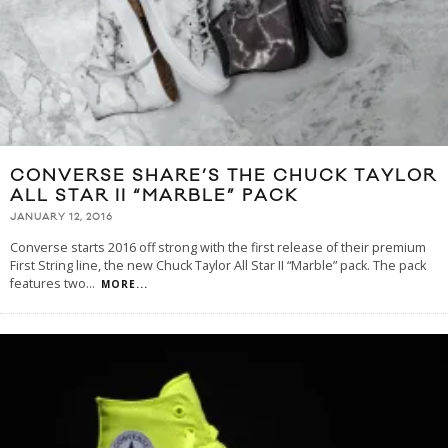
CONVERSE SHARE’S THE CHUCK TAYLOR
ALL STAR II “MARBLE” PACK
JANUARY 12, 2016
Converse starts 2016 off strong with the first release of their premium
First String line, the new Chuck Taylor All Star II “Marble” pack. The pack
features two
...
MORE...