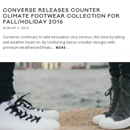
CONVERSE RELEASES COUNTER
CLIMATE FOOTWEAR COLLECTION FOR
FALL/HOLIDAY 2016
AUGUST 9, 2016
Converse continues to take innovation very serious, this time by taking
wet weather head-on. By combining classic sneaker designs with
premium weatherized featu
...
MORE...