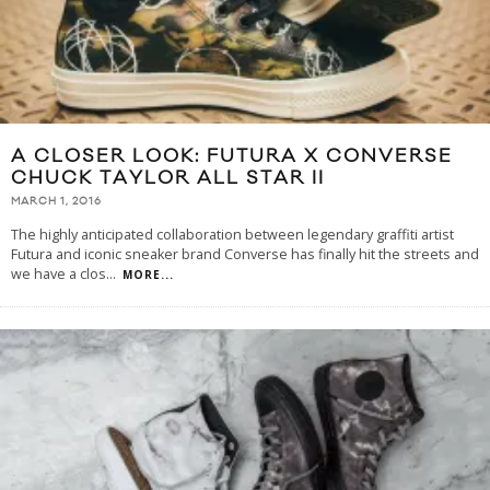
A CLOSER LOOK: FUTURA X CONVERSE
CHUCK TAYLOR ALL STAR II
MARCH 1, 2016
The highly anticipated collaboration between legendary graffiti artist
Futura and iconic sneaker brand Converse has finally hit the streets and
we have a clos
...
MORE...