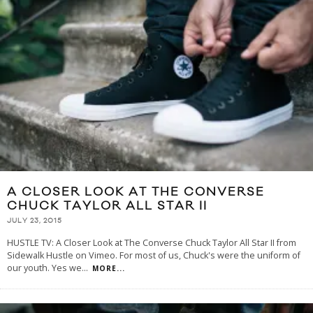
A CLOSER LOOK AT THE CONVERSE
CHUCK TAYLOR ALL STAR II
JULY 23, 2015
HUSTLE TV: A Closer Look at The Converse Chuck Taylor All Star II from
Sidewalk Hustle on Vimeo. For most of us, Chuck's were the uniform of
our youth. Yes we
...
MORE...