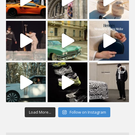
Load More...
Follow on Instagram