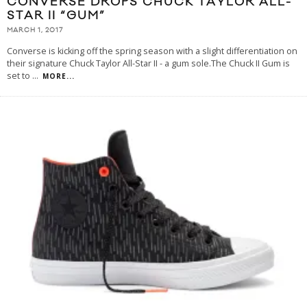
CONVERSE DROPS CHUCK TAYLOR ALL-
STAR II “GUM”
MARCH 1, 2017
Converse is kicking off the spring season with a slight differentiation on
their signature Chuck Taylor All-Star II - a gum sole.The Chuck II Gum is
set to
...
MORE...