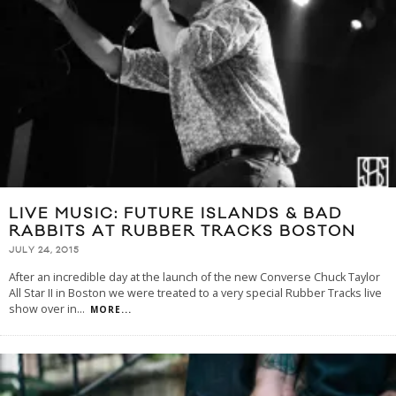
LIVE MUSIC: FUTURE ISLANDS & BAD
RABBITS AT RUBBER TRACKS BOSTON
JULY 24, 2015
After an incredible day at the launch of the new Converse Chuck Taylor
All Star II in Boston we were treated to a very special Rubber Tracks live
show over in
...
MORE...