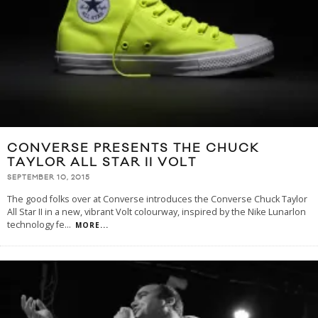
CONVERSE PRESENTS THE CHUCK
TAYLOR ALL STAR II VOLT
SEPTEMBER 10, 2015
The good folks over at Converse introduces the Converse Chuck Taylor
All Star II in a new, vibrant Volt colourway, inspired by the Nike Lunarlon
technology fe
...
MORE...