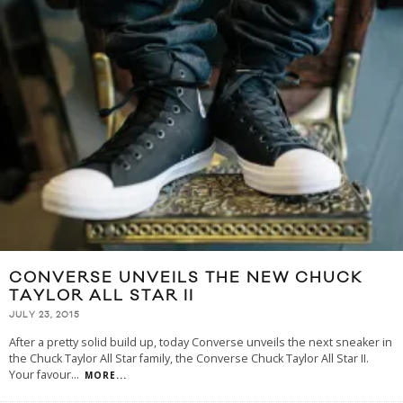
CONVERSE UNVEILS THE NEW CHUCK
TAYLOR ALL STAR II
JULY 23, 2015
After a pretty solid build up, today Converse unveils the next sneaker in
the Chuck Taylor All Star family, the Converse Chuck Taylor All Star II.
Your favour
...
MORE...