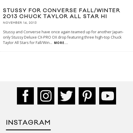
STUSSY FOR CONVERSE FALL/WINTER
2013 CHUCK TAYLOR ALL STAR HI
NOVEMBER 14, 2013
Stussy and Converse have once again teamed up for another Japan-
only Stussy Deluxe CX-PRO OX drop featuring three high-top Chuck
Taylor All Stars for Fall/Win
...
MORE...
INSTAGRAM