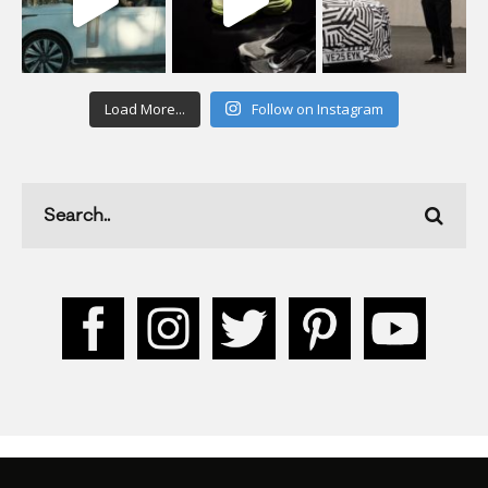
Load More...
Follow on Instagram