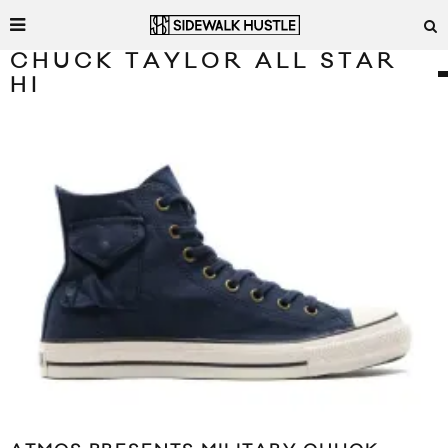
CHUCK TAYLOR ALL STAR
HI