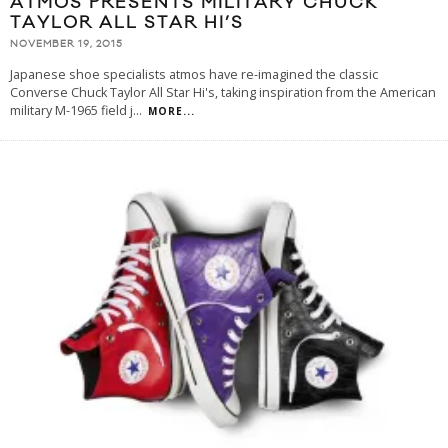
ATMOS PRESENTS MILITARY CHUCK
TAYLOR ALL STAR HI’S
NOVEMBER 19, 2015
Japanese shoe specialists atmos have re-imagined the classic
Converse Chuck Taylor All Star Hi's, taking inspiration from the American
military M-1965 field j
...
MORE...