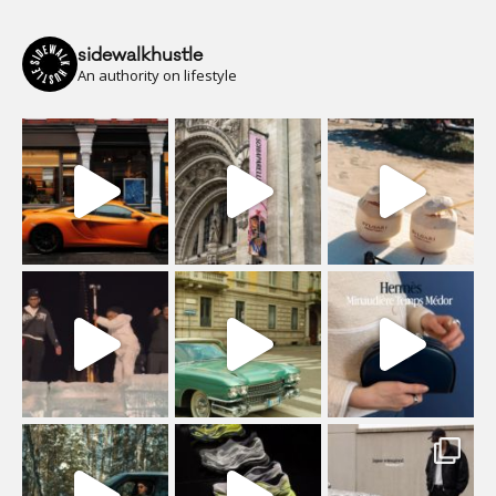
sidewalkhustle
An authority on lifestyle