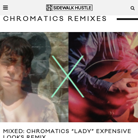
CHROMATICS REMIXES
MIXED: CHROMATICS “LADY” EXPENSIVE
LOOKS REMIX