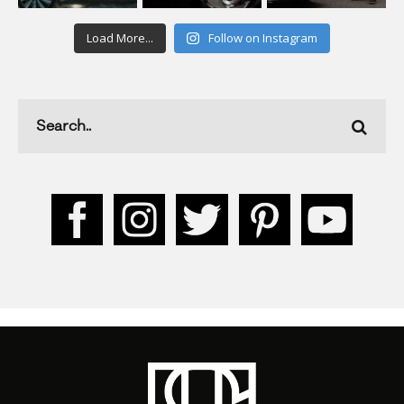
Load More...
Follow on Instagram