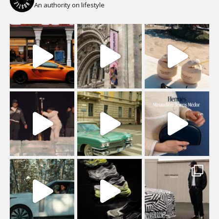
An authority on lifestyle