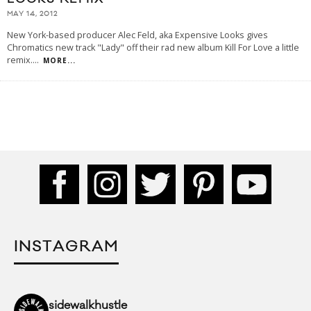
MAY 14, 2012
New York-based producer Alec Feld, aka Expensive Looks gives
Chromatics new track "Lady" off their rad new album Kill For Love a little
remix.
...
MORE...
INSTAGRAM
sidewalkhustle