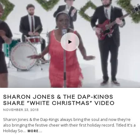
SHARON JONES & THE DAP-KINGS
SHARE “WHITE CHRISTMAS” VIDEO
NOVEMBER 23, 2015
Sharon Jones & the Dap-Kings always bring the soul and now they're
also bringing the festive cheer with their first holiday record. Titled It's a
Holiday So
...
MORE...