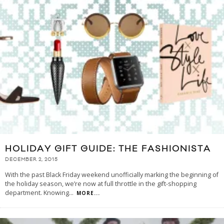
HOLIDAY GIFT GUIDE: THE FASHIONISTA
DECEMBER 2, 2015
With the past Black Friday weekend unofficially marking the beginning of
the holiday season, we’re now at full throttle in the gift-shopping
department. Knowing
...
MORE...