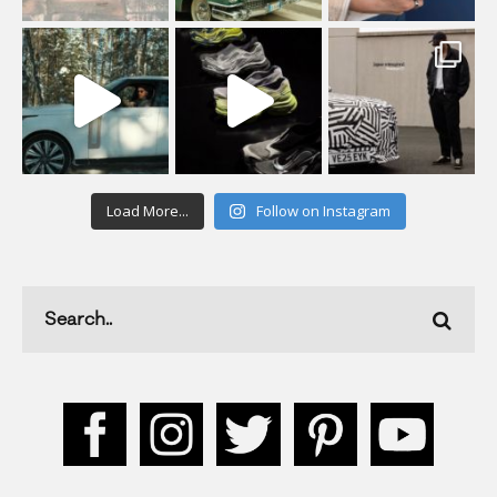
Load More...
Follow on Instagram