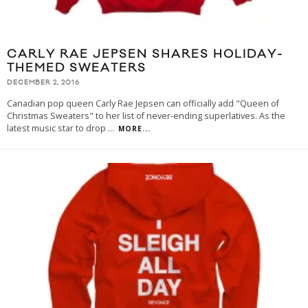
CARLY RAE JEPSEN SHARES HOLIDAY-
THEMED SWEATERS
DECEMBER 2, 2016
Canadian pop queen Carly Rae Jepsen can officially add "Queen of
Christmas Sweaters" to her list of never-ending superlatives. As the
latest music star to drop
...
MORE...