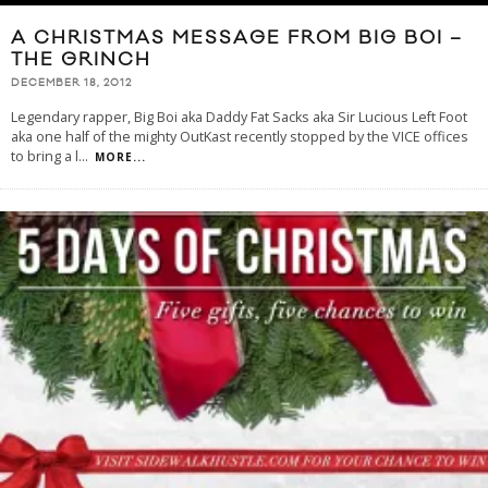
A CHRISTMAS MESSAGE FROM BIG BOI –
THE GRINCH
DECEMBER 18, 2012
Legendary rapper, Big Boi aka Daddy Fat Sacks aka Sir Lucious Left Foot
aka one half of the mighty OutKast recently stopped by the VICE offices
to bring a l
...
MORE...