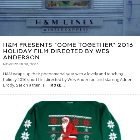
H&M PRESENTS “COME TOGETHER” 2016
HOLIDAY FILM DIRECTED BY WES
ANDERSON
NOVEMBER 28, 2016
H&M wraps up their phenomenal year with a lovely and touching
holiday 2016 short film directed by Wes Anderson and starring Adrien
Brody. Set on a train, a
...
MORE...