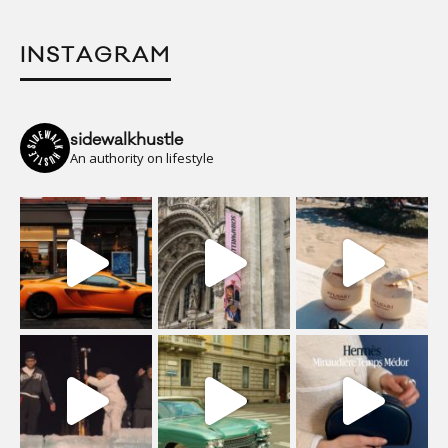
INSTAGRAM
sidewalkhustle
An authority on lifestyle