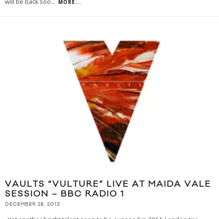
will be back soo
...
MORE...
VAULTS “VULTURE” LIVE AT MAIDA VALE
SESSION – BBC RADIO 1
DECEMBER 28, 2013