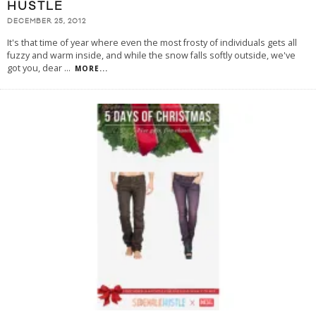
HUSTLE
DECEMBER 25, 2012
It's that time of year where even the most frosty of individuals gets all
fuzzy and warm inside, and while the snow falls softly outside, we've
got you, dear
...
MORE...