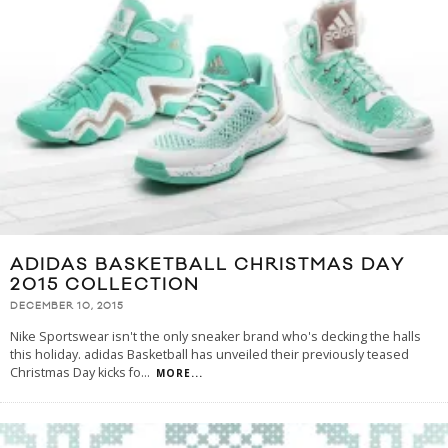
ADIDAS BASKETBALL CHRISTMAS DAY
2015 COLLECTION
DECEMBER 10, 2015
Nike Sportswear isn't the only sneaker brand who's decking the halls
this holiday. adidas Basketball has unveiled their previously teased
Christmas Day kicks fo
...
MORE...