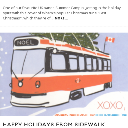
One of our favourite UK bands Summer Camp is getting in the holiday
spirit with this cover of Wham's popular Christmas tune "Last
Christmas", which they're of
...
MORE...
HAPPY HOLIDAYS FROM SIDEWALK