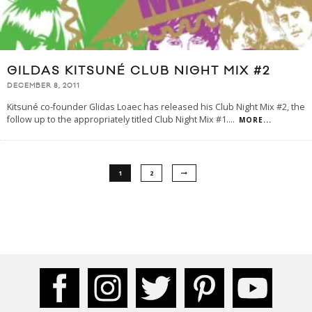
GILDAS KITSUNÉ CLUB NIGHT MIX #2
DECEMBER 8, 2011
Kitsuné co-founder Glidas Loaec has released his Club Night Mix #2, the
follow up to the appropriately titled Club Night Mix #1.
...
MORE...
1
2