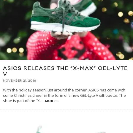
ASICS RELEASES THE “X-MAX” GEL-LYTE
V
NOVEMBER 21, 2016
With the holiday season just around the corner, ASICS has come with
some Christmas cheer in the form of a new GEL-Lyte V silhouette. The
shoe is part of the “X-
...
MORE...