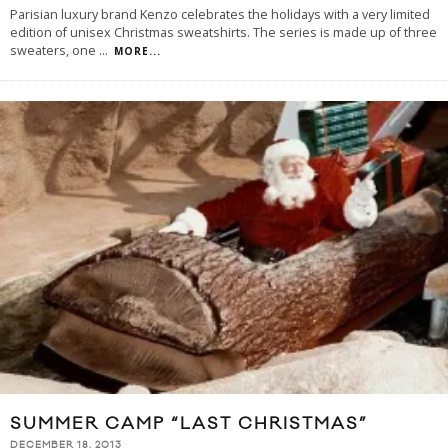
Parisian luxury brand Kenzo celebrates the holidays with a very limited
edition of unisex Christmas sweatshirts. The series is made up of three
sweaters, one
...
MORE...
SUMMER CAMP “LAST CHRISTMAS”
DECEMBER 18, 2013