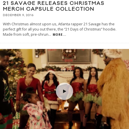
21 SAVAGE RELEASES CHRISTMAS
MERCH CAPSULE COLLECTION
DECEMBER 9, 2016
With Christmas almost upon us, Atlanta rapper 21 Savage has the
perfect gift for all you out there, the “21 Days of Christmas” hoodie.
Made from soft, pre-shrun
...
MORE...