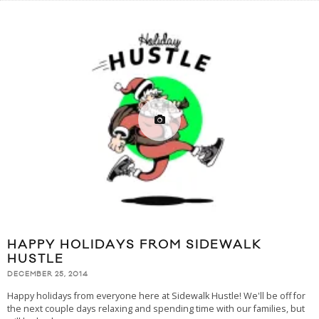
HAPPY HOLIDAYS FROM SIDEWALK
HUSTLE
DECEMBER 25, 2014
Happy holidays from everyone here at Sidewalk Hustle! We'll be off for
the next couple days relaxing and spending time with our families, but