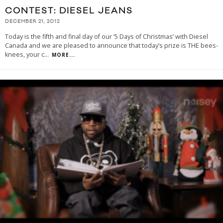
CONTEST: DIESEL JEANS
DECEMBER 21, 2012
Today is the fifth and final day of our ’5 Days of Christmas’ with Diesel
Canada and we are pleased to announce that today’s prize is THE bees-
knees, your c
...
MORE...