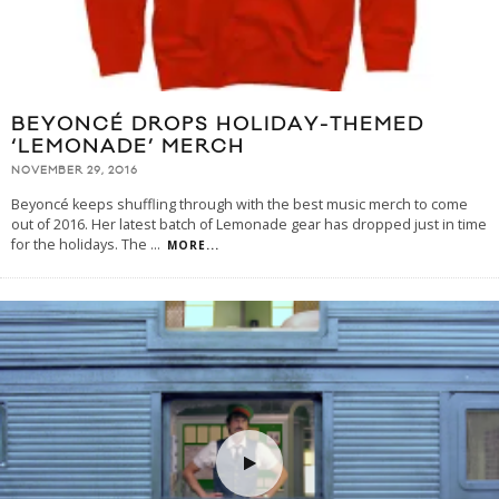
BEYONCÉ DROPS HOLIDAY-THEMED
‘LEMONADE’ MERCH
NOVEMBER 29, 2016
Beyoncé keeps shuffling through with the best music merch to come
out of 2016. Her latest batch of Lemonade gear has dropped just in time
for the holidays. The
...
MORE...