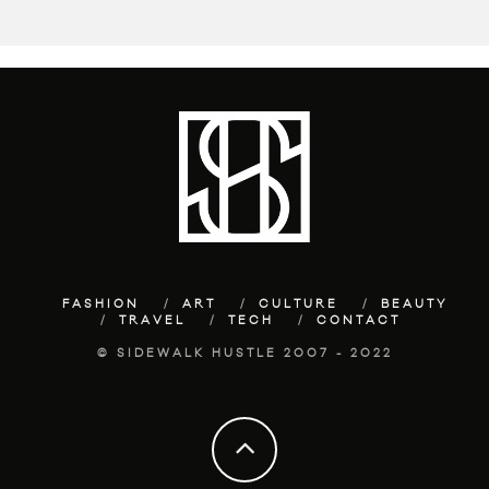
FASHION
ART
CULTURE
BEAUTY
TRAVEL
TECH
CONTACT
© SIDEWALK HUSTLE 2007 - 2022