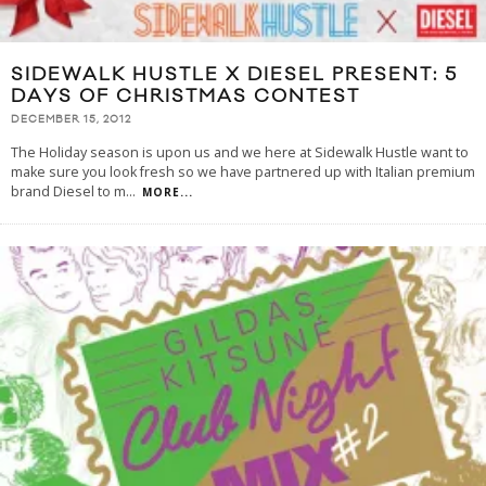
SIDEWALK HUSTLE X DIESEL PRESENT: 5
DAYS OF CHRISTMAS CONTEST
DECEMBER 15, 2012
The Holiday season is upon us and we here at Sidewalk Hustle want to
make sure you look fresh so we have partnered up with Italian premium
brand Diesel to m
...
MORE...