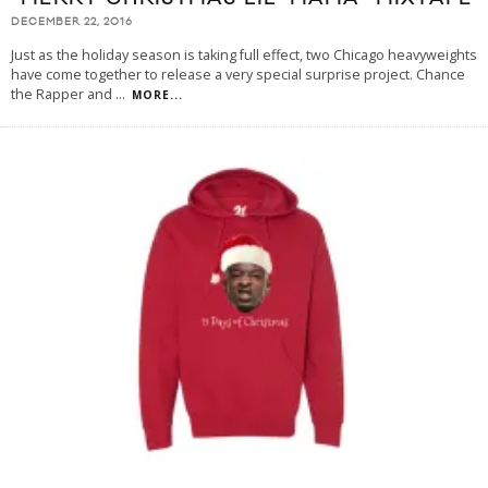
DECEMBER 22, 2016
Just as the holiday season is taking full effect, two Chicago heavyweights
have come together to release a very special surprise project. Chance
the Rapper and
...
MORE...