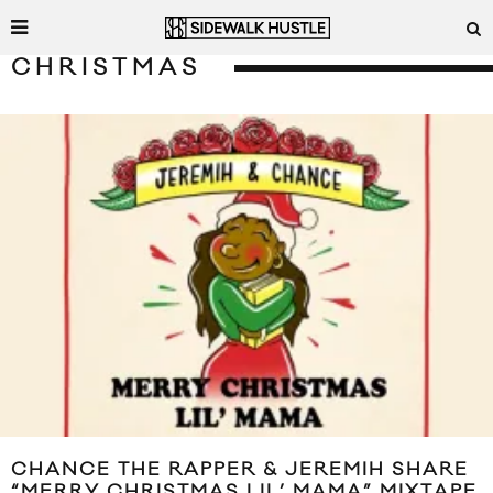
CHRISTMAS
CHANCE THE RAPPER & JEREMIH SHARE
“MERRY CHRISTMAS LIL’ MAMA” MIXTAPE