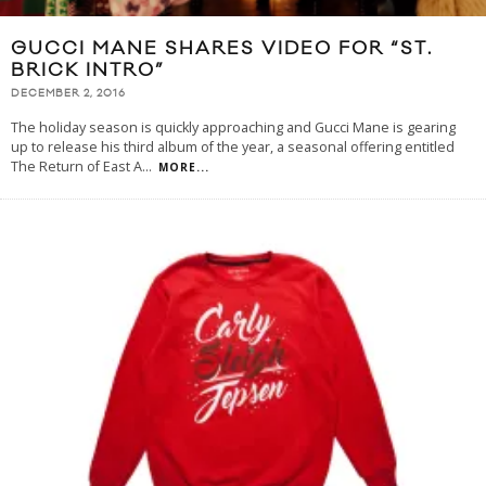
GUCCI MANE SHARES VIDEO FOR “ST.
BRICK INTRO”
DECEMBER 2, 2016
The holiday season is quickly approaching and Gucci Mane is gearing
up to release his third album of the year, a seasonal offering entitled
The Return of East A
...
MORE...