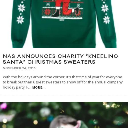
NAS ANNOUNCES CHARITY “KNEELING
SANTA” CHRISTMAS SWEATERS
NOVEMBER 24, 2016
With the holidays around the corner, it's that time of year for everyone
to break out their ugliest sweaters to show off for the annual company
holiday party. F
...
MORE...