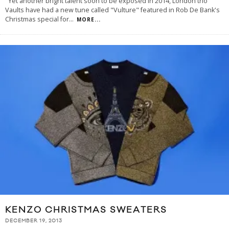
Yet another bright talent soon to be exposed in 2014, London trio
Vaults have had a new tune called "Vulture" featured in Rob De Bank's
Christmas special for
...
MORE...
KENZO CHRISTMAS SWEATERS
DECEMBER 19, 2013