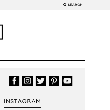
SEARCH
INSTAGRAM