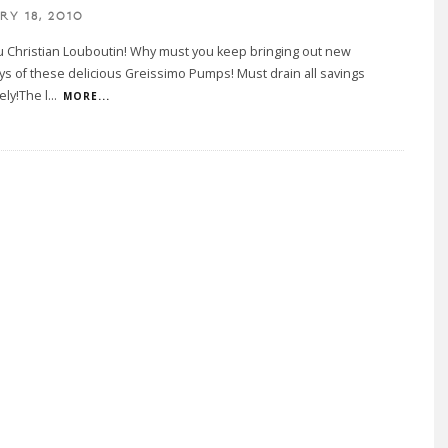
RY 18, 2010
 Christian Louboutin! Why must you keep bringing out new
s of these delicious Greissimo Pumps! Must drain all savings
ly!The l
...
MORE...