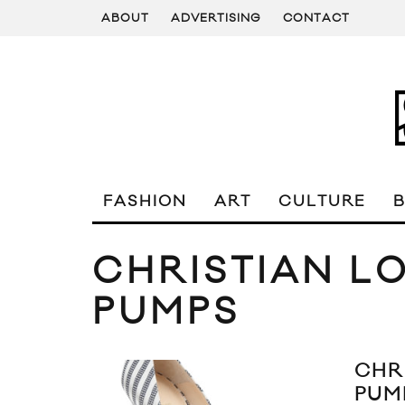
ABOUT
ADVERTISING
CONTACT
FASHION
ART
CULTURE
CHRISTIAN L
PUMPS
CHR
PUM