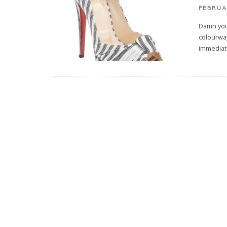
FEBRUA
Damn you
colourway
immediate