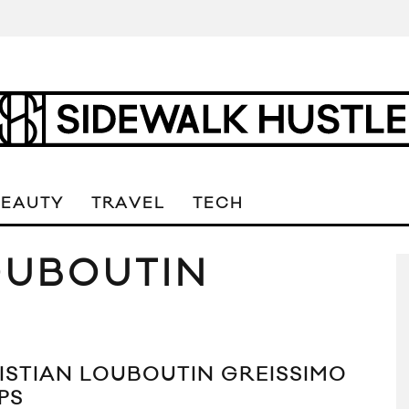
BEAUTY
TRAVEL
TECH
OUBOUTIN
ISTIAN LOUBOUTIN GREISSIMO
PS