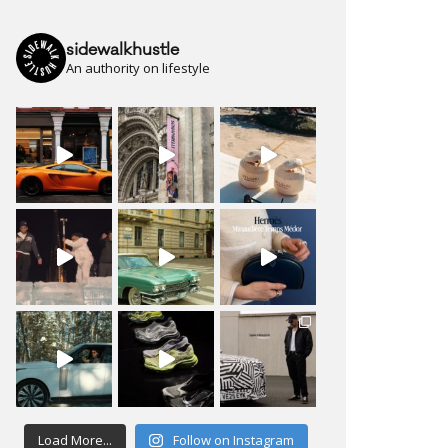
sidewalkhustle
An authority on lifestyle
Load More...
Follow on Instagram