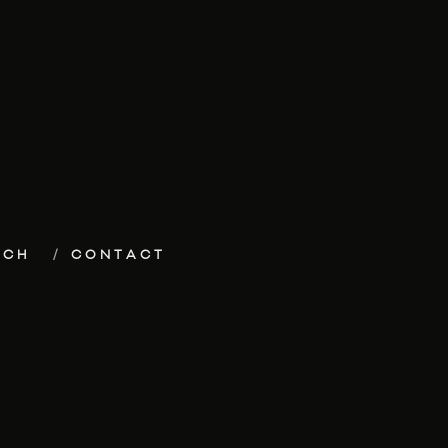
ECH
CONTACT