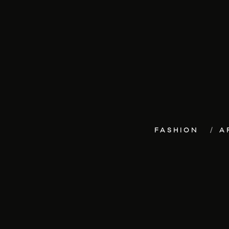
FASHION
A