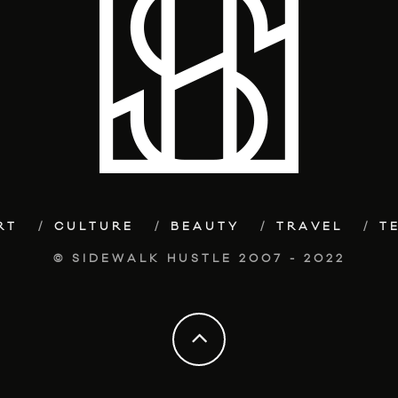
RT
CULTURE
BEAUTY
TRAVEL
T
© SIDEWALK HUSTLE 2007 - 2022