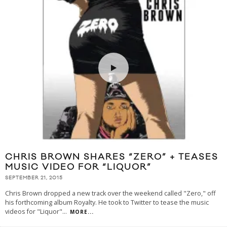
CHRIS BROWN SHARES “ZERO” + TEASES
MUSIC VIDEO FOR “LIQUOR”
SEPTEMBER 21, 2015
Chris Brown dropped a new track over the weekend called "Zero," off
his forthcoming album Royalty. He took to Twitter to tease the music
videos for "Liquor"
...
MORE...