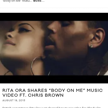
“Body on Me” featu
...
MORE...
RITA ORA SHARES “BODY ON ME” MUSIC
VIDEO FT. CHRIS BROWN
AUGUST 18, 2015