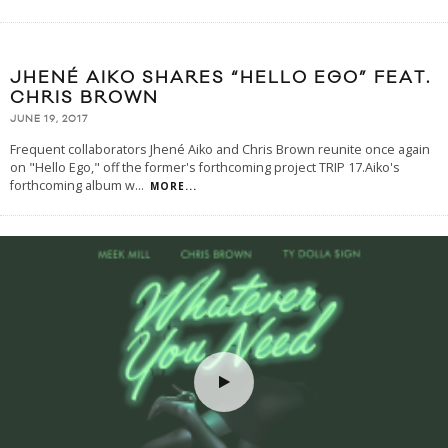
JHENÉ AIKO SHARES “HELLO EGO” FEAT.
CHRIS BROWN
JUNE 19, 2017
Frequent collaborators Jhené Aiko and Chris Brown reunite once again
on "Hello Ego," off the former's forthcoming project TRIP 17.Aiko's
forthcoming album w
...
MORE...