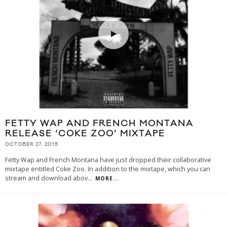
FETTY WAP AND FRENCH MONTANA
RELEASE ‘COKE ZOO’ MIXTAPE
OCTOBER 27, 2015
Fetty Wap and French Montana have just dropped their collaborative
mixtape entitled Coke Zoo. In addition to the mixtape, which you can
stream and download abov
...
MORE...