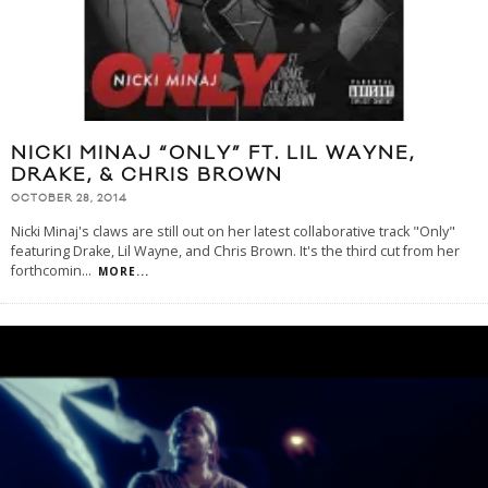
NICKI MINAJ “ONLY” FT. LIL WAYNE,
DRAKE, & CHRIS BROWN
OCTOBER 28, 2014
Nicki Minaj's claws are still out on her latest collaborative track "Only"
featuring Drake, Lil Wayne, and Chris Brown. It's the third cut from her
forthcomin
...
MORE...