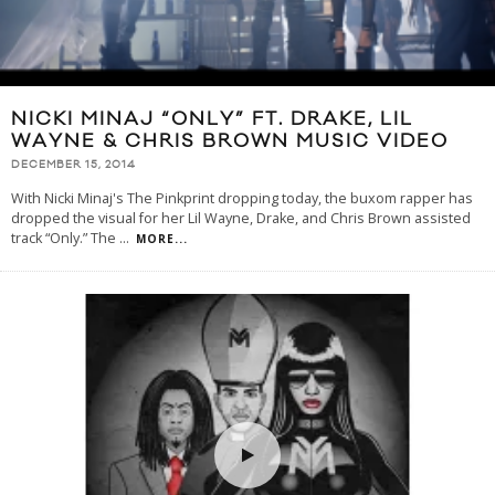
NICKI MINAJ “ONLY” FT. DRAKE, LIL
WAYNE & CHRIS BROWN MUSIC VIDEO
DECEMBER 15, 2014
With Nicki Minaj's The Pinkprint dropping today, the buxom rapper has
dropped the visual for her Lil Wayne, Drake, and Chris Brown assisted
track “Only.” The
...
MORE...