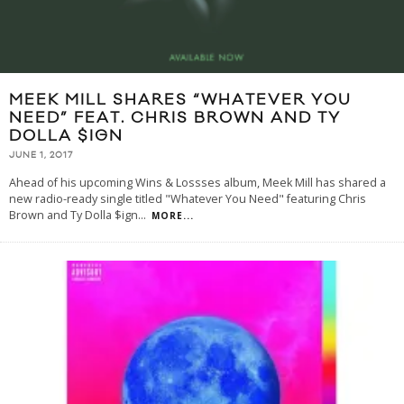
MEEK MILL SHARES “WHATEVER YOU
NEED” FEAT. CHRIS BROWN AND TY
DOLLA $IGN
JUNE 1, 2017
Ahead of his upcoming Wins & Lossses album, Meek Mill has shared a
new radio-ready single titled "Whatever You Need" featuring Chris
Brown and Ty Dolla $ign
...
MORE...