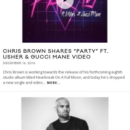
CHRIS BROWN SHARES “PARTY” FT.
USHER & GUCCI MANE VIDEO
DECEMBER 16, 2016
Chris Brown is working towards the release of his forthcoming eighth
studio album titled Hearbreak On A Full Moon, and today he's dropped
a new single and video
...
MORE...