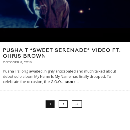
PUSHA T “SWEET SERENADE” VIDEO FT.
CHRIS BROWN
OCTOBER 8, 2013
Pusha T's long awaited, highly anticapated and much talked about
debut solo album My Name Is My Name has finally dropped. To
celebrate the occasion, the G.O.O
...
MORE...
1
2