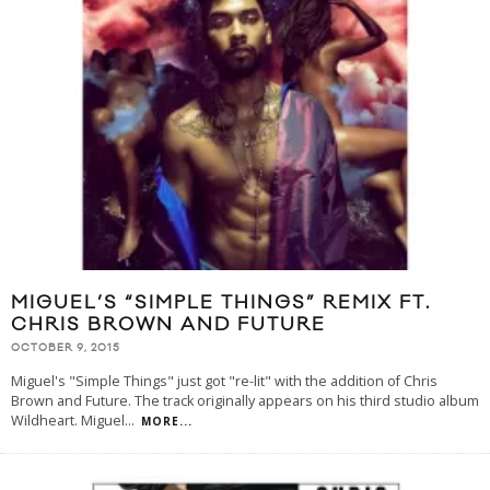
MIGUEL’S “SIMPLE THINGS” REMIX FT.
CHRIS BROWN AND FUTURE
OCTOBER 9, 2015
Miguel's "Simple Things" just got "re-lit" with the addition of Chris
Brown and Future. The track originally appears on his third studio album
Wildheart. Miguel
...
MORE...