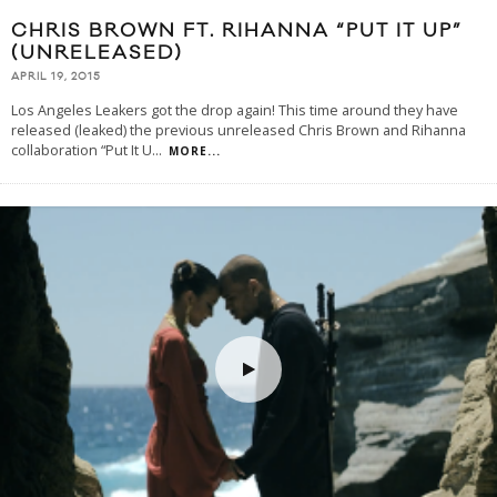
CHRIS BROWN FT. RIHANNA “PUT IT UP”
(UNRELEASED)
APRIL 19, 2015
Los Angeles Leakers got the drop again! This time around they have
released (leaked) the previous unreleased Chris Brown and Rihanna
collaboration “Put It U
...
MORE...