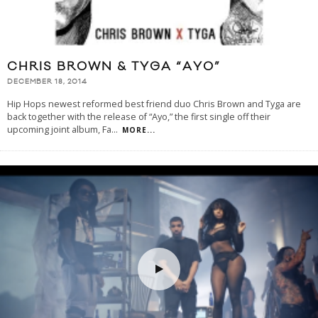
CHRIS BROWN & TYGA “AYO”
DECEMBER 18, 2014
Hip Hops newest reformed best friend duo Chris Brown and Tyga are
back together with the release of “Ayo,” the first single off their
upcoming joint album, Fa
...
MORE...