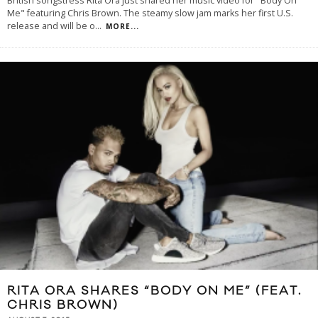
British songstress Rita Ora just shared her music video for "Body On
Me" featuring Chris Brown. The steamy slow jam marks her first U.S.
release and will be o
...
MORE...
RITA ORA SHARES “BODY ON ME” (FEAT.
CHRIS BROWN)