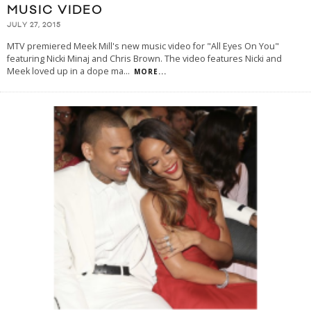
MUSIC VIDEO
JULY 27, 2015
MTV premiered Meek Mill's new music video for "All Eyes On You"
featuring Nicki Minaj and Chris Brown. The video features Nicki and
Meek loved up in a dope ma
...
MORE...