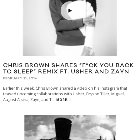
CHRIS BROWN SHARES “F*CK YOU BACK
TO SLEEP” REMIX FT. USHER AND ZAYN
FEBRUARY 21, 2016
Earlier this week, Chris Brown shared a video on his Instagram that
teased upcoming collaborations with Usher, Bryson Tiller, Miguel,
August Alsina, Zayn, and T
...
MORE...