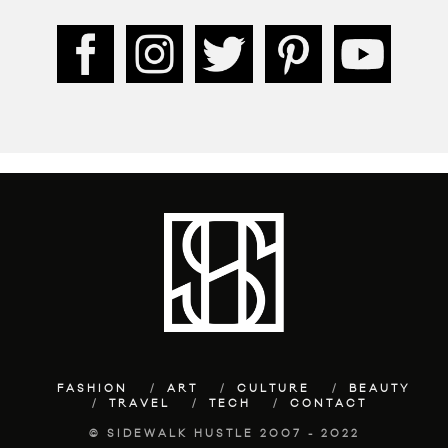
FASHION
ART
CULTURE
BEAUTY
TRAVEL
TECH
CONTACT
© SIDEWALK HUSTLE 2007 - 2022