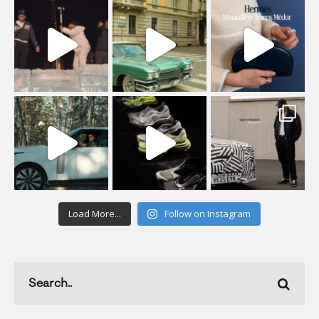
Load More...
Follow on Instagram