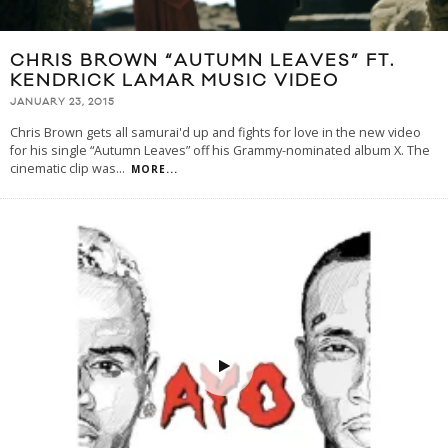
CHRIS BROWN “AUTUMN LEAVES” FT.
KENDRICK LAMAR MUSIC VIDEO
JANUARY 23, 2015
Chris Brown gets all samurai'd up and fights for love in the new video
for his single “Autumn Leaves” off his Grammy-nominated album X. The
cinematic clip was
...
MORE...