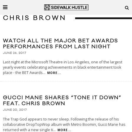
CHRIS BROWN
WATCH ALL THE MAJOR BET AWARDS
PERFORMANCES FROM LAST NIGHT
JUNE 26, 2017
Last night at the Microsoft Theatre in Los Angeles, one of the largest
yearly events celebrating achievements in black entertainment took
place - the BET Awards
...
MORE...
GUCCI MANE SHARES “TONE IT DOWN”
FEAT. CHRIS BROWN
JUNE 20, 2017
The Trap God appears to never sleep. Following the release of his
collaborative DropTopWop album with Metro Boomin, Gucci Mane has
returned with a new single ti
...
MORE...