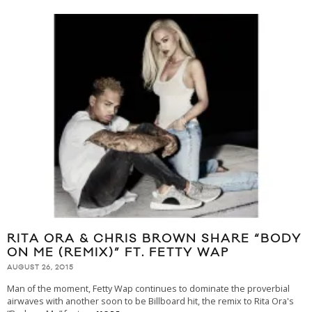
RITA ORA & CHRIS BROWN SHARE “BODY
ON ME (REMIX)” FT. FETTY WAP
AUGUST 26, 2015
Man of the moment, Fetty Wap continues to dominate the proverbial
airwaves with another soon to be Billboard hit, the remix to Rita Ora's