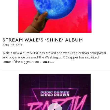
STREAM WALE’S ‘SHINE’ ALBUM
APRIL 28, 2017
Wale's new album SHINE has arrived one week earlier than anticipated -
and boy are we blessed.The Washington DC rapper has recruited
some of the biggest nam
...
MORE...