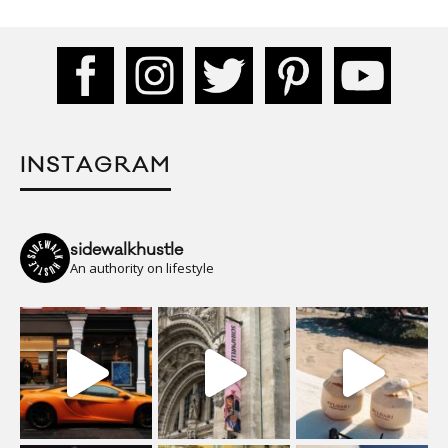
INSTAGRAM
sidewalkhustle
An authority on lifestyle