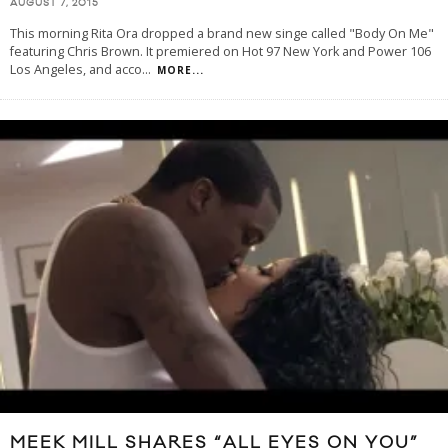
AUGUST 7, 2015
This morning Rita Ora dropped a brand new singe called "Body On Me"
featuring Chris Brown. It premiered on Hot 97 New York and Power 106
Los Angeles, and acco
...
MORE...
MEEK MILL SHARES “ALL EYES ON YOU”