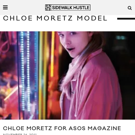
CHLOE MORETZ MODEL
CHLOE MORETZ FOR ASOS MAGAZINE