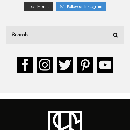
Load More...
Follow on Instagram