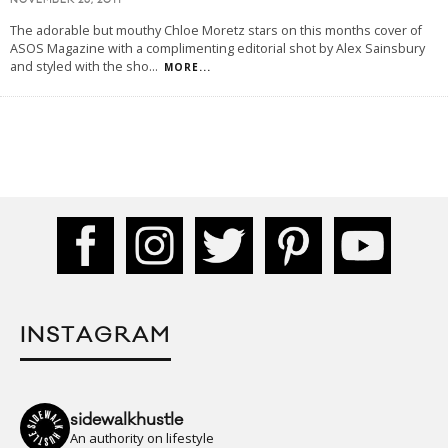
NOVEMBER 26, 2011
The adorable but mouthy Chloe Moretz stars on this months cover of
ASOS Magazine with a complimenting editorial shot by Alex Sainsbury
and styled with the sho
...
MORE...
INSTAGRAM
sidewalkhustle
An authority on lifestyle