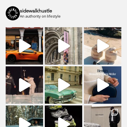
sidewalkhustle
An authority on lifestyle