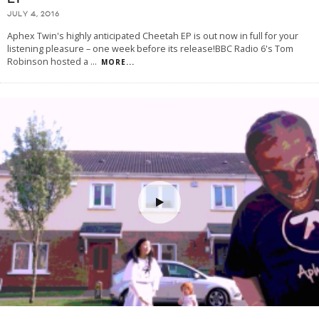
JULY 4, 2016
Aphex Twin's highly anticipated Cheetah EP is out now in full for your
listening pleasure – one week before its release!BBC Radio 6's Tom
Robinson hosted a
...
MORE...