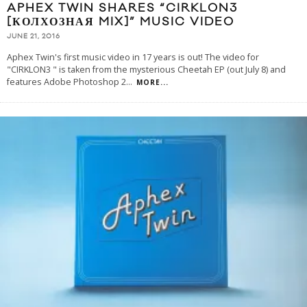
APHEX TWIN SHARES “CIRKLON3
[КОЛХОЗНАЯ MIX]” MUSIC VIDEO
JUNE 21, 2016
Aphex Twin's first music video in 17 years is out! The video for
"CIRKLON3 " is taken from the mysterious Cheetah EP (out July 8) and
features Adobe Photoshop 2
...
MORE...