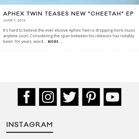
APHEX TWIN TEASES NEW “CHEETAH” EP
JUNE 7, 2016
It's hard to believe the ever elusive Aphex Twin is dropping more music
anytime soon. Considering the span between his releases has notably
been 10+ years, word
...
MORE...
INSTAGRAM