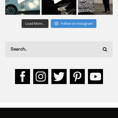
Load More...
Follow on Instagram