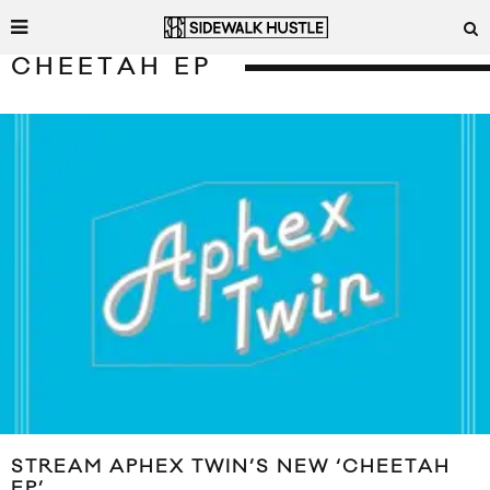
CHEETAH EP
STREAM APHEX TWIN’S NEW ‘CHEETAH
EP’