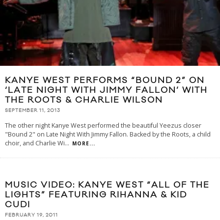
KANYE WEST PERFORMS “BOUND 2” ON
‘LATE NIGHT WITH JIMMY FALLON’ WITH
THE ROOTS & CHARLIE WILSON
SEPTEMBER 11, 2013
The other night Kanye West performed the beautiful Yeezus closer
"Bound 2" on Late Night With Jimmy Fallon. Backed by the Roots, a child
choir, and Charlie Wi
...
MORE...
MUSIC VIDEO: KANYE WEST “ALL OF THE
LIGHTS” FEATURING RIHANNA & KID
CUDI
FEBRUARY 19, 2011