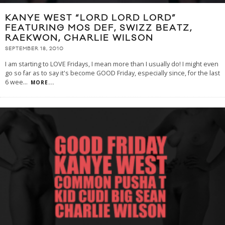
KANYE WEST “LORD LORD LORD”
FEATURING MOS DEF, SWIZZ BEATZ,
RAEKWON, CHARLIE WILSON
SEPTEMBER 18, 2010
I am starting to LOVE Fridays, I mean more than I usually do! I might even
go so far as to say it's become GOOD Friday, especially since, for the last
6 wee
...
MORE...