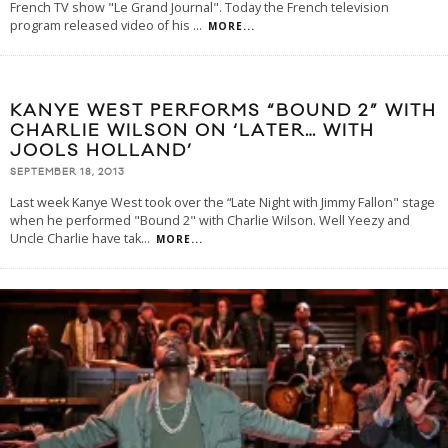
French TV show "Le Grand Journal". Today the French television
program released video of his
...
MORE...
KANYE WEST PERFORMS “BOUND 2” WITH
CHARLIE WILSON ON ‘LATER… WITH
JOOLS HOLLAND’
SEPTEMBER 18, 2013
Last week Kanye West took over the “Late Night with Jimmy Fallon" stage
when he performed "Bound 2" with Charlie Wilson. Well Yeezy and
Uncle Charlie have tak
...
MORE...