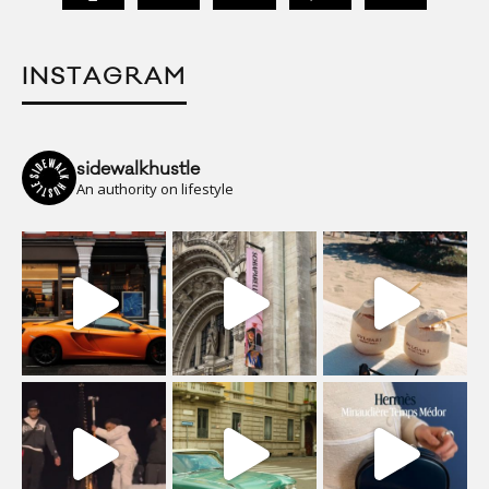
INSTAGRAM
sidewalkhustle
An authority on lifestyle