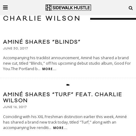
CHARLIE WILSON
AMINÉ SHARES “BLINDS”
JUNE 30, 2017
Accompanying his tracklist announcement, Aminé has shared a brand
new cut, titled "Blinds," off his upcoming debut studio album, Good For
You.The Portland b
...
MORE...
AMINÉ SHARES “TURF” FEAT. CHARLIE
WILSON
JUNE 16, 2017
Coinciding with his XXL Freshman distinction earlier this week, Aminé
has shared a brand new track today, titled "Turf," along with an
accompanying live renditi
...
MORE...