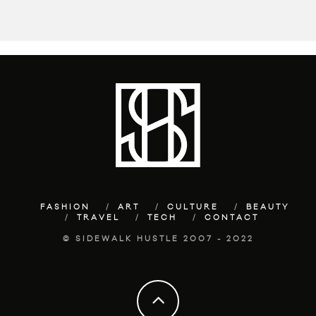
FASHION
ART
CULTURE
BEAUTY
TRAVEL
TECH
CONTACT
© SIDEWALK HUSTLE 2007 - 2022