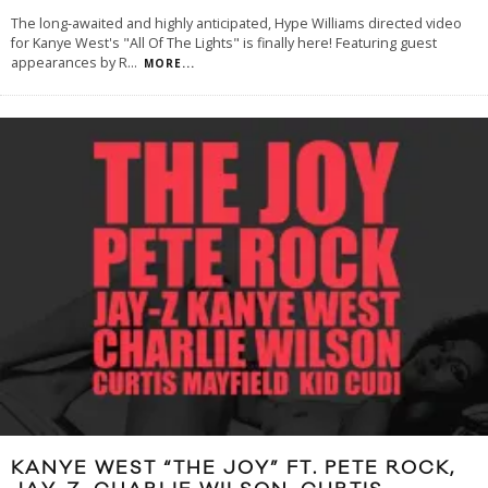
The long-awaited and highly anticipated, Hype Williams directed video
for Kanye West's "All Of The Lights" is finally here! Featuring guest
appearances by R
...
MORE...
KANYE WEST “THE JOY” FT. PETE ROCK,