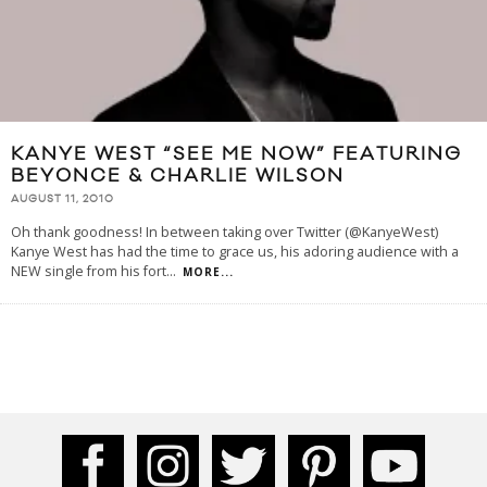
KANYE WEST “SEE ME NOW” FEATURING
BEYONCE & CHARLIE WILSON
AUGUST 11, 2010
Oh thank goodness! In between taking over Twitter (@KanyeWest)
Kanye West has had the time to grace us, his adoring audience with a
NEW single from his fort
...
MORE...