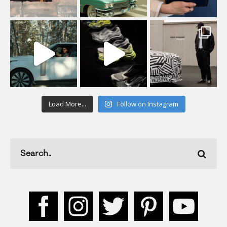
Load More...
Follow on Instagram