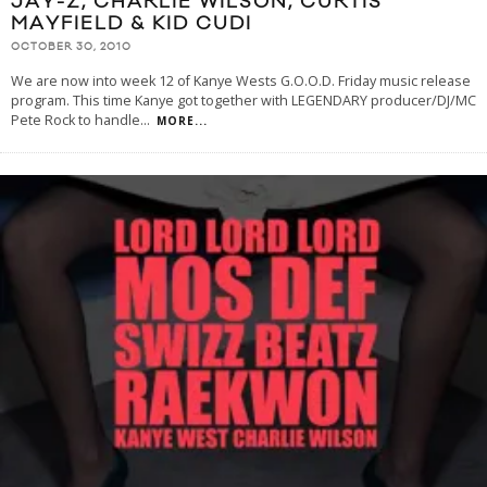
JAY-Z, CHARLIE WILSON, CURTIS
MAYFIELD & KID CUDI
OCTOBER 30, 2010
We are now into week 12 of Kanye Wests G.O.O.D. Friday music release
program. This time Kanye got together with LEGENDARY producer/DJ/MC
Pete Rock to handle
...
MORE...