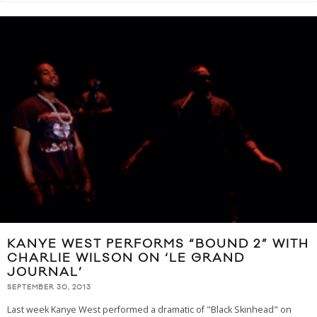
KANYE WEST PERFORMS “BOUND 2” WITH
CHARLIE WILSON ON ‘LE GRAND
JOURNAL’
SEPTEMBER 30, 2013
Last week Kanye West performed a dramatic of "Black Skinhead" on