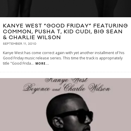
KANYE WEST “GOOD FRIDAY” FEATURING
COMMON, PUSHA T, KID CUDI, BIG SEAN
& CHARLIE WILSON
SEPTEMBER 11, 2010
Kanye West has come correct again with yet another installment of his
Good Friday music release series. This time the track is appropriately
title "Good Frida
...
MORE...