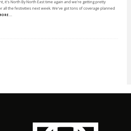
ght, it's North By North East time again and we're getting pretty
or all the festivities next week. We've got tons of coverage planned
MORE...