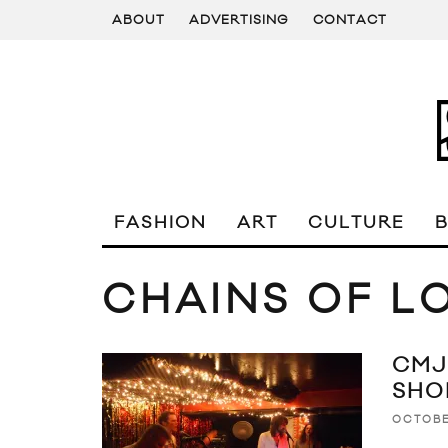
ABOUT
ADVERTISING
CONTACT
FASHION
ART
CULTURE
CHAINS OF L
CMJ
SHO
OCTOBE