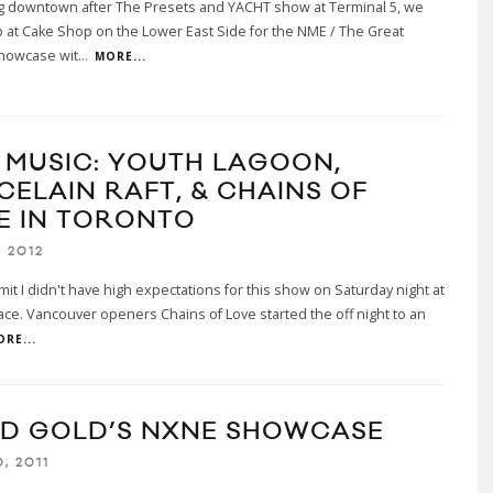
g downtown after The Presets and YACHT show at Terminal 5, we
at Cake Shop on the Lower East Side for the NME / The Great
howcase wit
...
MORE...
E MUSIC: YOUTH LAGOON,
CELAIN RAFT, & CHAINS OF
E IN TORONTO
, 2012
mit I didn't have high expectations for this show on Saturday night at
ace. Vancouver openers Chains of Love started the off night to an
RE...
ID GOLD’S NXNE SHOWCASE
, 2011