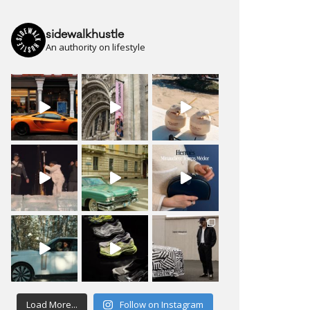
sidewalkhustle
An authority on lifestyle
Load More...
Follow on Instagram