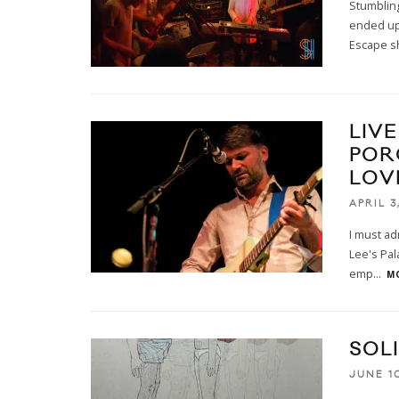
Stumblin
ended up 
Escape s
LIV
POR
LOV
APRIL 3
I must ad
Lee's Pal
emp
...
MO
SOL
JUNE 10