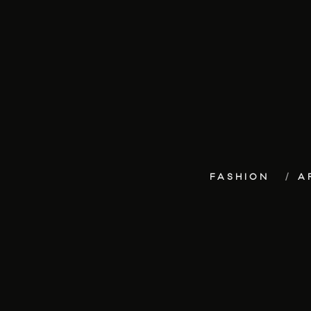
FASHION
A