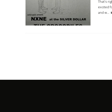
That's ri
excited f
and w
...