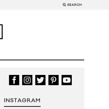
SEARCH
INSTAGRAM