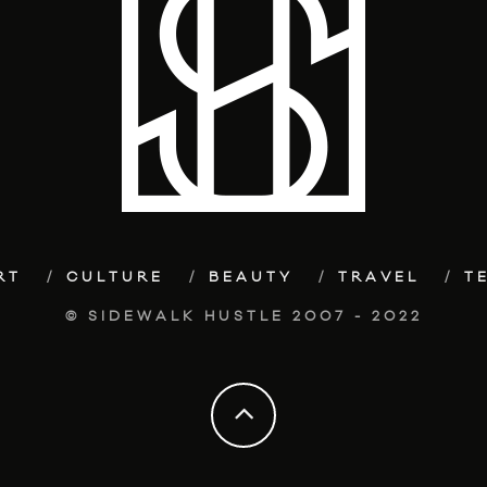
RT
CULTURE
BEAUTY
TRAVEL
T
© SIDEWALK HUSTLE 2007 - 2022