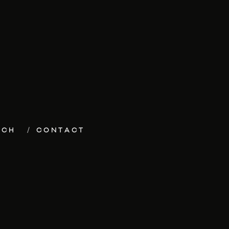
ECH
CONTACT