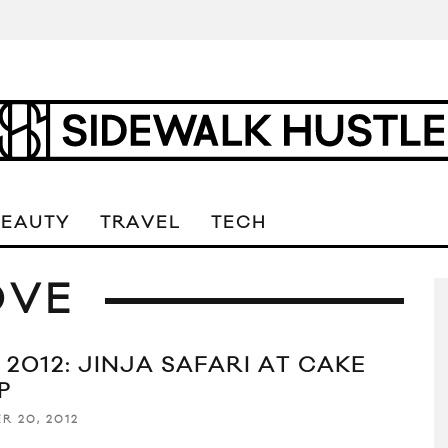
BEAUTY
TRAVEL
TECH
OVE
 2012: JINJA SAFARI AT CAKE
P
R 20, 2012