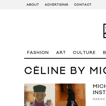
ABOUT
ADVERTISING
CONTACT
FASHION
ART
CULTURE
CÈLINE BY M
MIC
INS
MARCH 