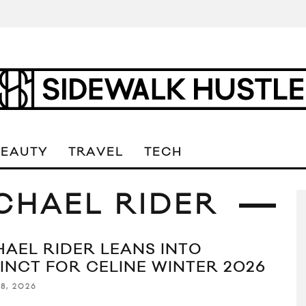
BEAUTY
TRAVEL
TECH
ICHAEL RIDER
HAEL RIDER LEANS INTO
TINCT FOR CELINE WINTER 2026
8, 2026