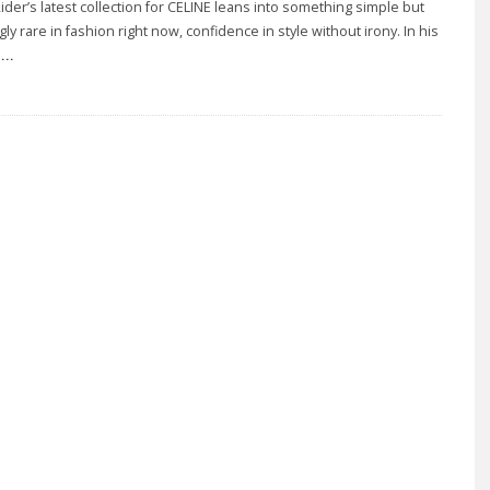
ider’s latest collection for CELINE leans into something simple but
gly rare in fashion right now, confidence in style without irony. In his
..