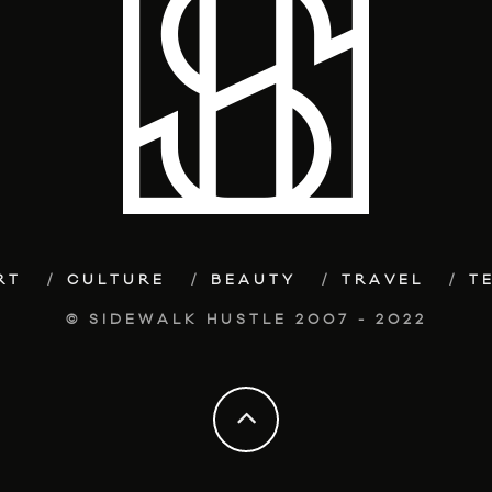
RT
CULTURE
BEAUTY
TRAVEL
T
© SIDEWALK HUSTLE 2007 - 2022