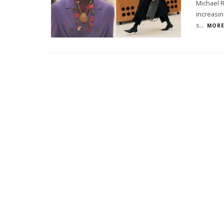
Michael R
increasin
s
...
MORE.