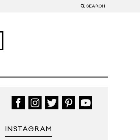
SEARCH
INSTAGRAM