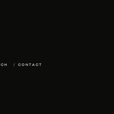
ECH
CONTACT