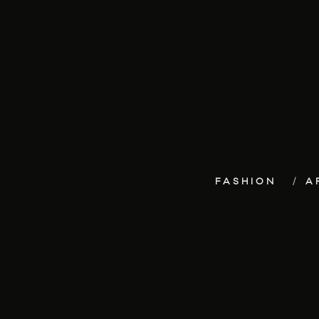
FASHION
A