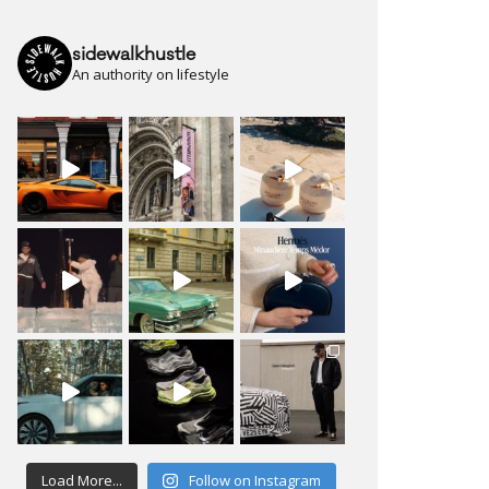
sidewalkhustle
An authority on lifestyle
Load More...
Follow on Instagram