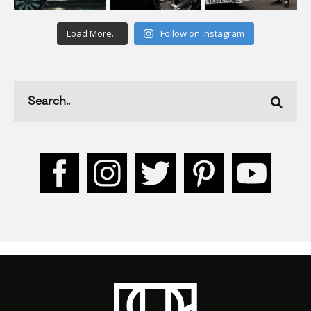
Load More...
Follow on Instagram