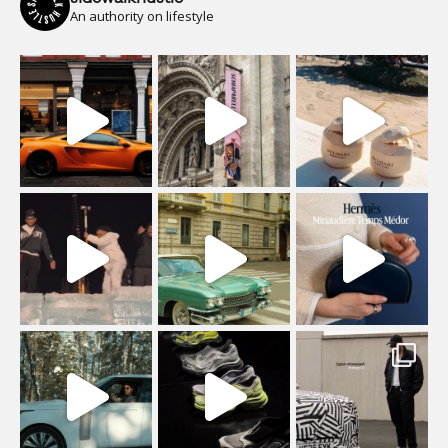
An authority on lifestyle