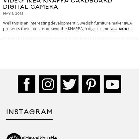
VIDEO: IKEA KNAPPA CARDBOARD
DIGITAL CAMERA
MAY 1, 2012
Well this is an interesting development, Swedish furniture maker IKEA
presents their latest endeavor the KNAPPA, a digital camera.
...
MORE...
INSTAGRAM
sidewalkhustle