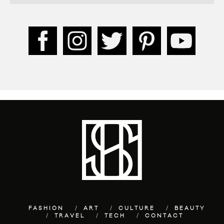
FASHION
ART
CULTURE
BEAUTY
TRAVEL
TECH
CONTACT