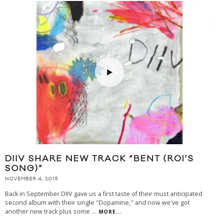
DIIV SHARE NEW TRACK “BENT (ROI’S
SONG)”
NOVEMBER 4, 2015
Back in September DIIV gave us a first taste of their must anticipated
second album with their single "Dopamine," and now we've got
another new track plus some
...
MORE...