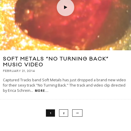
SOFT METALS “NO TURNING BACK”
MUSIC VIDEO
FEBRUARY 21, 2014
Captured Tracks band Soft Metals has just dropped a brand new video
for their sexy track "No Turning Back." The track and video clip directed
by Erica Schrein
...
MORE...
1
2