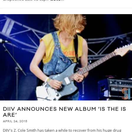
DIIV ANNOUNCES NEW ALBUM ‘IS THE IS
ARE’
APRIL 24, 2015
DIIV's Z. Cole Smith has taken a while to recover from his huge drug