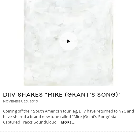
DIIV SHARES “MIRE (GRANT’S SONG)”
NOVEMBER 23, 2015
Coming off their South American tour leg, DIIV have returned to NYC and
have shared a brand new tune called "Mire (Grant's Song)" via
Captured Tracks SoundCloud
...
MORE...