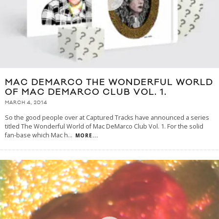
MAC DEMARCO THE WONDERFUL WORLD
OF MAC DEMARCO CLUB VOL. 1.
MARCH 4, 2014
So the good people over at Captured Tracks have announced a series
titled The Wonderful World of Mac DeMarco Club Vol. 1. For the solid
fan-base which Mac h
...
MORE...