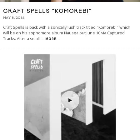
CRAFT SPELLS “KOMOREBI”
MAY 8, 2014
Craft Spells is back with a sonically lush track titled "Komorebi" which
will be on his sophomore album Nausea out June 10 via Captured
Tracks. After a small
...
MORE...