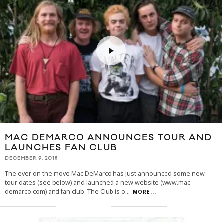
MAC DEMARCO ANNOUNCES TOUR AND
LAUNCHES FAN CLUB
DECEMBER 9, 2015
The ever on the move Mac DeMarco has just announced some new
tour dates (see below) and launched a new website (www.mac-
demarco.com) and fan club. The Club is o
...
MORE...