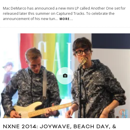
Mac DeMarco has announced a new mini LP called Another One set for
released later this summer on Captured Tracks. To celebrate the
announcement of his new tun
...
MORE...
NXNE 2014: JOYWAVE, BEACH DAY, &