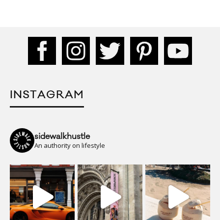
INSTAGRAM
sidewalkhustle
An authority on lifestyle