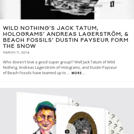
WILD NOTHING’S JACK TATUM,
HOLOGRAMS’ ANDREAS LAGERSTRÖM, &
BEACH FOSSILS’ DUSTIN PAYSEUR FORM
THE SNOW
MARCH 11, 2014
Who doesn't love a good super group!? Well Jack Tatum of Wild
Nothing, Andreas Lagerström of Holograms, and Dustin Payseur
of Beach Fossils have teamed up to
...
MORE...