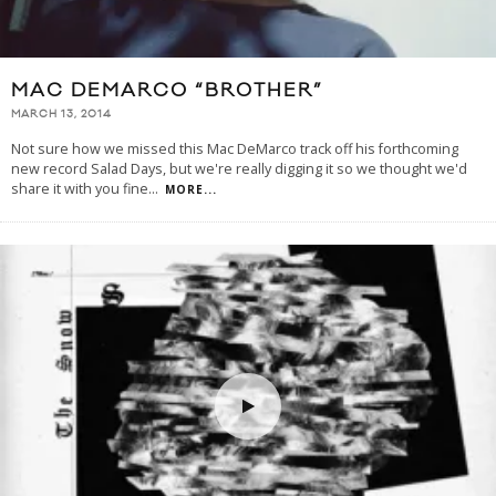
MAC DEMARCO “BROTHER”
MARCH 13, 2014
Not sure how we missed this Mac DeMarco track off his forthcoming
new record Salad Days, but we're really digging it so we thought we'd
share it with you fine
...
MORE...