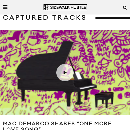
CAPTURED TRACKS
MAC DEMARCO SHARES “ONE MORE
LOVE SONG”