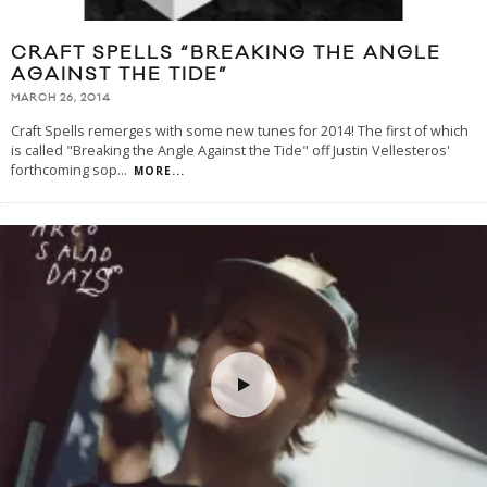
CRAFT SPELLS “BREAKING THE ANGLE
AGAINST THE TIDE”
MARCH 26, 2014
Craft Spells remerges with some new tunes for 2014! The first of which
is called "Breaking the Angle Against the Tide" off Justin Vellesteros'
forthcoming sop
...
MORE...