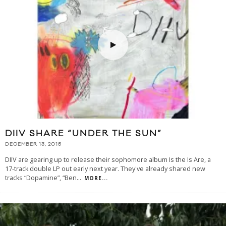
DIIV SHARE “UNDER THE SUN”
DECEMBER 13, 2015
DIIV are gearing up to release their sophomore album Is the Is Are, a
17-track double LP out early next year. They've already shared new
tracks “Dopamine”, “Ben
...
MORE...