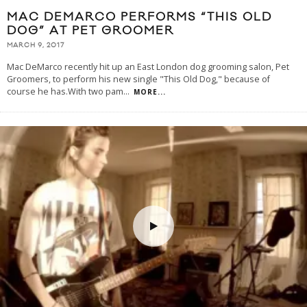
MAC DEMARCO PERFORMS “THIS OLD
DOG” AT PET GROOMER
MARCH 9, 2017
Mac DeMarco recently hit up an East London dog grooming salon, Pet
Groomers, to perform his new single "This Old Dog," because of
course he has.With two pam
...
MORE...