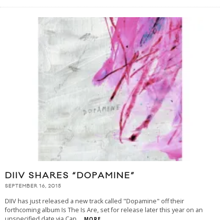
DIIV SHARES “DOPAMINE”
SEPTEMBER 16, 2015
DIIV has just released a new track called "Dopamine" off their
forthcoming album Is The Is Are, set for release later this year on an
unspecified date via Cap
...
MORE...