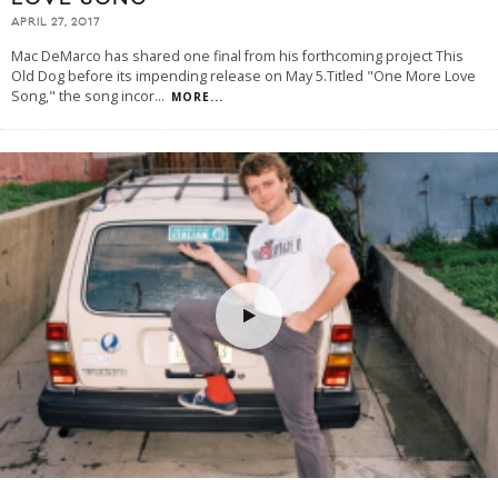
APRIL 27, 2017
Mac DeMarco has shared one final from his forthcoming project This
Old Dog before its impending release on May 5.Titled "One More Love
Song," the song incor
...
MORE...