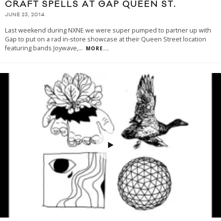
CRAFT SPELLS AT GAP QUEEN ST.
JUNE 23, 2014
Last weekend during NXNE we were super pumped to partner up with
Gap to put on a rad in-store showcase at their Queen Street location
featuring bands Joywave,
...
MORE...