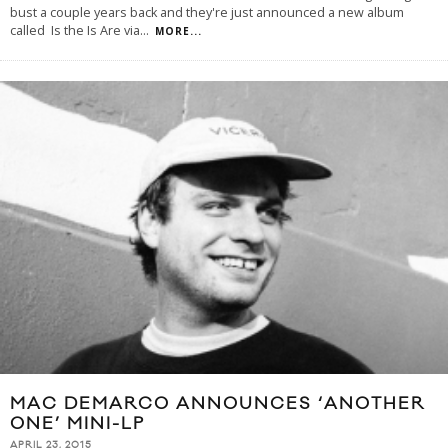
bust a couple years back and they're just announced a new album
called Is the Is Are via
...
MORE...
MAC DEMARCO ANNOUNCES ‘ANOTHER
ONE’ MINI-LP
APRIL 23, 2015