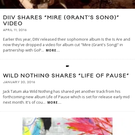
DIIV SHARES “MIRE (GRANT’S SONG)”
VIDEO
APRIL 11, 2016
Earlier this year, DIIV released their sophomore album Is the Is Are and
now they've dropped a video for album cut "Mire (Grant's Song)" in
partnership with GoP
...
MORE...
WILD NOTHING SHARES “LIFE OF PAUSE”
JANUARY 20, 2016
Jack Tatum aka Wild Nothing has shared yet another track from his
forthcoming new album Life of Pause which is set for release early mid
next month. It's of cou
...
MORE...