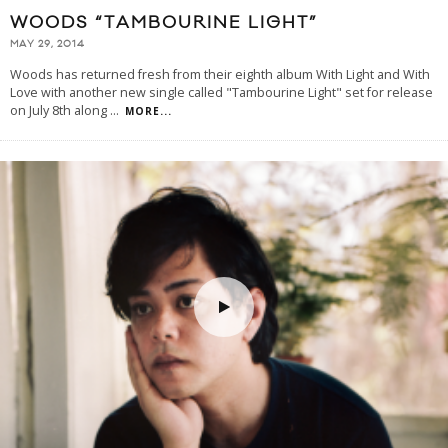
WOODS “TAMBOURINE LIGHT”
MAY 29, 2014
Woods has returned fresh from their eighth album With Light and With
Love with another new single called "Tambourine Light" set for release
on July 8th along
...
MORE...