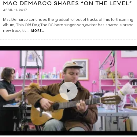
MAC DEMARCO SHARES “ON THE LEVEL”
APRIL 11, 2017
Mac Demarco continues the gradual rollout of tracks off his forthcoming
album, This Old Dog.The BC-born singer-songwriter has shared a brand
new track, titl
...
MORE...