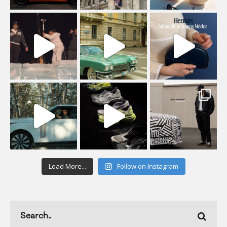
Load More...
Follow on Instagram