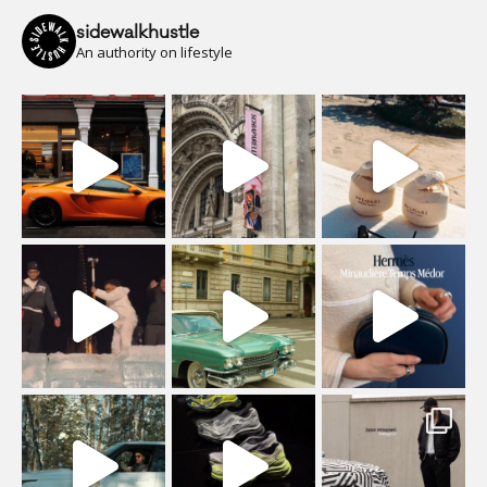
sidewalkhustle
An authority on lifestyle