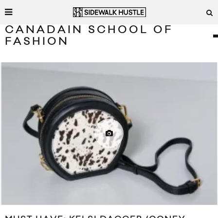
CANADAIN SCHOOL OF
FASHION