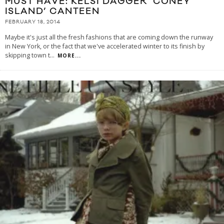
MUST HAVE: KELSI DAGGER ‘CONEY
ISLAND’ CANTEEN
FEBRUARY 18, 2014
Maybe it's just all the fresh fashions that are coming down the runway
in New York, or the fact that we've accelerated winter to its finish by
skipping town t
...
MORE...