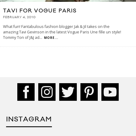
TAVI FOR VOGUE PARIS
FEBRUARY 4, 2010
What fun! Fantabulous fashion blogger Jak & Jil takes on the
amazing Tavi Gevinson in the latest Vogue Paris Une fille un style!
Tommy Ton of J&J ad
...
MORE...
INSTAGRAM