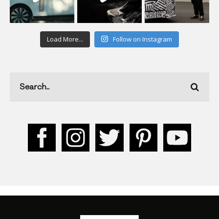
Load More...
Follow on Instagram