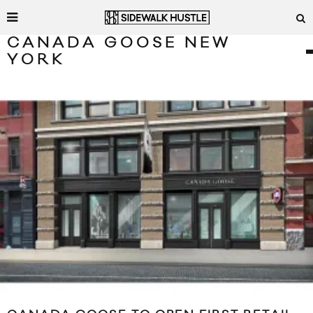
CANADA GOOSE NEW
YORK