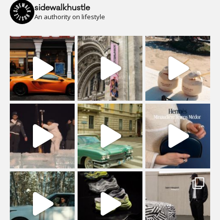
sidewalkhustle
An authority on lifestyle