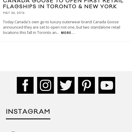
CANADA GOOSE TO OPEN FIRST RETAIL
FLAGSHIPS IN TORONTO & NEW YORK
MAY 26, 2016
Today Canada's own go-to luxury outerwear brand Canada Goose
announced they are set to open not one, but two standalone retail
locations this fall in Toronto an
...
MORE...
INSTAGRAM