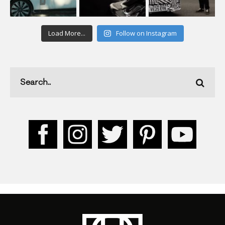
Load More...
Follow on Instagram