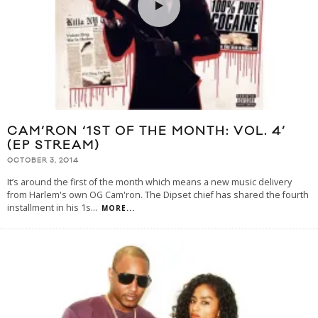
CAM’RON ‘1ST OF THE MONTH: VOL. 4’
(EP STREAM)
OCTOBER 3, 2014
It’s around the first of the month which means a new music delivery
from Harlem's own OG Cam'ron. The Dipset chief has shared the fourth
installment in his 1s
...
MORE...