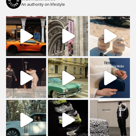
An authority on lifestyle