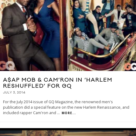
A$AP MOB & CAM’RON IN ‘HARLEM
RESHUFFLED’ FOR GQ
JULY 3, 2014
For the July 2014 issue of GQ Magazine, the renowned men's
publication did a special feature on the new Harlem Renaissance, and
included rapper Cam'ron and
...
MORE...