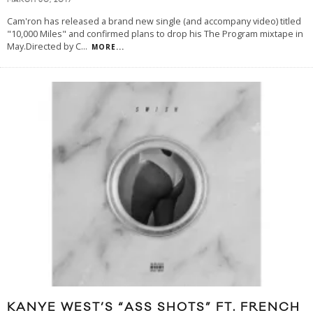
MARCH 30, 2017
Cam'ron has released a brand new single (and accompany video) titled
"10,000 Miles" and confirmed plans to drop his The Program mixtape in
May.Directed by C
...
MORE...
KANYE WEST’S “ASS SHOTS” FT. FRENCH