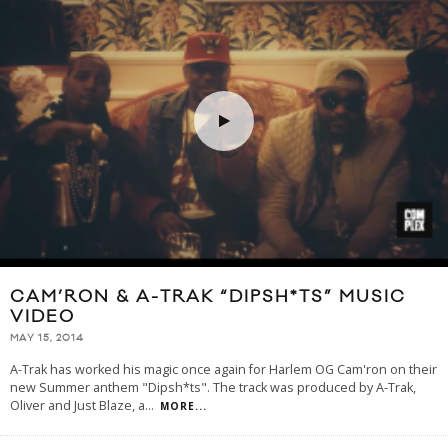
CAM’RON & A-TRAK “DIPSH*TS” MUSIC
VIDEO
MAY 15, 2014
A-Trak has worked his magic once again for Harlem OG Cam'ron on their
new Summer anthem "Dipsh*ts". The track was produced by A-Trak,
Oliver and Just Blaze, a
...
MORE...