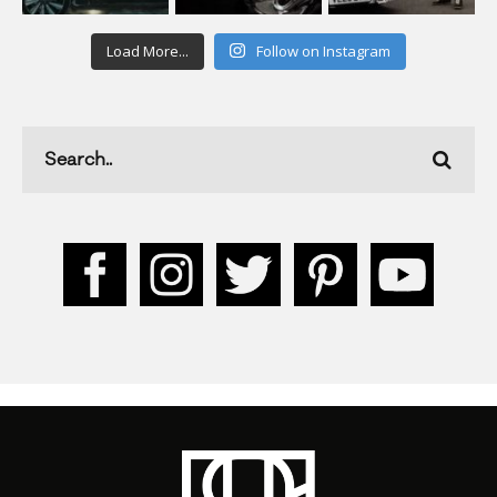
Load More...
Follow on Instagram