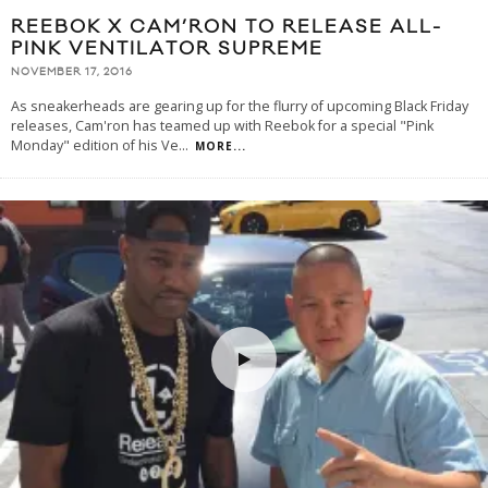
REEBOK X CAM’RON TO RELEASE ALL-
PINK VENTILATOR SUPREME
NOVEMBER 17, 2016
As sneakerheads are gearing up for the flurry of upcoming Black Friday
releases, Cam'ron has teamed up with Reebok for a special "Pink
Monday" edition of his Ve
...
MORE...