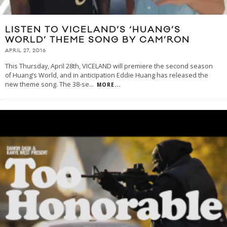
LISTEN TO VICELAND’S ‘HUANG’S
WORLD’ THEME SONG BY CAM’RON
APRIL 27, 2016
This Thursday, April 28th, VICELAND will premiere the second season
of Huang’s World, and in anticipation Eddie Huang has released the
new theme song. The 38-se
...
MORE...