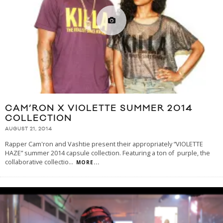
CAM’RON X VIOLETTE SUMMER 2014
COLLECTION
AUGUST 21, 2014
Rapper Cam'ron and Vashtie present their appropriately “VIOLETTE
HAZE” summer 2014 capsule collection. Featuring a ton of purple, the
collaborative collectio
...
MORE...