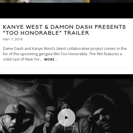
KANYE WEST & DAMON DASH PRESENTS
“TOO HONORABLE” TRAILER
MAY 7, 2015
Dame Dash and Kanye West’s latest collaborative project comes in the
for of the upcoming gangsta film Too Honorable. The film features a
solid cast of New Yor
...
MORE...