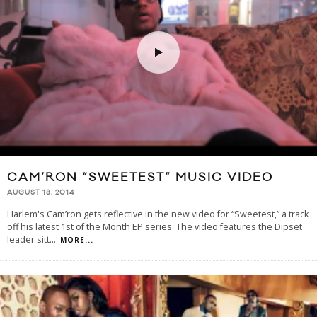
CAM’RON “SWEETEST” MUSIC VIDEO
AUGUST 18, 2014
Harlem's Cam’ron gets reflective in the new video for “Sweetest,” a track
off his latest 1st of the Month EP series. The video features the Dipset
leader sitt
...
MORE...