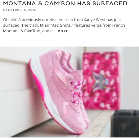
MONTANA & CAM’RON HAS SURFACED
DECEMBER 5, 2016
Oh shit! A previously unreleased track from Kanye West has just
surfaced. The track, titled "Ass Shots," features verse from French
Montana & Cam’Ron, and e
...
MORE...