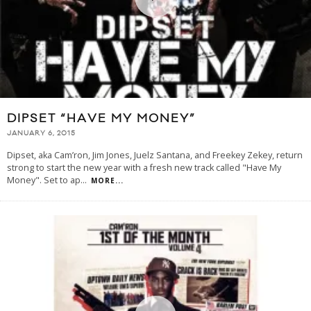
DIPSET “HAVE MY MONEY”
JANUARY 6, 2015
Dipset, aka Cam’ron, Jim Jones, Juelz Santana, and Freekey Zekey, return
strong to start the new year with a fresh new track called "Have My
Money". Set to ap
...
MORE...