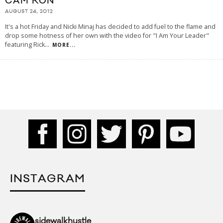
CAM’RON
AUGUST 24, 2012
It's a hot Friday and Nicki Minaj has decided to add fuel to the flame and
drop some hotness of her own with the video for "I Am Your Leader"
featuring Rick
...
MORE...
INSTAGRAM
sidewalkhustle