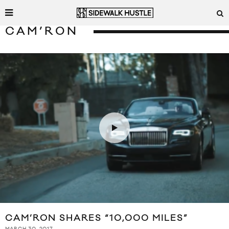
CAM’RON
CAM’RON SHARES “10,000 MILES”