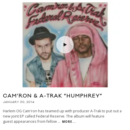
CAM’RON & A-TRAK “HUMPHREY”
JANUARY 30, 2014
Harlem OG Cam'ron has teamed up with producer A-Trak to put out a
new joint EP called Federal Reserve. The album will feature
guest appearances from fellow
...
MORE...