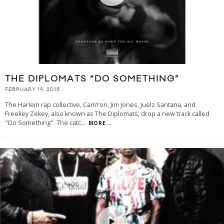
THE DIPLOMATS “DO SOMETHING”
FEBRUARY 19, 2015
The Harlem rap collective, Cam’ron, Jim Jones, Juelz Santana, and
Freekey Zekey, also known as The Diplomats, drop a new track called
"Do Something". The catc
...
MORE...