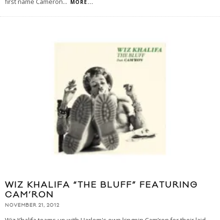
first name Cameron
...
MORE...
WIZ KHALIFA “THE BLUFF” FEATURING
CAM’RON
NOVEMBER 21, 2012