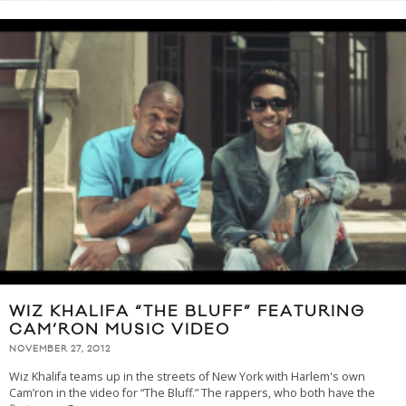
WIZ KHALIFA “THE BLUFF” FEATURING
CAM’RON MUSIC VIDEO
NOVEMBER 27, 2012
Wiz Khalifa teams up in the streets of New York with Harlem's own
Cam’ron in the video for “The Bluff.” The rappers, who both have the