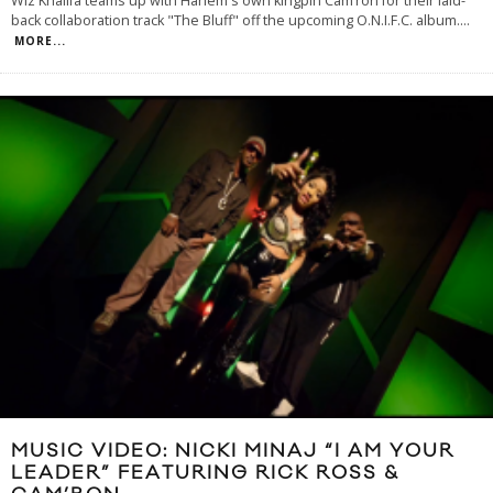
Wiz Khalifa teams up with Harlem's own kingpin Cam’ron for their laid-
back collaboration track "The Bluff" off the upcoming O.N.I.F.C. album.
...
MORE...
MUSIC VIDEO: NICKI MINAJ “I AM YOUR
LEADER” FEATURING RICK ROSS &