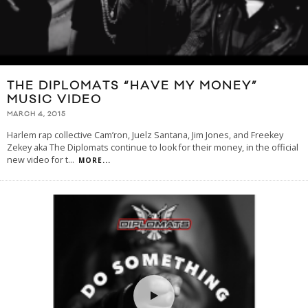
THE DIPLOMATS “HAVE MY MONEY”
MUSIC VIDEO
MARCH 4, 2015
Harlem rap collective Cam’ron, Juelz Santana, Jim Jones, and Freekey
Zekey aka The Diplomats continue to look for their money, in the official
new video for t
...
MORE...