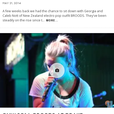
MAY 21, 2014
A few weeks back we had the chance to sit down with Georgia and
Caleb Nott of New Zealand electro pop outfit BROODS. They've been
steadily on the rise since t
...
MORE...