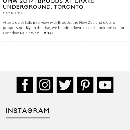
CMW 2014: BROODS AT DRAKE
UNDERGROUND, TORONTO
MAY 8, 2014
After a quick little interview with Broods, the New Zealand electro
poppers quickly on the rise, we headed down to catch their live set for
Canadian Music Wee
...
MORE...
INSTAGRAM