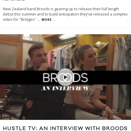
MAY 29, 2014
New Zealand band Broods is gearing up to release their full length
debut this summer and to build anticipation they've released a complex
video for "Bridges"
...
MORE...
HUSTLE TV: AN INTERVIEW WITH BROODS