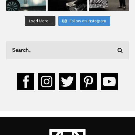
Load More...
Follow on Instagram