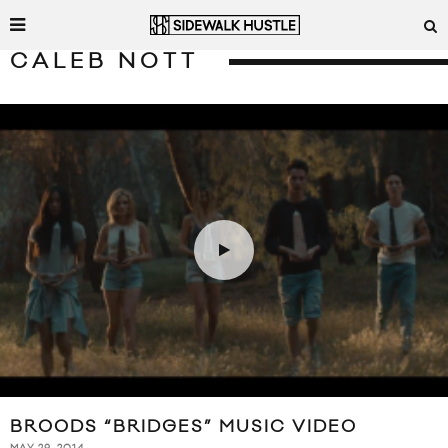
CALEB NOTT
BROODS “BRIDGES” MUSIC VIDEO