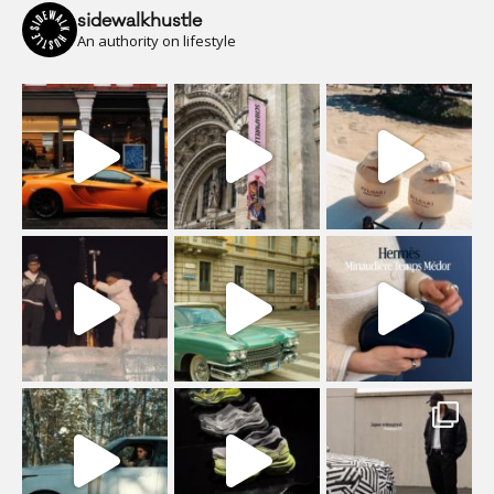
sidewalkhustle
An authority on lifestyle