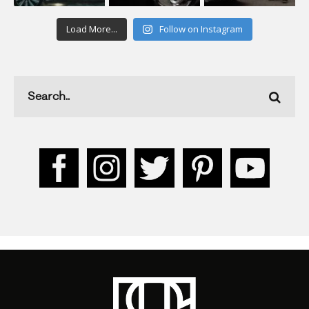
Load More...
Follow on Instagram