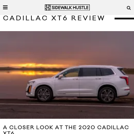
CADILLAC XT6 REVIEW
A CLOSER LOOK AT THE 2020 CADILLAC
XT6