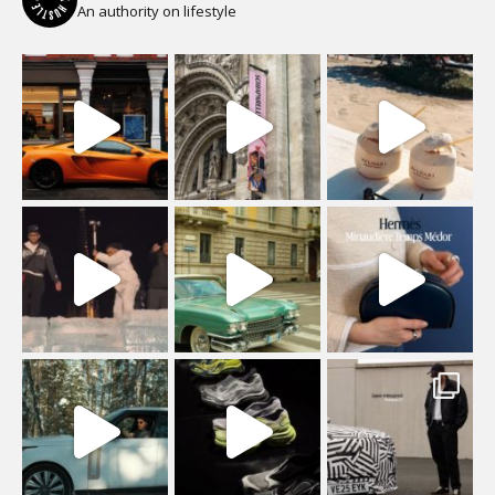
An authority on lifestyle