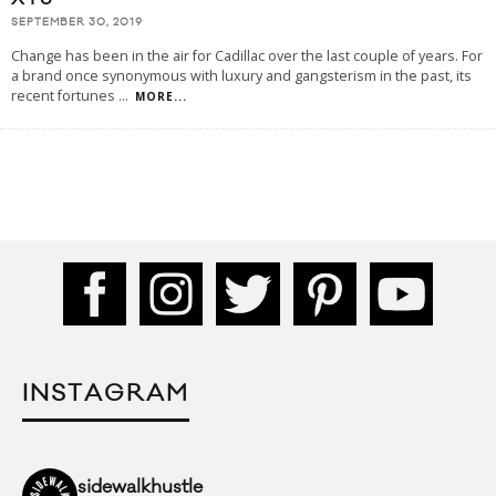
SEPTEMBER 30, 2019
Change has been in the air for Cadillac over the last couple of years. For
a brand once synonymous with luxury and gangsterism in the past, its
recent fortunes
...
MORE...
INSTAGRAM
sidewalkhustle