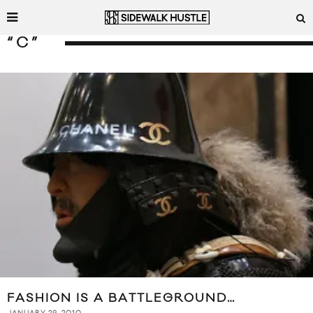
“C”
FASHION IS A BATTLEGROUND…