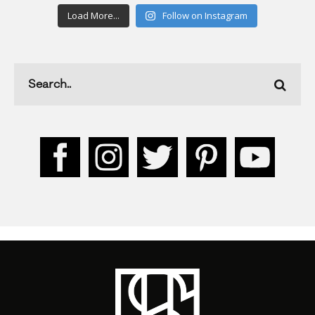
Load More...
Follow on Instagram