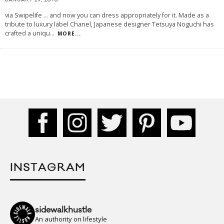
JANUARY 29, 2010
via Swipelife ... and now you can dress appropriately for it. Made as a
tribute to luxury label Chanel, Japanese designer Tetsuya Noguchi has
crafted a uniqu
...
MORE...
INSTAGRAM
sidewalkhustle
An authority on lifestyle