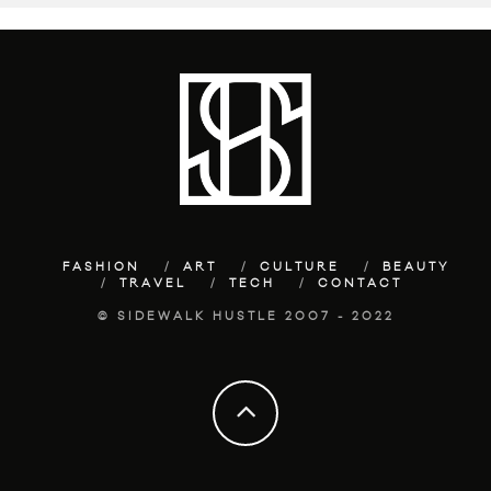
FASHION
ART
CULTURE
BEAUTY
TRAVEL
TECH
CONTACT
© SIDEWALK HUSTLE 2007 - 2022