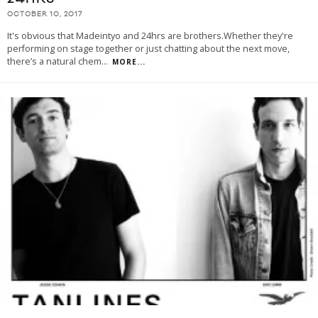
OCTOBER 10, 2017
It's obvious that Madeintyo and 24hrs are brothers.Whether they're
performing on stage together or just chatting about the next move,
there’s a natural chem
...
MORE...