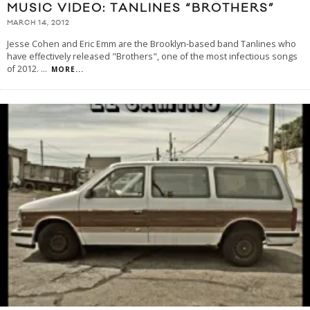
MUSIC VIDEO: TANLINES “BROTHERS”
MARCH 14, 2012
Jesse Cohen and Eric Emm are the Brooklyn-based band Tanlines who
have effectively released "Brothers", one of the most infectious songs
of 2012.
...
MORE...