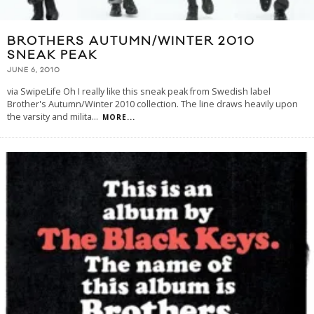
BROTHERS AUTUMN/WINTER 2010
SNEAK PEAK
JUNE 6, 2010
via SwipeLife Oh I really like this sneak peak from Swedish label
Brother's Autumn/Winter 2010 collection. The line draws heavily upon
the varsity and milita
...
MORE...