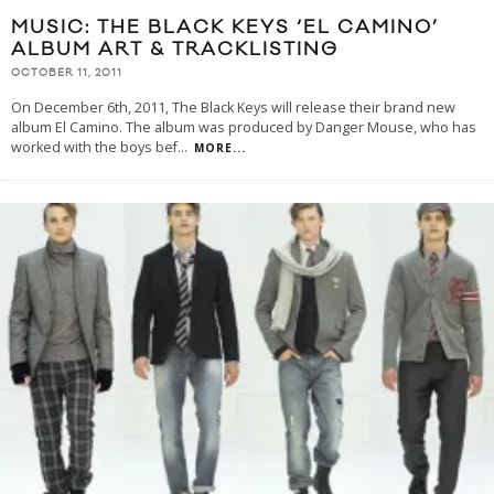
MUSIC: THE BLACK KEYS ‘EL CAMINO’
ALBUM ART & TRACKLISTING
OCTOBER 11, 2011
On December 6th, 2011, The Black Keys will release their brand new
album El Camino. The album was produced by Danger Mouse, who has
worked with the boys bef
...
MORE...