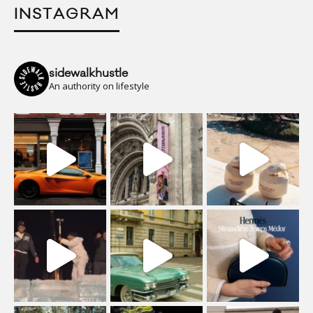
INSTAGRAM
sidewalkhustle
An authority on lifestyle