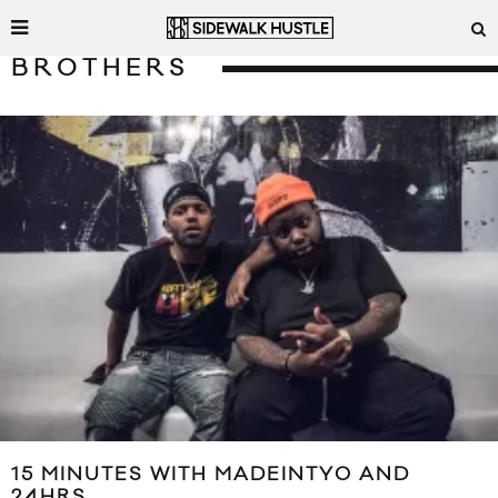
BROTHERS
15 MINUTES WITH MADEINTYO AND
24HRS