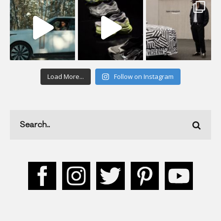
Load More...
Follow on Instagram