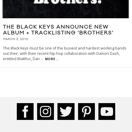
THE BLACK KEYS ANNOUNCE NEW
ALBUM + TRACKLISTING ‘BROTHERS’
MARCH 3, 2010
The Black Keys must be one of the busiest and hardest working bands
out their, with their recent hip-hop collaboration with Damon Dash,
entitled BlakRoc, Dan
...
MORE...