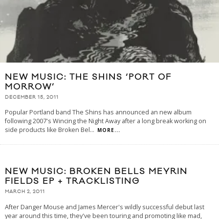
NEW MUSIC: THE SHINS ‘PORT OF
MORROW’
DECEMBER 15, 2011
Popular Portland band The Shins has announced an new album
following 2007's Wincing the Night Away after a long break working on
side products like Broken Bel
...
MORE...
NEW MUSIC: BROKEN BELLS MEYRIN
FIELDS EP + TRACKLISTING
MARCH 2, 2011
After Danger Mouse and James Mercer's wildly successful debut last
year around this time, they've been touring and promoting like mad,