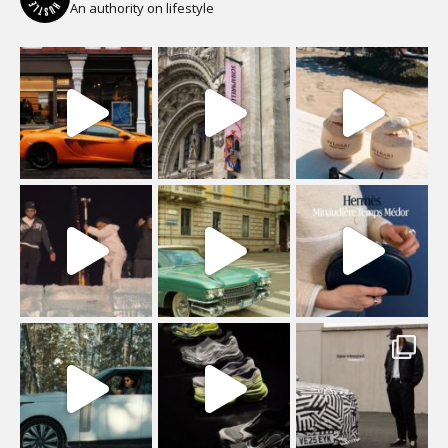
An authority on lifestyle