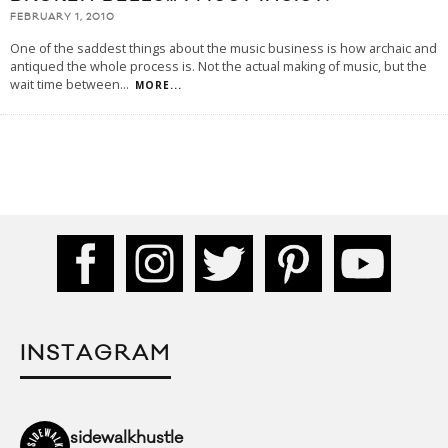
FEBRUARY 1, 2010
One of the saddest things about the music business is how archaic and
antiqued the whole process is. Not the actual making of music, but the
wait time between
...
MORE...
INSTAGRAM
sidewalkhustle