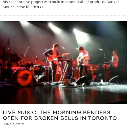
his collaborative project with multi-instrumentalist / producer Danger
Mouse in the fo
...
MORE...
LIVE MUSIC: THE MORNING BENDERS
OPEN FOR BROKEN BELLS IN TORONTO
JUNE 3, 2010