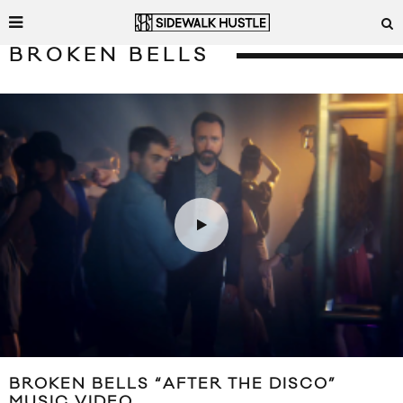
BROKEN BELLS
BROKEN BELLS “AFTER THE DISCO”
MUSIC VIDEO