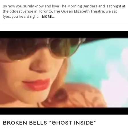
By now you surely know and love The Morning Benders and last night at
the oddest venue in Toronto, The Queen Elizabeth Theatre, we sat
(yes, you heard right
...
MORE...
BROKEN BELLS “GHOST INSIDE”