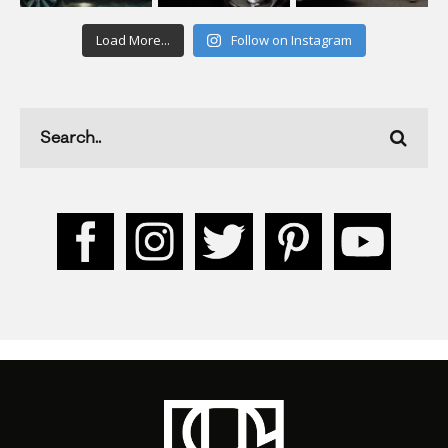
Load More...
Follow on Instagram