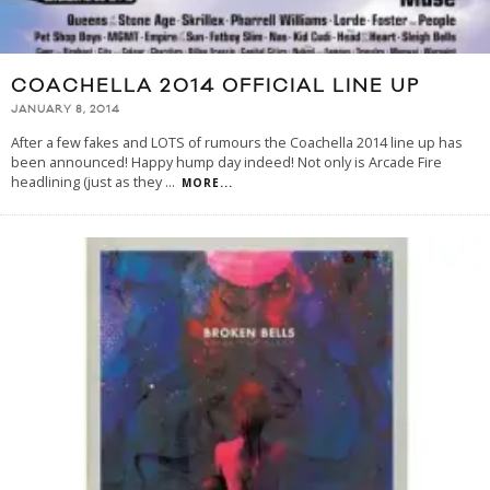
COACHELLA 2014 OFFICIAL LINE UP
JANUARY 8, 2014
After a few fakes and LOTS of rumours the Coachella 2014 line up has
been announced! Happy hump day indeed! Not only is Arcade Fire
headlining (just as they
...
MORE...