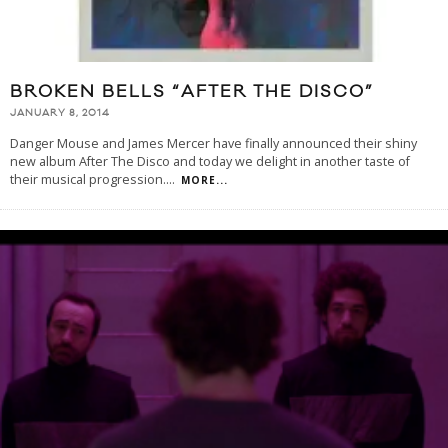
BROKEN BELLS “AFTER THE DISCO”
JANUARY 8, 2014
Danger Mouse and James Mercer have finally announced their shiny
new album After The Disco and today we delight in another taste of
their musical progression.
...
MORE...