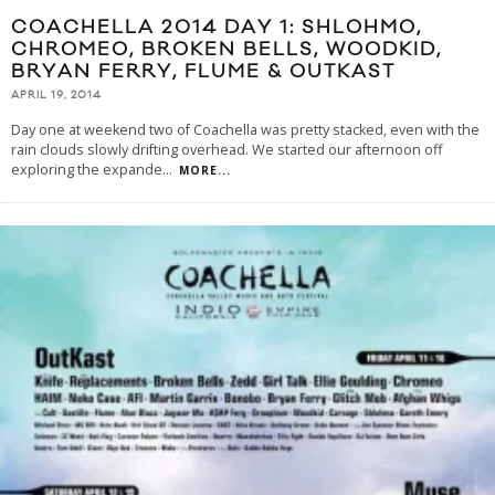
COACHELLA 2014 DAY 1: SHLOHMO,
CHROMEO, BROKEN BELLS, WOODKID,
BRYAN FERRY, FLUME & OUTKAST
APRIL 19, 2014
Day one at weekend two of Coachella was pretty stacked, even with the
rain clouds slowly drifting overhead. We started our afternoon off
exploring the expande
...
MORE...