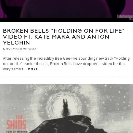
BROKEN BELLS “HOLDING ON FOR LIFE”
VIDEO FT. KATE MARA AND ANTON
YELCHIN
NOVEMBER 22, 2013
After releasing the incredibly Bee Gee-like sounding new track "Holding
on for Life" earlier this fall, Broken Bells have dropped a video for that
very same t
...
MORE...