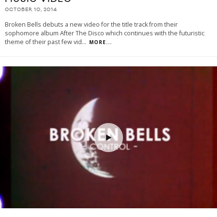
OCTOBER 10, 2014
Broken Bells debuts a new video for the title track from their
sophomore album After The Disco which continues with the futuristic
theme of their past few vid
...
MORE...