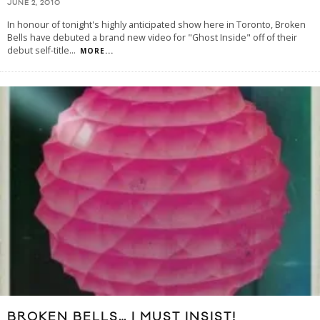
JUNE 2, 2010
In honour of tonight's highly anticipated show here in Toronto, Broken
Bells have debuted a brand new video for "Ghost Inside" off of their
debut self-title
...
MORE...
BROKEN BELLS… I MUST INSIST!