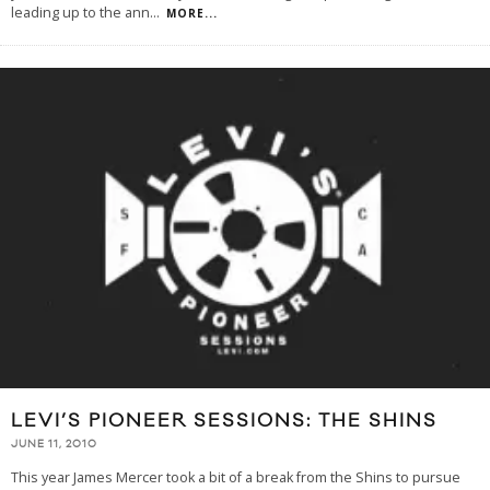
leading up to the ann
...
MORE...
LEVI’S PIONEER SESSIONS: THE SHINS
JUNE 11, 2010
This year James Mercer took a bit of a break from the Shins to pursue