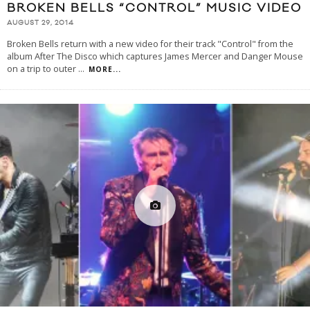
BROKEN BELLS “CONTROL” MUSIC VIDEO
AUGUST 29, 2014
Broken Bells return with a new video for their track "Control" from the
album After The Disco which captures James Mercer and Danger Mouse
on a trip to outer
...
MORE...