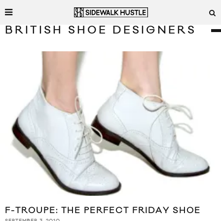
BRITISH SHOE DESIGNERS
F-TROUPE: THE PERFECT FRIDAY SHOE