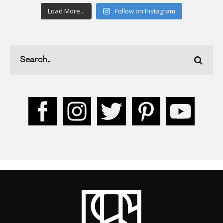
Load More...
Follow on Instagram