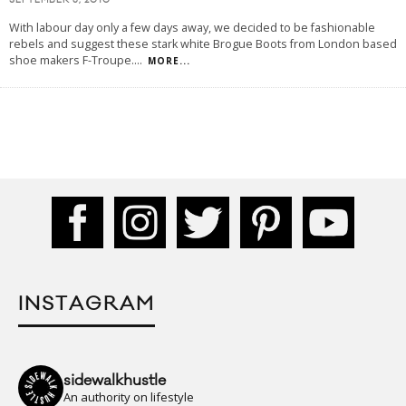
SEPTEMBER 3, 2010
With labour day only a few days away, we decided to be fashionable
rebels and suggest these stark white Brogue Boots from London based
shoe makers F-Troupe.
...
MORE...
INSTAGRAM
sidewalkhustle
An authority on lifestyle