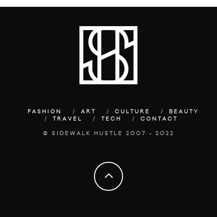
FASHION
ART
CULTURE
BEAUTY
TRAVEL
TECH
CONTACT
© SIDEWALK HUSTLE 2007 - 2022