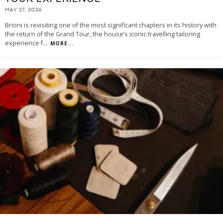
MAY 27, 2026
Brioni is revisiting one of the most significant chapters in its history with
the return of the Grand Tour, the house’s iconic travelling tailoring
experience f
...
MORE...