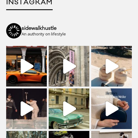
INSTAGRAM
sidewalkhustle
An authority on lifestyle