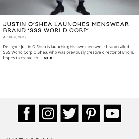
JUSTIN O’SHEA LAUNCHES MENSWEAR
BRAND ‘SSS WORLD CORP’
APRIL 5, 2017
Designer Justin O'Shea is launching his own menswear brand called
SSS World Corp.O'Shea, who was previously creative director of Brioni,
hopes to create an
...
MORE...