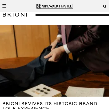
BRIONI
BRIONI REVIVES ITS HISTORIC GRAND
TOUR EXPERIENCE