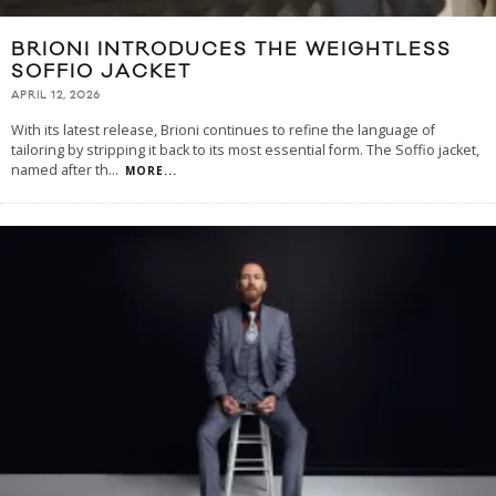
BRIONI INTRODUCES THE WEIGHTLESS
SOFFIO JACKET
APRIL 12, 2026
With its latest release, Brioni continues to refine the language of
tailoring by stripping it back to its most essential form. The Soffio jacket,
named after th
...
MORE...