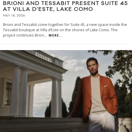
BRIONI AND TESSABIT PRESENT SUITE 45
AT VILLA D’ESTE, LAKE COMO
MAY 14, 2026
Brioni and Tessabit come together for Suite 45, a new space inside the
Tessabit boutique at Villa d’Este on the shores of Lake Como. The
project continues Brion
...
MORE...