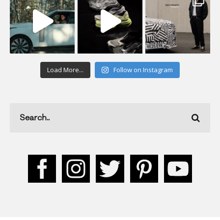
Load More...
Follow on Instagram