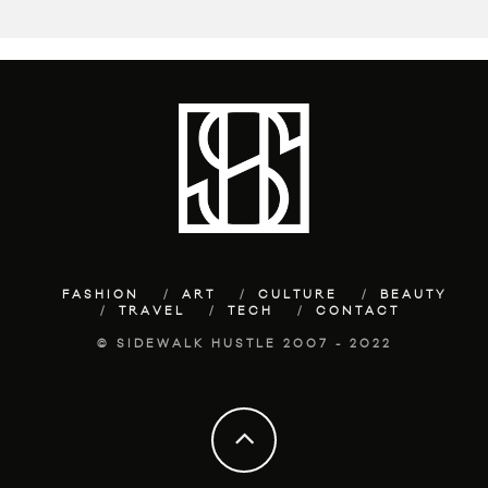
FASHION
ART
CULTURE
BEAUTY
TRAVEL
TECH
CONTACT
© SIDEWALK HUSTLE 2007 - 2022