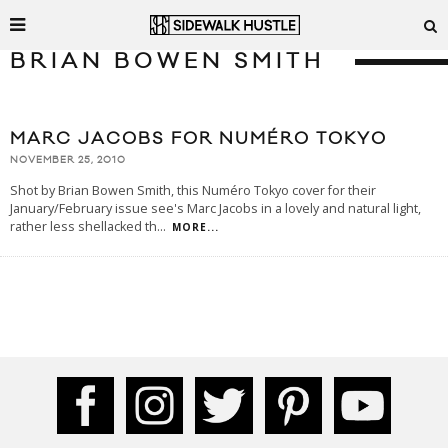
BRIAN BOWEN SMITH
MARC JACOBS FOR NUMÉRO TOKYO
NOVEMBER 25, 2010
Shot by Brian Bowen Smith, this Numéro Tokyo cover for their
January/February issue see's Marc Jacobs in a lovely and natural light,
rather less shellacked th
...
MORE...