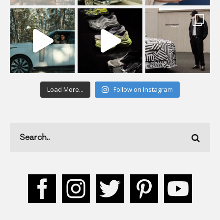
Load More...
Follow on Instagram