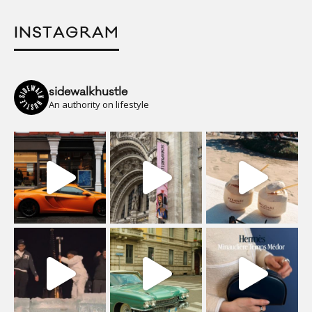
INSTAGRAM
sidewalkhustle
An authority on lifestyle