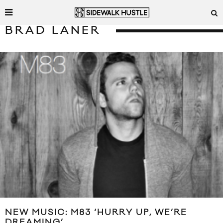
BRAD LANER
NEW MUSIC: M83 ‘HURRY UP, WE’RE
DREAMING’