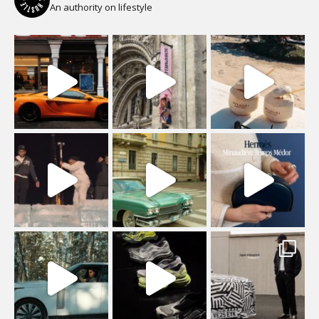
An authority on lifestyle