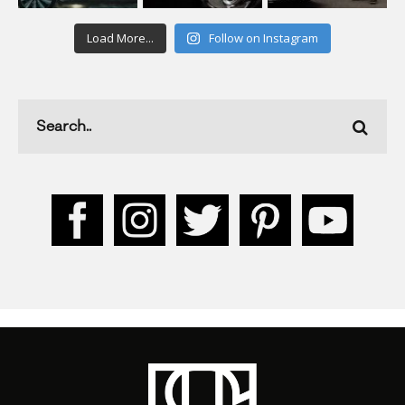
Load More...
Follow on Instagram