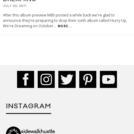
JULY 20, 2011
After this album preview M83 posted a while back we're glad to
announce they're preparing to drop their sixth album called Hurry Up,
We're Dreaming on October
...
MORE...
INSTAGRAM
sidewalkhustle