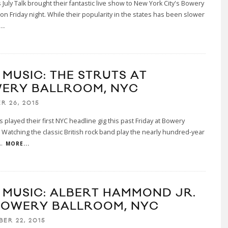
 July Talk brought their fantastic live show to New York City's Bowery
on Friday night. While their popularity in the states has been slower
..
 MUSIC: THE STRUTS AT
ERY BALLROOM, NYC
R 26, 2015
s played their first NYC headline gig this past Friday at Bowery
 Watching the classic British rock band play the nearly hundred-year
..
MORE...
E MUSIC: ALBERT HAMMOND JR.
BOWERY BALLROOM, NYC
BER 22, 2015