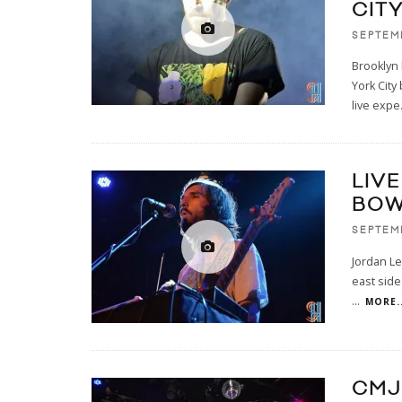
CIT
SEPTEMB
Brooklyn 
York City
live expe
LIV
BOW
SEPTEMB
Jordan Le
east side
...
MORE..
CMJ