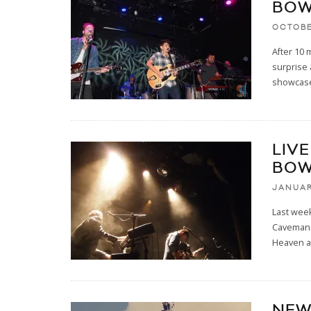
BOW
OCTOBE
After 10 
surprise
showcase
LIV
BOW
JANUAR
Last wee
Caveman 
Heaven a
NEW