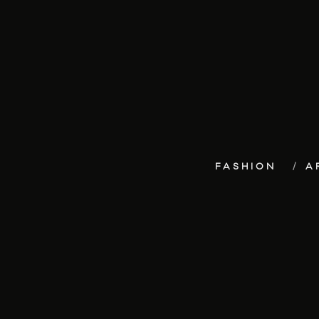
FASHION
A