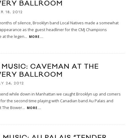
ERY BALLROOM
R 18, 2012
months of silence, Brooklyn band Local Natives made a somewhat
 appearance as the guest headliner for the CMJ Champions
 at the legen
...
MORE...
E MUSIC: CAVEMAN AT THE
ERY BALLROOM
Y 24, 2012
kend while down in Manhattan we caught Brooklyn up and comers
for the second time playing with Canadian band Au Palais and
t The Bower
...
MORE...
 MUSIC: AU PALAIS “TENDER