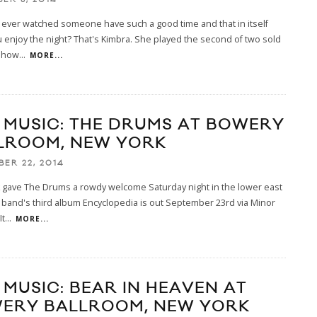
ever watched someone have such a good time and that in itself
enjoy the night? That's Kimbra. She played the second of two sold
show
...
MORE...
E MUSIC: THE DRUMS AT BOWERY
LROOM, NEW YORK
BER 22, 2014
 gave The Drums a rowdy welcome Saturday night in the lower east
 band's third album Encyclopedia is out September 23rd via Minor
It
...
MORE...
 MUSIC: BEAR IN HEAVEN AT
ERY BALLROOM, NEW YORK