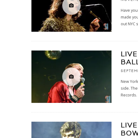
Have you 
made you 
out NYC 
LIV
BAL
SEPTEM
New York
side. The
Records. 
LIVE
BOW