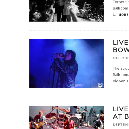
Toronto's
Ballroom 
t
...
MORE.
LIVE
BOW
OCTOBE
The Strut
Ballroom.
old venu
.
LIV
AT 
SEPTEM