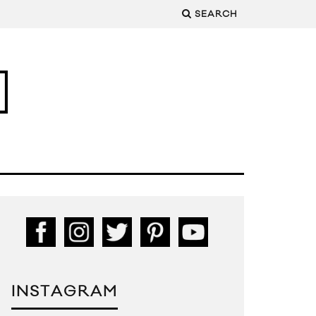
SEARCH
INSTAGRAM