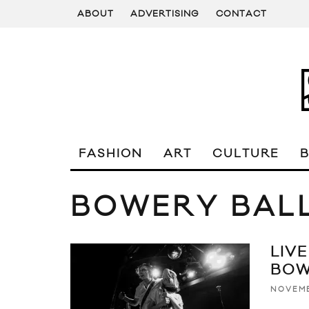
ABOUT
ADVERTISING
CONTACT
FASHION
ART
CULTURE
BOWERY BAL
LIVE
BOW
NOVEMB