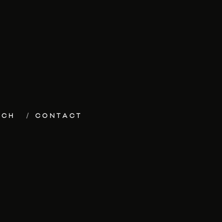
ECH
CONTACT