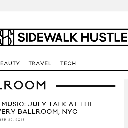
BEAUTY
TRAVEL
TECH
LROOM
 MUSIC: JULY TALK AT THE
ERY BALLROOM, NYC
ER 22, 2015