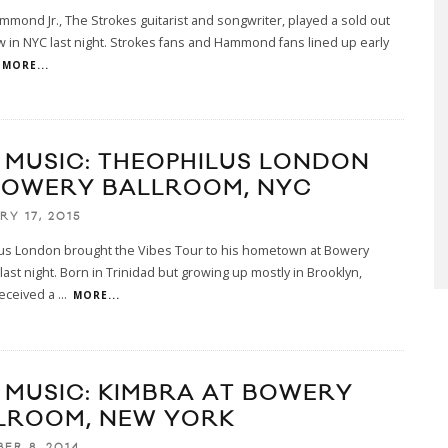
mmond Jr., The Strokes guitarist and songwriter, played a sold out
 in NYC last night. Strokes fans and Hammond fans lined up early
MORE...
E MUSIC: THEOPHILUS LONDON
BOWERY BALLROOM, NYC
RY 17, 2015
us London brought the Vibes Tour to his hometown at Bowery
last night. Born in Trinidad but growing up mostly in Brooklyn,
eceived a
...
MORE...
E MUSIC: KIMBRA AT BOWERY
LROOM, NEW YORK
ER 8, 2014