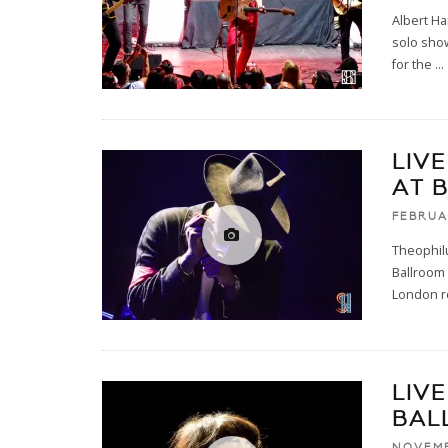
Albert Ha
solo show
for the
...
LIV
AT 
FEBRUA
Theophil
Ballroom 
London r
LIV
BAL
NOVEMB