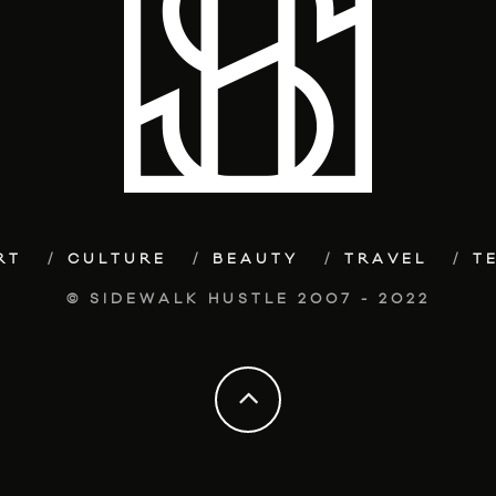
RT
CULTURE
BEAUTY
TRAVEL
T
© SIDEWALK HUSTLE 2007 - 2022