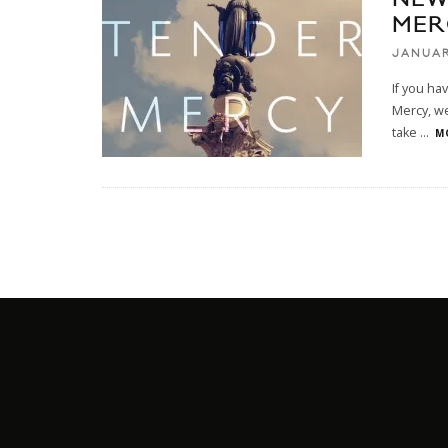
MER
JANUAR
If you ha
Mercy, we
take
...
M