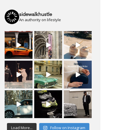
sidewalkhustle
An authority on lifestyle
Load More...
Follow on Instagram