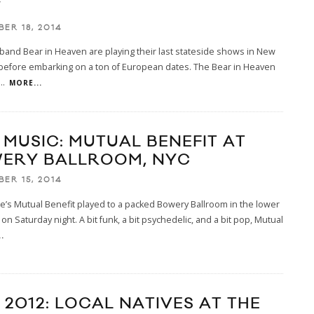
Y
ER 18, 2014
band Bear in Heaven are playing their last stateside shows in New
 before embarking on a ton of European dates. The Bear in Heaven
...
MORE...
E MUSIC: MUTUAL BENEFIT AT
ERY BALLROOM, NYC
ER 15, 2014
e’s Mutual Benefit played to a packed Bowery Ballroom in the lower
 on Saturday night. A bit funk, a bit psychedelic, and a bit pop, Mutual
.
 2012: LOCAL NATIVES AT THE