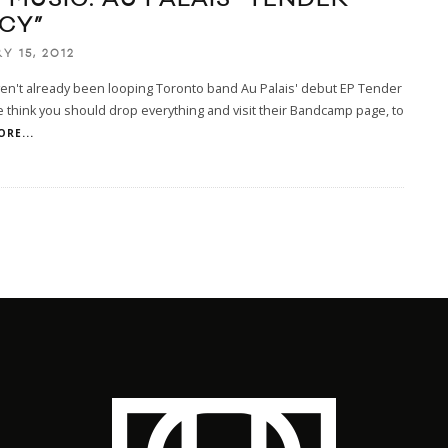
CY”
Y 15, 2012
ven't already been looping Toronto band Au Palais' debut EP Tender
 think you should drop everything and visit their Bandcamp page, to
ORE...