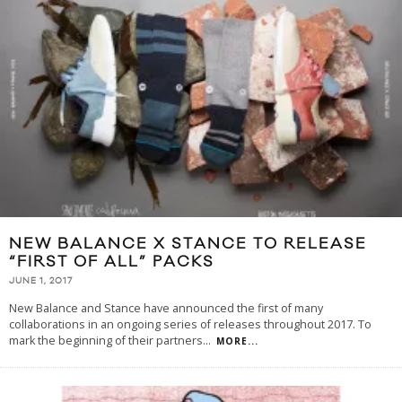
NEW BALANCE X STANCE TO RELEASE
“FIRST OF ALL” PACKS
JUNE 1, 2017
New Balance and Stance have announced the first of many
collaborations in an ongoing series of releases throughout 2017. To
mark the beginning of their partners
...
MORE...