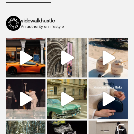
sidewalkhustle
An authority on lifestyle