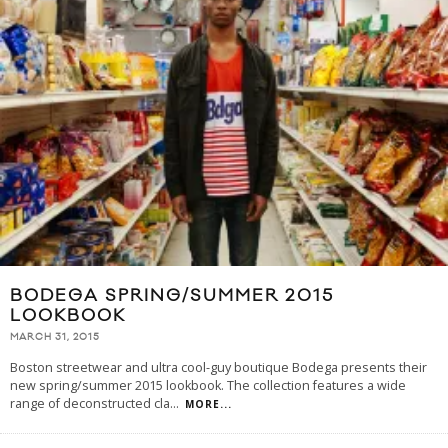
BODEGA SPRING/SUMMER 2015
LOOKBOOK
MARCH 31, 2015
Boston streetwear and ultra cool-guy boutique Bodega presents their
new spring/summer 2015 lookbook. The collection features a wide
range of deconstructed cla
...
MORE...