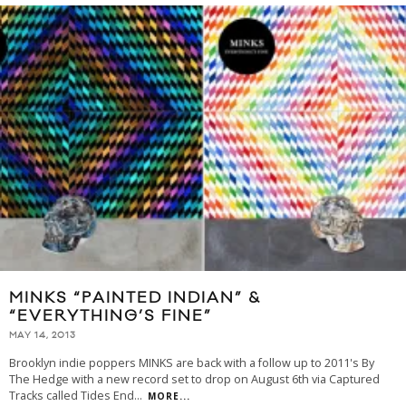
MINKS “PAINTED INDIAN” &
“EVERYTHING’S FINE”
MAY 14, 2013
Brooklyn indie poppers MINKS are back with a follow up to 2011's By
The Hedge with a new record set to drop on August 6th via Captured
Tracks called Tides End
...
MORE...