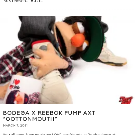
'90's reinven
...
MORE...
BODEGA X REEBOK PUMP AXT
“COTTONMOUTH”
MARCH 7, 2011
You all know how much we LOVE our friends at Reebok here at