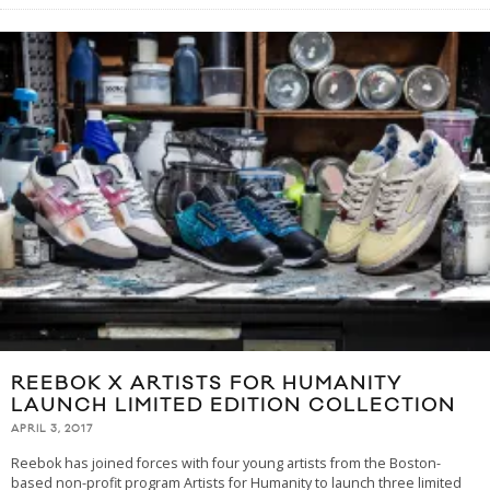
REEBOK X ARTISTS FOR HUMANITY
LAUNCH LIMITED EDITION COLLECTION
APRIL 3, 2017
Reebok has joined forces with four young artists from the Boston-
based non-profit program Artists for Humanity to launch three limited