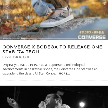
CONVERSE X BODEGA TO RELEASE ONE
STAR ’74 TECH
NOVEMBER 16, 2016
Originally released in 1974 as a response to technological
advancements in basketball shoes, the Converse One Star was an
upgrade to the classic All Star. Conve
...
MORE...