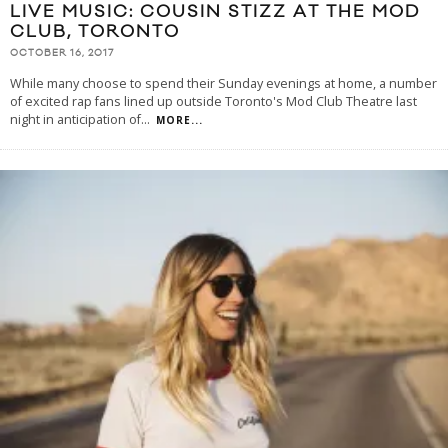
LIVE MUSIC: COUSIN STIZZ AT THE MOD
CLUB, TORONTO
OCTOBER 16, 2017
While many choose to spend their Sunday evenings at home, a number
of excited rap fans lined up outside Toronto's Mod Club Theatre last
night in anticipation of
...
MORE...