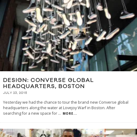
DESIGN: CONVERSE GLOBAL
HEADQUARTERS, BOSTON
JULY 23, 2015
Yesterday we had the chance to tour the brand new Converse global
headquarters along the water at Lovejoy Warf in Boston. After
searching for a new space for
...
MORE...