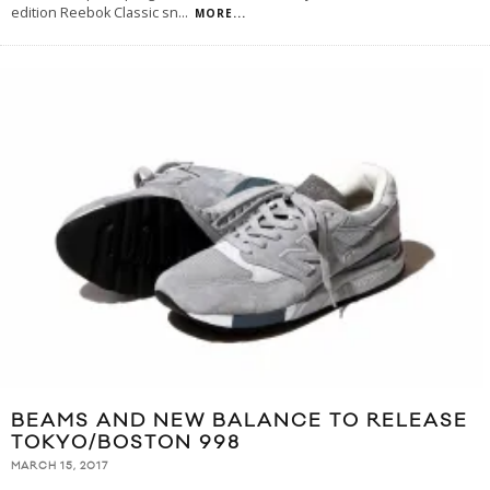
edition Reebok Classic sn
...
MORE...
BEAMS AND NEW BALANCE TO RELEASE
TOKYO/BOSTON 998
MARCH 15, 2017