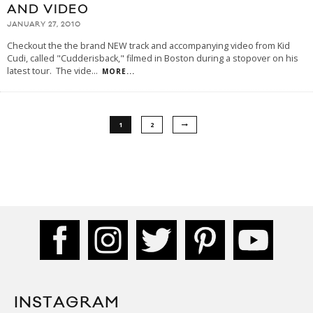
AND VIDEO
JANUARY 27, 2010
Checkout the the brand NEW track and accompanying video from Kid
Cudi, called "Cudderisback," filmed in Boston during a stopover on his
latest tour. The vide
...
MORE...
1
2
INSTAGRAM