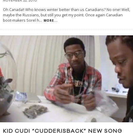
NOVEMBER 22, 2010
Oh Canada!! Who knows winter better than us Canadians? No one! Well,
maybe the Russians, but still you get my point. Once again Canadian
boot-makers Sorel h
...
MORE...
KID CUDI “CUDDERISBACK” NEW SONG