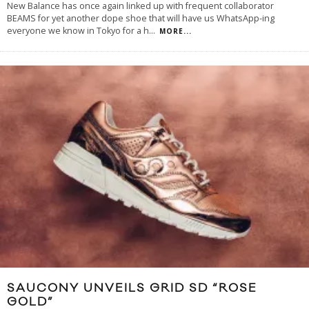
New Balance has once again linked up with frequent collaborator
BEAMS for yet another dope shoe that will have us WhatsApp-ing
everyone we know in Tokyo for a h
...
MORE...
SAUCONY UNVEILS GRID SD “ROSE
GOLD”