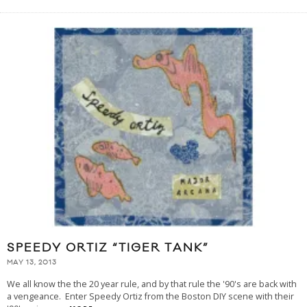
SPEEDY ORTIZ “TIGER TANK”
MAY 13, 2013
We all know the the 20 year rule, and by that rule the '90's are back with
a vengeance. Enter Speedy Ortiz from the Boston DIY scene with their