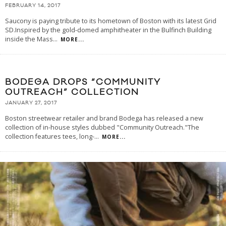
FEBRUARY 14, 2017
Saucony is paying tribute to its hometown of Boston with its latest Grid
SD.Inspired by the gold-domed amphitheater in the Bulfinch Building
inside the Mass
...
MORE...
BODEGA DROPS “COMMUNITY
OUTREACH” COLLECTION
JANUARY 27, 2017
Boston streetwear retailer and brand Bodega has released a new
collection of in-house styles dubbed "Community Outreach."The
collection features tees, long-
...
MORE...