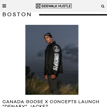
BOSTON
CANADA GOOSE X CONCEPTS LAUNCH
“DENARY” JACKET