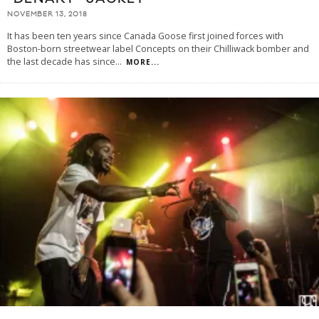
NOVEMBER 13, 2018
It has been ten years since Canada Goose first joined forces with
Boston-born streetwear label Concepts on their Chilliwack bomber and
the last decade has since
...
MORE...