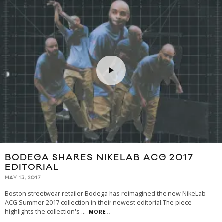
BODEGA SHARES NIKELAB ACG 2017
EDITORIAL
MAY 13, 2017
Boston streetwear retailer Bodega has reimagined the new NikeLab
ACG Summer 2017 collection in their newest editorial.The piece
highlights the collection's
...
MORE...