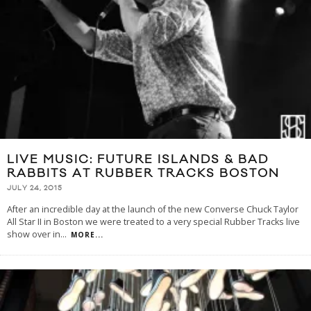
LIVE MUSIC: FUTURE ISLANDS & BAD
RABBITS AT RUBBER TRACKS BOSTON
JULY 24, 2015
After an incredible day at the launch of the new Converse Chuck Taylor
All Star II in Boston we were treated to a very special Rubber Tracks live
show over in
...
MORE...