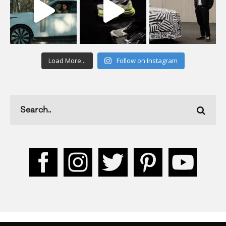
Load More...
Follow on Instagram