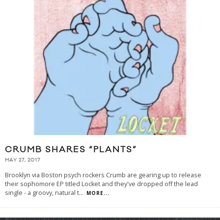
CRUMB SHARES “PLANTS”
MAY 27, 2017
Brooklyn via Boston psych rockers Crumb are gearing up to release
their sophomore EP titled Locket and they've dropped off the lead
single - a groovy, natural t
...
MORE...