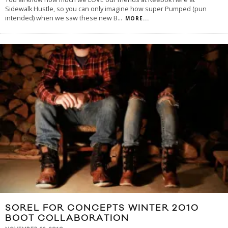
Sidewalk Hustle, so you can only imagine how super Pumped (pun
intended) when we saw these new B
...
MORE...
SOREL FOR CONCEPTS WINTER 2010
BOOT COLLABORATION