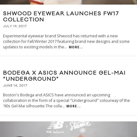
SHWOOD EYEWEAR LAUNCHES FW17
COLLECTION
JULY 19, 2017
Experimental eyewear brand Shwood has returned with a new
collection for Fall/Winter 2017 featuring brand new designs and some
updates to existing models in the
...
MORE...
BODEGA X ASICS ANNOUNCE GEL-MAI
“UNDERGROUND”
JUNE 14, 2017
Boston's Bodega and ASICS have announced an upcoming
collaboration in the form of a special "Underground" colourway of the
'90s Gel-Mai silhouette.The colla
...
MORE...