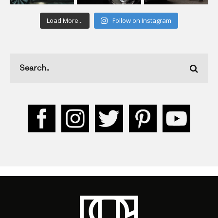
Load More...
Follow on Instagram