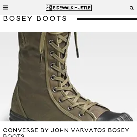
BOSEY BOOTS
CONVERSE BY JOHN VARVATOS BOSEY
BOOTS