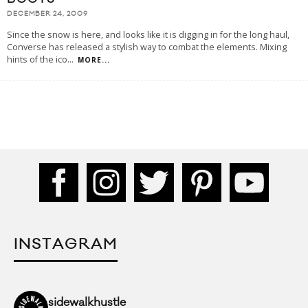
DECEMBER 24, 2009
Since the snow is here, and looks like it is digging in for the long haul,
Converse has released a stylish way to combat the elements. Mixing
hints of the ico
...
MORE...
INSTAGRAM
sidewalkhustle