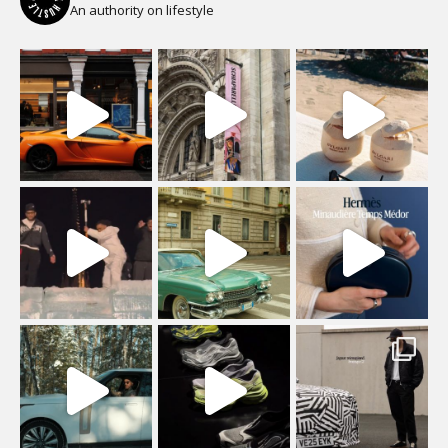
An authority on lifestyle