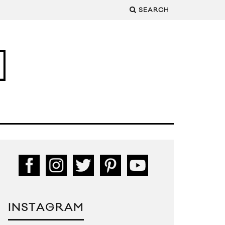
SEARCH
INSTAGRAM