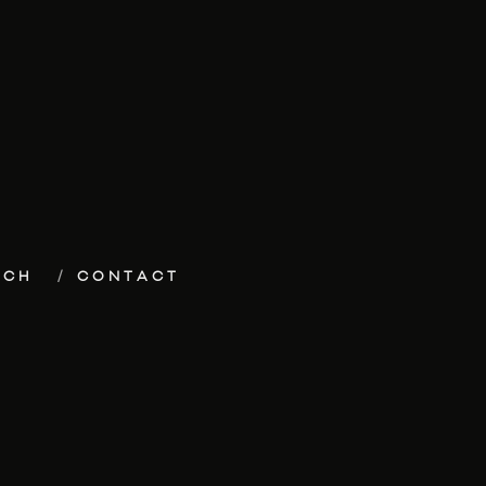
ECH
CONTACT