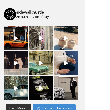
sidewalkhustle
An authority on lifestyle
Load More...
Follow on Instagram