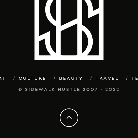
RT
CULTURE
BEAUTY
TRAVEL
T
© SIDEWALK HUSTLE 2007 - 2022