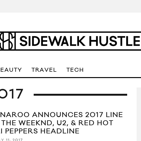
BEAUTY
TRAVEL
TECH
017
NAROO ANNOUNCES 2017 LINE
 THE WEEKND, U2, & RED HOT
LI PEPPERS HEADLINE
Y 11, 2017