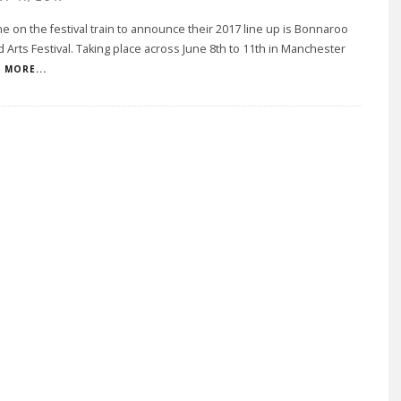
ine on the festival train to announce their 2017 line up is Bonnaroo
 Arts Festival. Taking place across June 8th to 11th in Manchester
MORE...