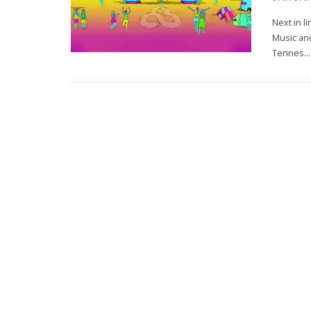
Next in l
Music and
Tennes
...