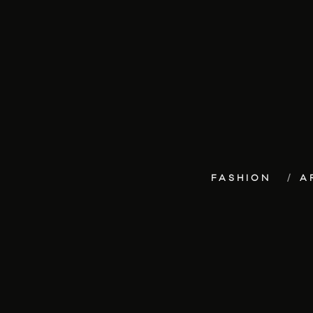
FASHION
A