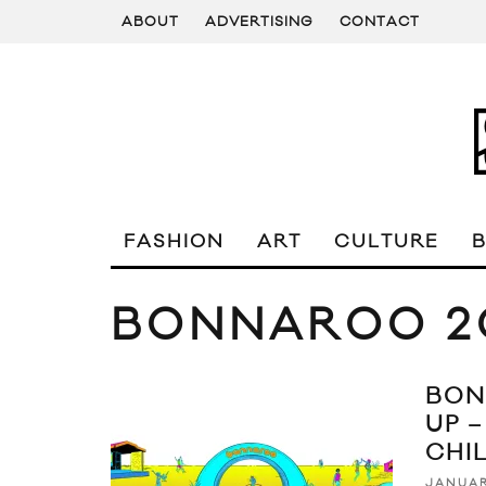
ABOUT
ADVERTISING
CONTACT
FASHION
ART
CULTURE
BONNAROO 2
BON
UP –
CHI
JANUAR