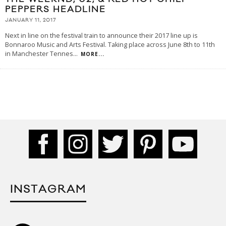
PEPPERS HEADLINE
JANUARY 11, 2017
Next in line on the festival train to announce their 2017 line up is
Bonnaroo Music and Arts Festival. Taking place across June 8th to 11th
in Manchester Tennes
...
MORE...
INSTAGRAM