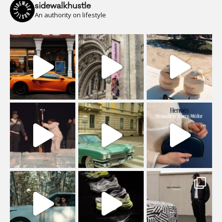
sidewalkhustle
An authority on lifestyle