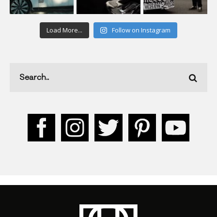
Load More...
Follow on Instagram