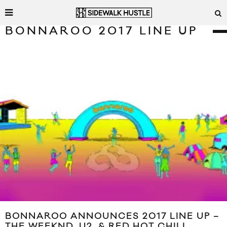
BONNAROO 2017 LINE UP
BONNAROO ANNOUNCES 2017 LINE UP –
THE WEEKND, U2, & RED HOT CHILI