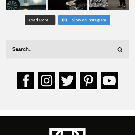
Load More...
Follow on Instagram