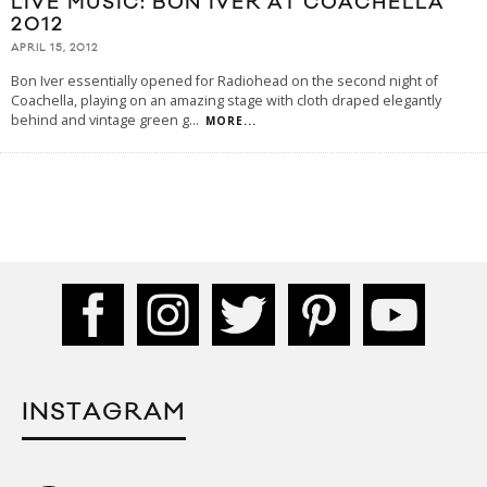
LIVE MUSIC: BON IVER AT COACHELLA
2012
APRIL 15, 2012
Bon Iver essentially opened for Radiohead on the second night of
Coachella, playing on an amazing stage with cloth draped elegantly
behind and vintage green g
...
MORE...
INSTAGRAM