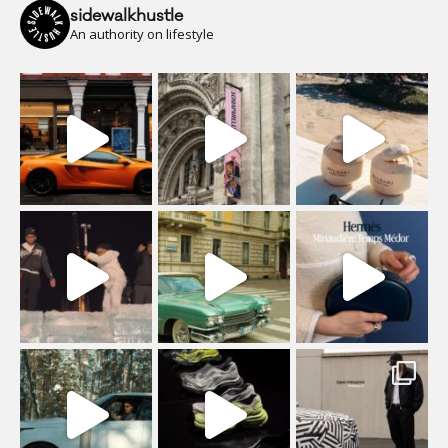
sidewalkhustle
An authority on lifestyle