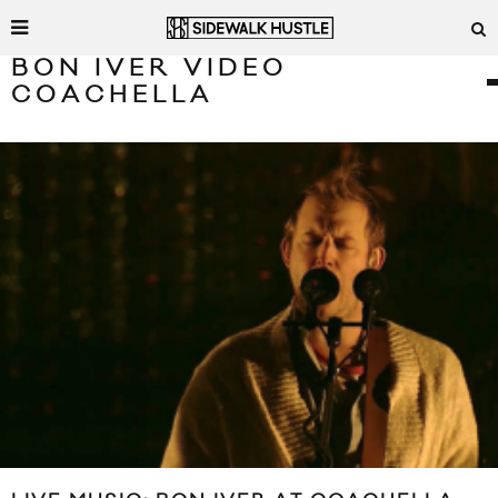
BON IVER VIDEO
COACHELLA