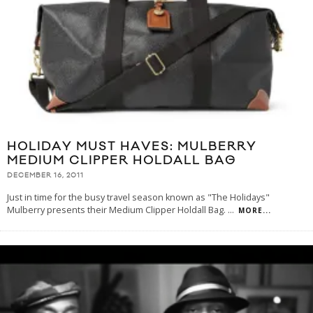
HOLIDAY MUST HAVES: MULBERRY
MEDIUM CLIPPER HOLDALL BAG
DECEMBER 16, 2011
Just in time for the busy travel season known as "The Holidays"
Mulberry presents their Medium Clipper Holdall Bag.
...
MORE...