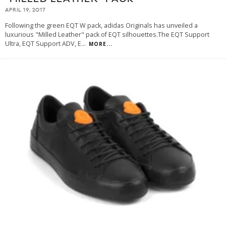
APRIL 19, 2017
Following the green EQT W pack, adidas Originals has unveiled a
luxurious "Milled Leather" pack of EQT silhouettes.The EQT Support
Ultra, EQT Support ADV, E
...
MORE...