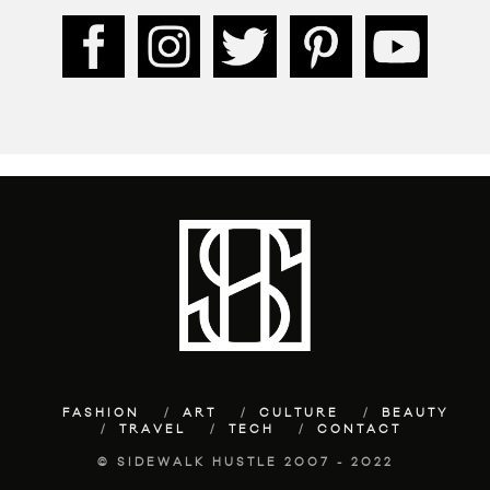
FASHION
ART
CULTURE
BEAUTY
TRAVEL
TECH
CONTACT
© SIDEWALK HUSTLE 2007 - 2022