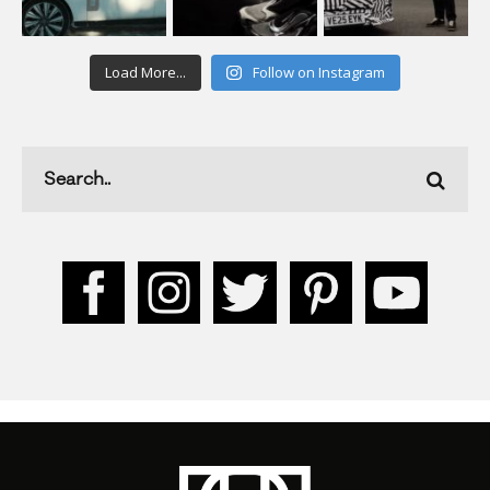
Load More...
Follow on Instagram