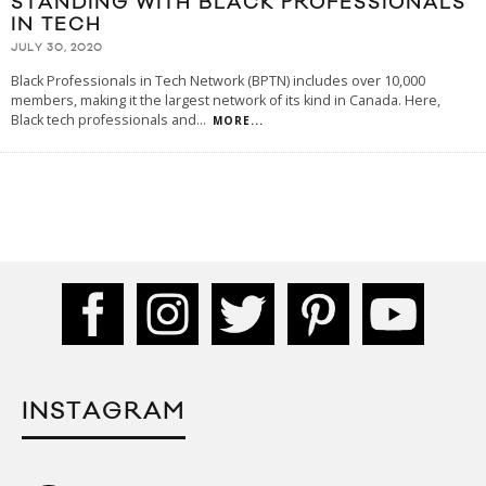
STANDING WITH BLACK PROFESSIONALS
IN TECH
JULY 30, 2020
Black Professionals in Tech Network (BPTN) includes over 10,000
members, making it the largest network of its kind in Canada. Here,
Black tech professionals and
...
MORE...
INSTAGRAM