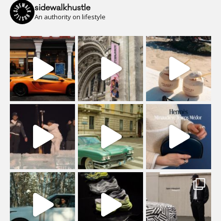
sidewalkhustle
An authority on lifestyle