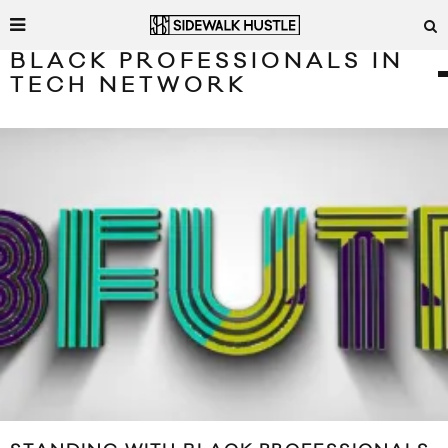
BLACK PROFESSIONALS IN
TECH NETWORK